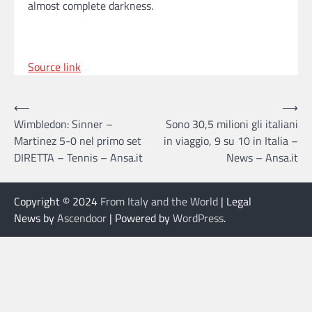
almost complete darkness.
Source link
Post
⟵
⟶
Wimbledon: Sinner –
Sono 30,5 milioni gli italiani
navigation
Martinez 5-0 nel primo set
in viaggio, 9 su 10 in Italia –
DIRETTA – Tennis – Ansa.it
News – Ansa.it
Copyright © 2024
From Italy and the World
| Legal
News by
Ascendoor
| Powered by
WordPress
.