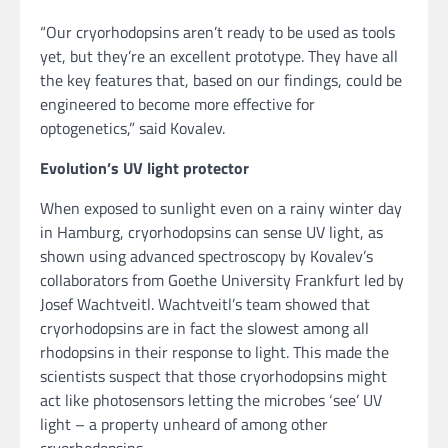
“Our cryorhodopsins aren’t ready to be used as tools
yet, but they’re an excellent prototype. They have all
the key features that, based on our findings, could be
engineered to become more effective for
optogenetics,” said Kovalev.
Evolution’s UV light protector
When exposed to sunlight even on a rainy winter day
in Hamburg, cryorhodopsins can sense UV light, as
shown using advanced spectroscopy by Kovalev’s
collaborators from Goethe University Frankfurt led by
Josef Wachtveitl. Wachtveitl’s team showed that
cryorhodopsins are in fact the slowest among all
rhodopsins in their response to light. This made the
scientists suspect that those cryorhodopsins might
act like photosensors letting the microbes ‘see’ UV
light – a property unheard of among other
cryorhodopsins.