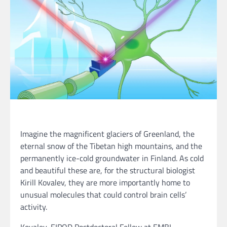
Imagine the magnificent glaciers of Greenland, the
eternal snow of the Tibetan high mountains, and the
permanently ice-cold groundwater in Finland. As cold
and beautiful these are, for the structural biologist
Kirill Kovalev, they are more importantly home to
unusual molecules that could control brain cells’
activity.
Kovalev, EIPOD Postdoctoral Fellow at EMBL