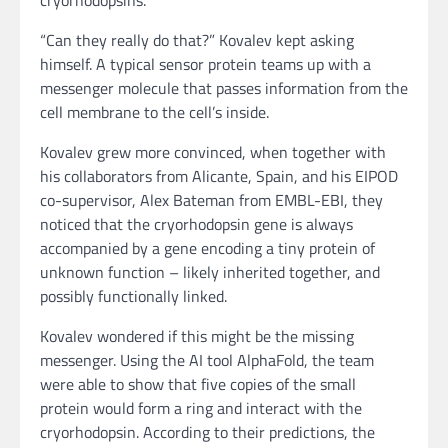
“Can they really do that?” Kovalev kept asking
himself. A typical sensor protein teams up with a
messenger molecule that passes information from the
cell membrane to the cell’s inside.
Kovalev grew more convinced, when together with
his collaborators from Alicante, Spain, and his EIPOD
co-supervisor, Alex Bateman from EMBL-EBI, they
noticed that the cryorhodopsin gene is always
accompanied by a gene encoding a tiny protein of
unknown function – likely inherited together, and
possibly functionally linked.
Kovalev wondered if this might be the missing
messenger. Using the AI tool AlphaFold, the team
were able to show that five copies of the small
protein would form a ring and interact with the
cryorhodopsin. According to their predictions, the