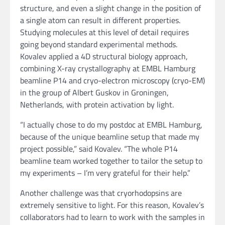
structure, and even a slight change in the position of
a single atom can result in different properties.
Studying molecules at this level of detail requires
going beyond standard experimental methods.
Kovalev applied a 4D structural biology approach,
combining X-ray crystallography at EMBL Hamburg
beamline P14 and cryo-electron microscopy (cryo-EM)
in the group of Albert Guskov in Groningen,
Netherlands, with protein activation by light.
“I actually chose to do my postdoc at EMBL Hamburg,
because of the unique beamline setup that made my
project possible,” said Kovalev. “The whole P14
beamline team worked together to tailor the setup to
my experiments – I’m very grateful for their help.”
Another challenge was that cryorhodopsins are
extremely sensitive to light. For this reason, Kovalev’s
collaborators had to learn to work with the samples in