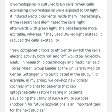
cryorhodopsins in cultured brain cells. When cells
expressing cryorhodopsins were exposed to UV light,
it induced electric currents inside them. Interestingly,
if the researchers illuminated the cells right
afterwards with green light, the cells became more
excitable, whereas if they used UV/red light instead, it
reduced the cells’ excitability.
“New optogenetic tools to efficiently switch the cell’s
electric activity both ‘on’ and ‘off’ would be incredibly
useful in research, biotechnology and medicine,” said
Tobias Moser, Group Leader at the University Medical
Center Göttingen who participated in the study. “For
example, in my group, we develop new optical
cochlear implants for patients that can
optogenetically restore hearing in patients.
Developing the utility of such a multi-purpose
rhodopsin for future applications is an important task
for the next studies.”