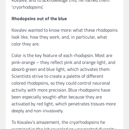
‘cryorhodopsins’.
Rhodopsins out of the blue
Kovalev wanted to know more: what these rhodopsins
look like, how they work, and, in particular, what
color they are.
Color is the key feature of each rhodopsin. Most are
pink-orange – they reflect pink and orange light, and
absorb green and blue light, which activates them.
Scientists strive to create a palette of different
colored rhodopsins, so they could control neuronal
activity with more precision. Blue rhodopsins have
been especially sought-after because they are
activated by red light, which penetrates tissues more
deeply and non-invasively.
To Kovalev’s amazement, the cryorhodopsins he
examined in the lab revealed an unexpected diversity