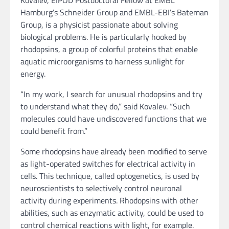
Hamburg’s Schneider Group and EMBL-EBI’s Bateman
Group, is a physicist passionate about solving
biological problems. He is particularly hooked by
rhodopsins, a group of colorful proteins that enable
aquatic microorganisms to harness sunlight for
energy.
“In my work, I search for unusual rhodopsins and try
to understand what they do,” said Kovalev. “Such
molecules could have undiscovered functions that we
could benefit from.”
Some rhodopsins have already been modified to serve
as light-operated switches for electrical activity in
cells. This technique, called optogenetics, is used by
neuroscientists to selectively control neuronal
activity during experiments. Rhodopsins with other
abilities, such as enzymatic activity, could be used to
control chemical reactions with light, for example.