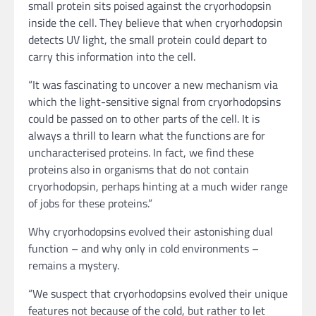
small protein sits poised against the cryorhodopsin
inside the cell. They believe that when cryorhodopsin
detects UV light, the small protein could depart to
carry this information into the cell.
“It was fascinating to uncover a new mechanism via
which the light-sensitive signal from cryorhodopsins
could be passed on to other parts of the cell. It is
always a thrill to learn what the functions are for
uncharacterised proteins. In fact, we find these
proteins also in organisms that do not contain
cryorhodopsin, perhaps hinting at a much wider range
of jobs for these proteins.”
Why cryorhodopsins evolved their astonishing dual
function – and why only in cold environments –
remains a mystery.
“We suspect that cryorhodopsins evolved their unique
features not because of the cold, but rather to let