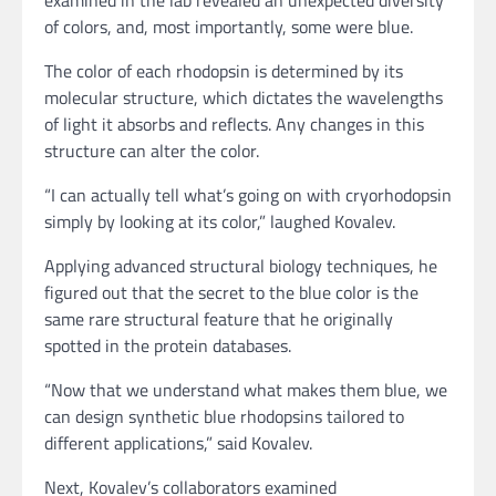
of colors, and, most importantly, some were blue.
The color of each rhodopsin is determined by its
molecular structure, which dictates the wavelengths
of light it absorbs and reflects. Any changes in this
structure can alter the color.
“I can actually tell what’s going on with cryorhodopsin
simply by looking at its color,” laughed Kovalev.
Applying advanced structural biology techniques, he
figured out that the secret to the blue color is the
same rare structural feature that he originally
spotted in the protein databases.
“Now that we understand what makes them blue, we
can design synthetic blue rhodopsins tailored to
different applications,” said Kovalev.
Next, Kovalev’s collaborators examined