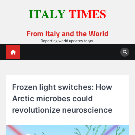
Skip
to
content
From Italy and the World
Reporting world updates to you
Frozen light switches: How
Arctic microbes could
revolutionize neuroscience