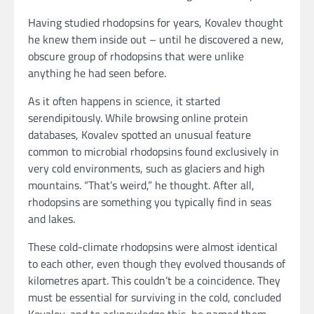
Having studied rhodopsins for years, Kovalev thought
he knew them inside out – until he discovered a new,
obscure group of rhodopsins that were unlike
anything he had seen before.
As it often happens in science, it started
serendipitously. While browsing online protein
databases, Kovalev spotted an unusual feature
common to microbial rhodopsins found exclusively in
very cold environments, such as glaciers and high
mountains. “That’s weird,” he thought. After all,
rhodopsins are something you typically find in seas
and lakes.
These cold-climate rhodopsins were almost identical
to each other, even though they evolved thousands of
kilometres apart. This couldn’t be a coincidence. They
must be essential for surviving in the cold, concluded
Kovalev, and to acknowledge this, he named them