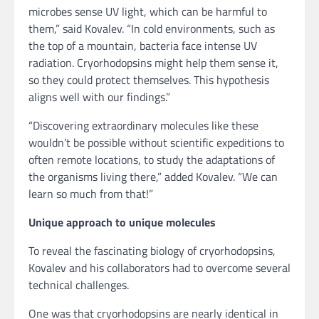
microbes sense UV light, which can be harmful to
them,” said Kovalev. “In cold environments, such as
the top of a mountain, bacteria face intense UV
radiation. Cryorhodopsins might help them sense it,
so they could protect themselves. This hypothesis
aligns well with our findings.”
“Discovering extraordinary molecules like these
wouldn’t be possible without scientific expeditions to
often remote locations, to study the adaptations of
the organisms living there,” added Kovalev. “We can
learn so much from that!”
Unique approach to unique molecules
To reveal the fascinating biology of cryorhodopsins,
Kovalev and his collaborators had to overcome several
technical challenges.
One was that cryorhodopsins are nearly identical in