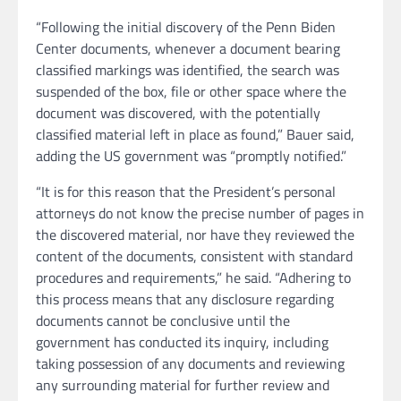
“Following the initial discovery of the Penn Biden
Center documents, whenever a document bearing
classified markings was identified, the search was
suspended of the box, file or other space where the
document was discovered, with the potentially
classified material left in place as found,” Bauer said,
adding the US government was “promptly notified.”
“It is for this reason that the President’s personal
attorneys do not know the precise number of pages in
the discovered material, nor have they reviewed the
content of the documents, consistent with standard
procedures and requirements,” he said. “Adhering to
this process means that any disclosure regarding
documents cannot be conclusive until the
government has conducted its inquiry, including
taking possession of any documents and reviewing
any surrounding material for further review and