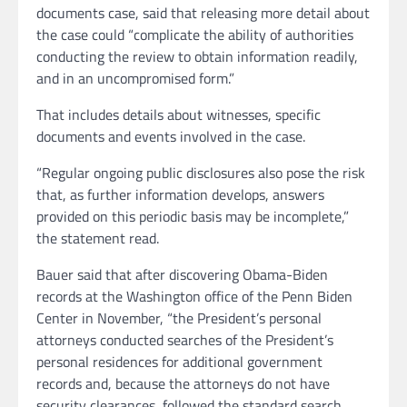
documents case, said that releasing more detail about
the case could “complicate the ability of authorities
conducting the review to obtain information readily,
and in an uncompromised form.”
That includes details about witnesses, specific
documents and events involved in the case.
“Regular ongoing public disclosures also pose the risk
that, as further information develops, answers
provided on this periodic basis may be incomplete,”
the statement read.
Bauer said that after discovering Obama-Biden
records at the Washington office of the Penn Biden
Center in November, “the President’s personal
attorneys conducted searches of the President’s
personal residences for additional government
records and, because the attorneys do not have
security clearances, followed the standard search