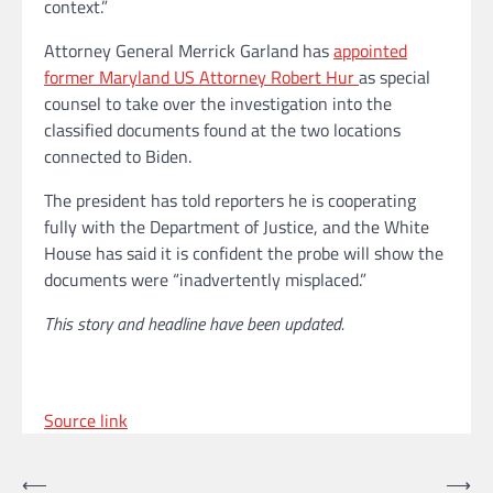
context.”
Attorney General Merrick Garland has
appointed
former Maryland US Attorney Robert Hur
as special
counsel to take over the investigation into the
classified documents found at the two locations
connected to Biden.
The president has told reporters he is cooperating
fully with the Department of Justice, and the White
House has said it is confident the probe will show the
documents were “inadvertently misplaced.”
This story and headline have been updated.
Source link
Post
⟵
⟶