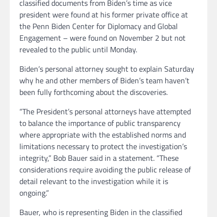
classified documents from Biden’s time as vice
president were found at his former private office at
the Penn Biden Center for Diplomacy and Global
Engagement – were found on November 2 but not
revealed to the public until Monday.
Biden’s personal attorney sought to explain Saturday
why he and other members of Biden’s team haven’t
been fully forthcoming about the discoveries.
“The President’s personal attorneys have attempted
to balance the importance of public transparency
where appropriate with the established norms and
limitations necessary to protect the investigation’s
integrity,” Bob Bauer said in a statement. “These
considerations require avoiding the public release of
detail relevant to the investigation while it is
ongoing.”
Bauer, who is representing Biden in the classified