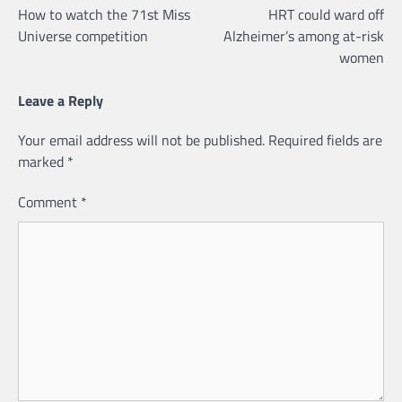
How to watch the 71st Miss
HRT could ward off
navigation
Universe competition
Alzheimer’s among at-risk
women
Leave a Reply
Your email address will not be published.
Required fields are
marked
*
Comment
*