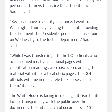
personal attorneys to Justice Department officials,
Sauber said.
“Because I have a security clearance, I went to
Wilmington Thursday evening to facilitate providing
the document the President’s personal counsel found
on Wednesday to the Justice Department,” Sauber
said.
“While I was transferring it to the DOJ officials who
accompanied me, five additional pages with
classification markings were discovered among the
material with it, for a total of six pages. The DOJ
officials with me immediately took possession of
them,” it adds.
The White House is facing increasing criticism for its
lack of transparency with the public over the
documents. The initial batch of documents – 10