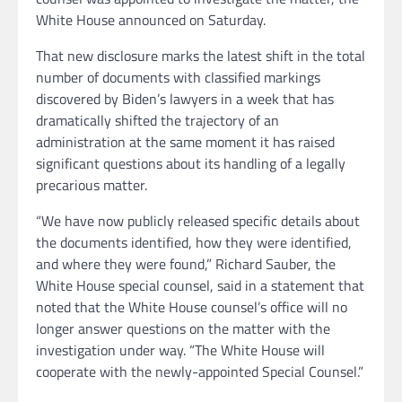
White House announced on Saturday.
That new disclosure marks the latest shift in the total
number of documents with classified markings
discovered by Biden’s lawyers in a week that has
dramatically shifted the trajectory of an
administration at the same moment it has raised
significant questions about its handling of a legally
precarious matter.
“We have now publicly released specific details about
the documents identified, how they were identified,
and where they were found,” Richard Sauber, the
White House special counsel, said in a statement that
noted that the White House counsel’s office will no
longer answer questions on the matter with the
investigation under way. “The White House will
cooperate with the newly-appointed Special Counsel.”