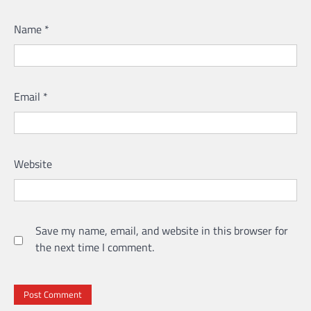
Name
*
Email
*
Website
Save my name, email, and website in this browser for
the next time I comment.