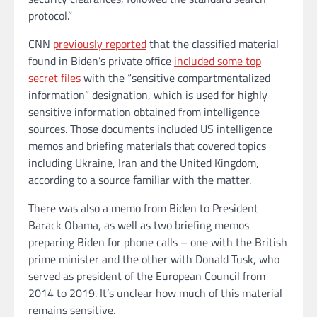
protocol.”
CNN
previously reported
that the classified material
found in Biden’s private office
included some top
secret files
with the “sensitive compartmentalized
information” designation, which is used for highly
sensitive information obtained from intelligence
sources. Those documents included US intelligence
memos and briefing materials that covered topics
including Ukraine, Iran and the United Kingdom,
according to a source familiar with the matter.
There was also a memo from Biden to President
Barack Obama, as well as two briefing memos
preparing Biden for phone calls – one with the British
prime minister and the other with Donald Tusk, who
served as president of the European Council from
2014 to 2019. It’s unclear how much of this material
remains sensitive.