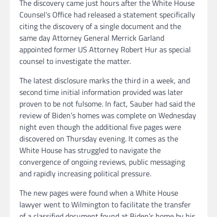
The discovery came just hours after the White House
Counsel’s Office had released a statement specifically
citing the discovery of a single document and the
same day Attorney General Merrick Garland
appointed former US Attorney Robert Hur as special
counsel to investigate the matter.
The latest disclosure marks the third in a week, and
second time initial information provided was later
proven to be not fulsome. In fact, Sauber had said the
review of Biden’s homes was complete on Wednesday
night even though the additional five pages were
discovered on Thursday evening. It comes as the
White House has struggled to navigate the
convergence of ongoing reviews, public messaging
and rapidly increasing political pressure.
The new pages were found when a White House
lawyer went to Wilmington to facilitate the transfer
of a classified document found at Biden’s home by his