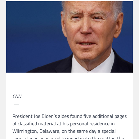
CNN
—
President Joe Biden’s aides found five additional pages
of classified material at his personal residence in
Wilmington, Delaware, on the same day a special
counsel was appointed to investigate the matter, the