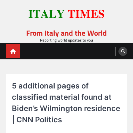
Skip
to
content
From Italy and the World
Reporting world updates to you
5 additional pages of
classified material found at
Biden’s Wilmington residence
| CNN Politics