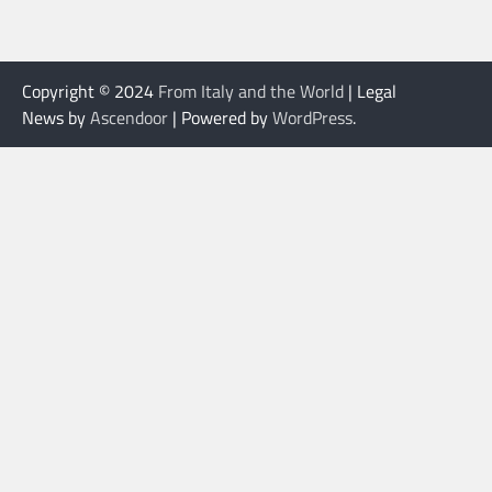
Copyright © 2024
From Italy and the World
| Legal
News by
Ascendoor
| Powered by
WordPress
.