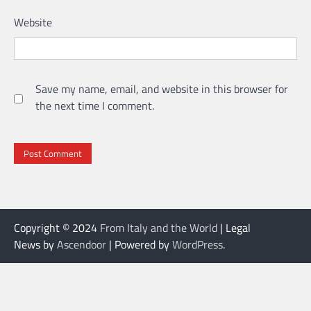
Website
Save my name, email, and website in this browser for
the next time I comment.
Copyright © 2024
From Italy and the World
| Legal
News by
Ascendoor
| Powered by
WordPress
.