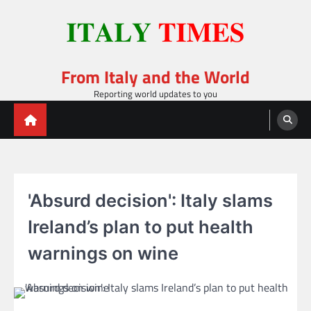
Skip
to
content
From Italy and the World
Reporting world updates to you
'Absurd decision': Italy slams
Ireland’s plan to put health
warnings on wine