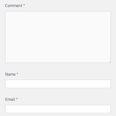
Comment
*
Name
*
Email
*