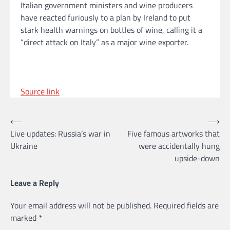
Italian government ministers and wine producers
have reacted furiously to a plan by Ireland to put
stark health warnings on bottles of wine, calling it a
“direct attack on Italy” as a major wine exporter.
Source link
Post
⟵
⟶
Live updates: Russia’s war in
Five famous artworks that
navigation
Ukraine
were accidentally hung
upside-down
Leave a Reply
Your email address will not be published.
Required fields are
marked
*