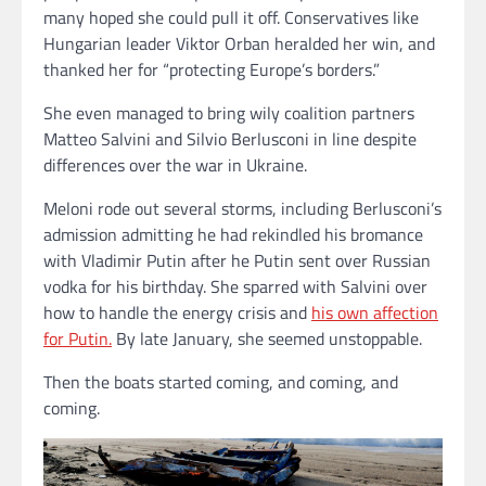
many hoped she could pull it off. Conservatives like
Hungarian leader Viktor Orban heralded her win, and
thanked her for “protecting Europe’s borders.”
She even managed to bring wily coalition partners
Matteo Salvini and Silvio Berlusconi in line despite
differences over the war in Ukraine.
Meloni rode out several storms, including Berlusconi’s
admission admitting he had rekindled his bromance
with Vladimir Putin after he Putin sent over Russian
vodka for his birthday. She sparred with Salvini over
how to handle the energy crisis and
his own affection
for Putin.
By late January, she seemed unstoppable.
Then the boats started coming, and coming, and
coming.