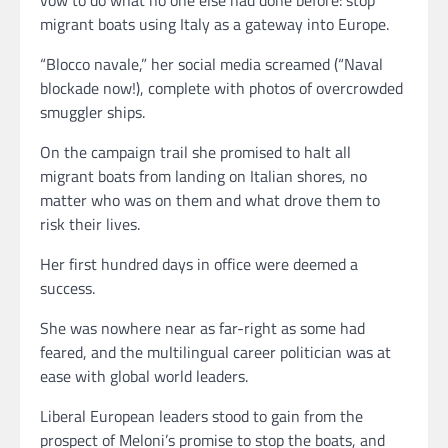
migrant boats using Italy as a gateway into Europe.
“Blocco navale,” her social media screamed (“Naval
blockade now!), complete with photos of overcrowded
smuggler ships.
On the campaign trail she promised to halt all
migrant boats from landing on Italian shores, no
matter who was on them and what drove them to
risk their lives.
Her first hundred days in office were deemed a
success.
She was nowhere near as far-right as some had
feared, and the multilingual career politician was at
ease with global world leaders.
Liberal European leaders stood to gain from the
prospect of Meloni’s promise to stop the boats, and