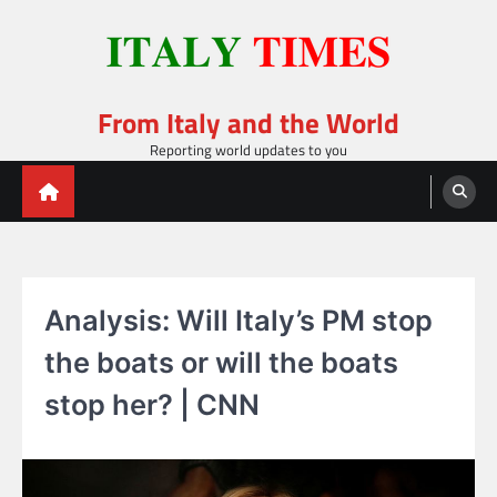
Skip
to
content
From Italy and the World
Reporting world updates to you
Analysis: Will Italy’s PM stop
the boats or will the boats
stop her? | CNN