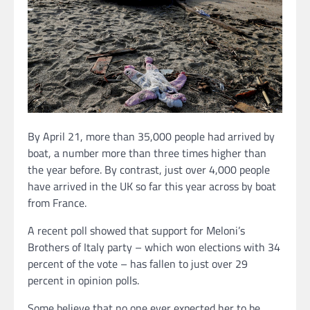
By April 21, more than 35,000 people had arrived by
boat, a number more than three times higher than
the year before. By contrast, just over 4,000 people
have arrived in the UK so far this year across by boat
from France.
A recent poll showed that support for Meloni’s
Brothers of Italy party – which won elections with 34
percent of the vote – has fallen to just over 29
percent in opinion polls.
Some believe that no one ever expected her to be