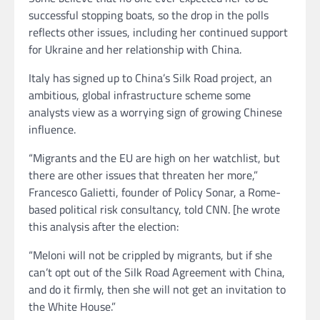
successful stopping boats, so the drop in the polls
reflects other issues, including her continued support
for Ukraine and her relationship with China.
Italy has signed up to China’s Silk Road project, an
ambitious, global infrastructure scheme some
analysts view as a worrying sign of growing Chinese
influence.
“Migrants and the EU are high on her watchlist, but
there are other issues that threaten her more,”
Francesco Galietti, founder of Policy Sonar, a Rome-
based political risk consultancy, told CNN. [he wrote
this analysis after the election:
“Meloni will not be crippled by migrants, but if she
can’t opt out of the Silk Road Agreement with China,
and do it firmly, then she will not get an invitation to
the White House.”