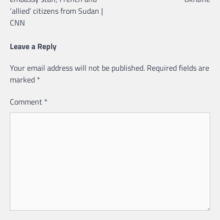
‘allied’ citizens from Sudan |
CNN
Leave a Reply
Your email address will not be published.
Required fields are
marked
*
Comment
*