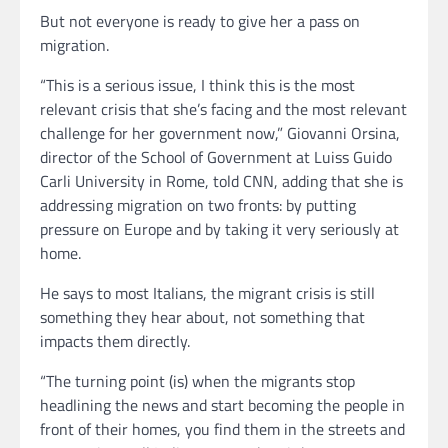
But not everyone is ready to give her a pass on
migration.
“This is a serious issue, I think this is the most
relevant crisis that she’s facing and the most relevant
challenge for her government now,” Giovanni Orsina,
director of the School of Government at Luiss Guido
Carli University in Rome, told CNN, adding that she is
addressing migration on two fronts: by putting
pressure on Europe and by taking it very seriously at
home.
He says to most Italians, the migrant crisis is still
something they hear about, not something that
impacts them directly.
“The turning point (is) when the migrants stop
headlining the news and start becoming the people in
front of their homes, you find them in the streets and