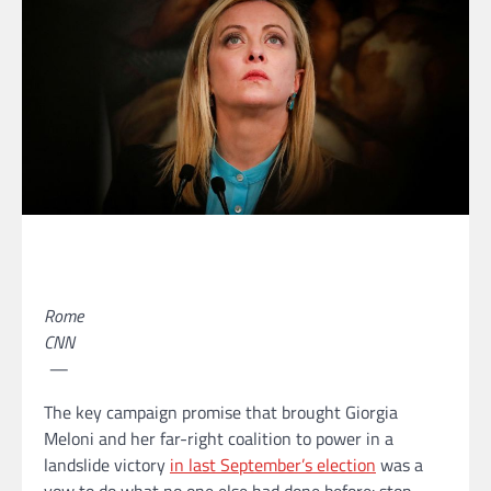
Rome
CNN
—
The key campaign promise that brought Giorgia
Meloni and her far-right coalition to power in a
landslide victory
in last September’s election
was a
vow to do what no one else had done before: stop