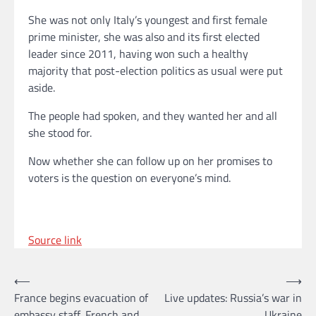
She was not only Italy’s youngest and first female
prime minister, she was also and its first elected
leader since 2011, having won such a healthy
majority that post-election politics as usual were put
aside.
The people had spoken, and they wanted her and all
she stood for.
Now whether she can follow up on her promises to
voters is the question on everyone’s mind.
Source link
Post
⟵
⟶
France begins evacuation of
Live updates: Russia’s war in
navigation
embassy staff, French and
Ukraine