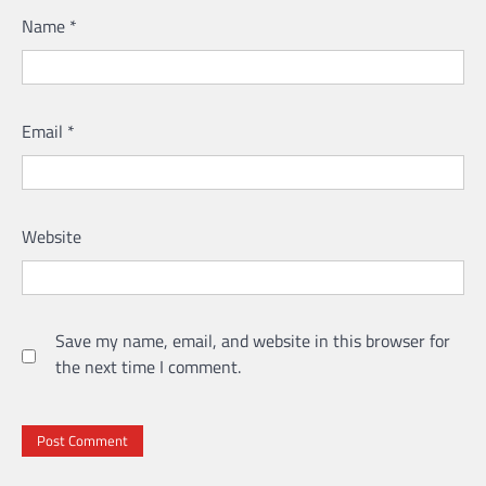
Name
*
Email
*
Website
Save my name, email, and website in this browser for
the next time I comment.