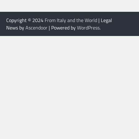
Copyright © 2024
From Italy and the World
| Legal
News by
Ascendoor
| Powered by
WordPress
.