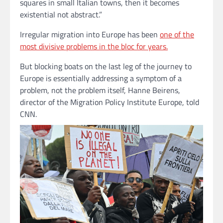
squares in small Italian towns, then it becomes
existential not abstract.”
Irregular migration into Europe has been
one of the
most divisive problems in the bloc for years.
But blocking boats on the last leg of the journey to
Europe is essentially addressing a symptom of a
problem, not the problem itself, Hanne Beirens,
director of the Migration Policy Institute Europe, told
CNN.