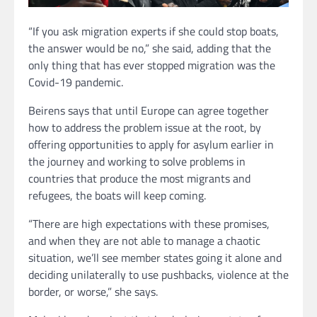
“If you ask migration experts if she could stop boats,
the answer would be no,” she said, adding that the
only thing that has ever stopped migration was the
Covid-19 pandemic.
Beirens says that until Europe can agree together
how to address the problem issue at the root, by
offering opportunities to apply for asylum earlier in
the journey and working to solve problems in
countries that produce the most migrants and
refugees, the boats will keep coming.
“There are high expectations with these promises,
and when they are not able to manage a chaotic
situation, we’ll see member states going it alone and
deciding unilaterally to use pushbacks, violence at the
border, or worse,” she says.