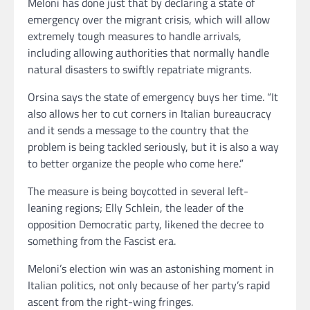
Meloni has done just that by declaring a state of
emergency over the migrant crisis, which will allow
extremely tough measures to handle arrivals,
including allowing authorities that normally handle
natural disasters to swiftly repatriate migrants.
Orsina says the state of emergency buys her time. “It
also allows her to cut corners in Italian bureaucracy
and it sends a message to the country that the
problem is being tackled seriously, but it is also a way
to better organize the people who come here.”
The measure is being boycotted in several left-
leaning regions; Elly Schlein, the leader of the
opposition Democratic party, likened the decree to
something from the Fascist era.
Meloni’s election win was an astonishing moment in
Italian politics, not only because of her party’s rapid
ascent from the right-wing fringes.