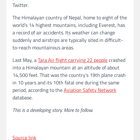
Twitter.
The Himalayan country of Nepal, home to eight of the
world’s 14 highest mountains, including Everest, has
a record of air accidents. Its weather can change
suddenly and airstrips are typically sited in difficult-
to-reach mountainous areas.
Last May, a
Tara Air flight carrying 22 people
crashed
into a Himalayan mountain at an altitude of about
14,500 feet. That was the country’s 19th plane crash
in 10 years and its 10th fatal one during the same
period, according to the
Aviation Safety Network
database.
This is a developing story. More to follow.
Source link