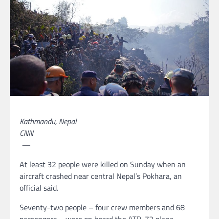
Kathmandu, Nepal
CNN
—
At least 32 people were killed on Sunday when an
aircraft crashed near central Nepal’s Pokhara, an
official said.
Seventy-two people – four crew members and 68
passengers – were on board the ATR-72 plane