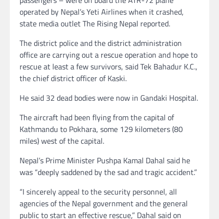
operated by Nepal’s Yeti Airlines when it crashed,
state media outlet The Rising Nepal reported.
The district police and the district administration
office are carrying out a rescue operation and hope to
rescue at least a few survivors, said Tek Bahadur K.C.,
the chief district officer of Kaski.
He said 32 dead bodies were now in Gandaki Hospital.
The aircraft had been flying from the capital of
Kathmandu to Pokhara, some 129 kilometers (80
miles) west of the capital.
Nepal’s Prime Minister Pushpa Kamal Dahal said he
was “deeply saddened by the sad and tragic accident.”
“I sincerely appeal to the security personnel, all
agencies of the Nepal government and the general
public to start an effective rescue,” Dahal said on