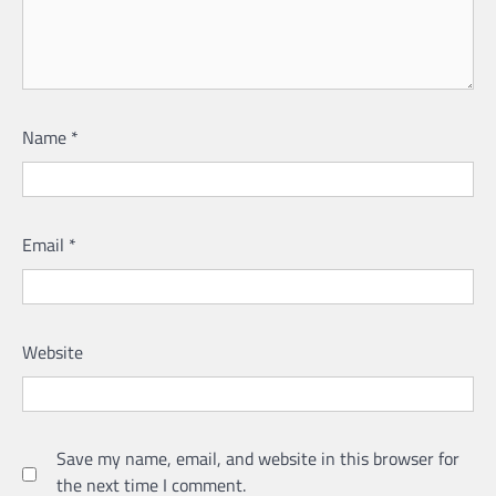
Name
*
Email
*
Website
Save my name, email, and website in this browser for
the next time I comment.