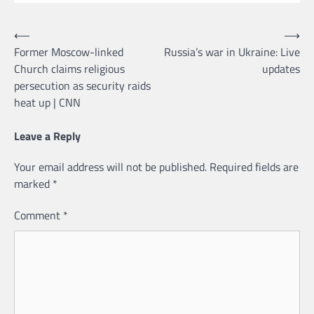
Post
⟵
⟶
Former Moscow-linked
Russia’s war in Ukraine: Live
navigation
Church claims religious
updates
persecution as security raids
heat up | CNN
Leave a Reply
Your email address will not be published.
Required fields are
marked
*
Comment
*