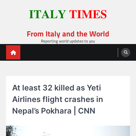
Skip
to
content
From Italy and the World
Reporting world updates to you
At least 32 killed as Yeti
Airlines flight crashes in
Nepal’s Pokhara | CNN