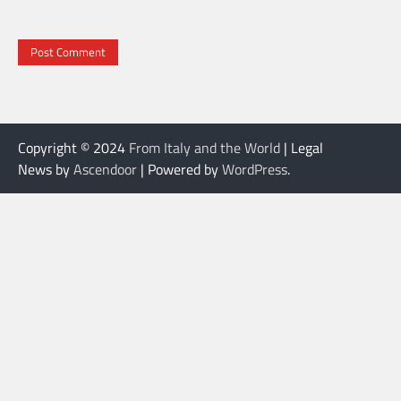
Copyright © 2024
From Italy and the World
| Legal
News by
Ascendoor
| Powered by
WordPress
.