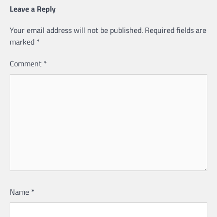
Leave a Reply
Your email address will not be published.
Required fields are
marked
*
Comment
*
Name
*