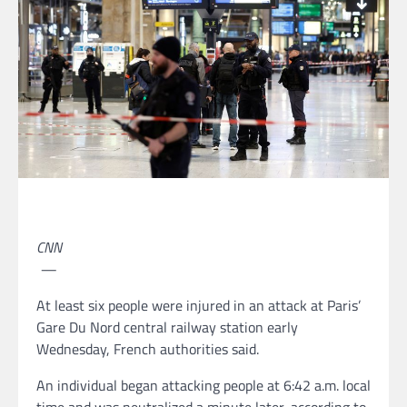
CNN
—
At least six people were injured in an attack at Paris’
Gare Du Nord central railway station early
Wednesday, French authorities said.
An individual began attacking people at 6:42 a.m. local
time and was neutralized a minute later, according to