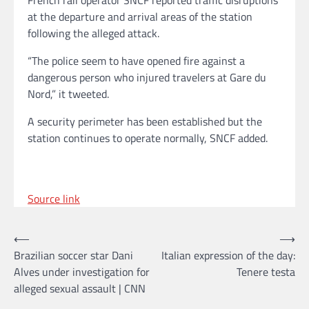
at the departure and arrival areas of the station
following the alleged attack.
“The police seem to have opened fire against a
dangerous person who injured travelers at Gare du
Nord,” it tweeted.
A security perimeter has been established but the
station continues to operate normally, SNCF added.
Source link
Post
⟵
⟶
Brazilian soccer star Dani
Italian expression of the day:
navigation
Alves under investigation for
Tenere testa
alleged sexual assault | CNN