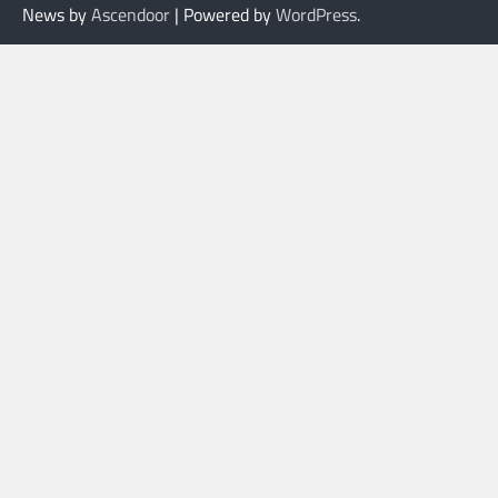
News by
Ascendoor
| Powered by
WordPress
.