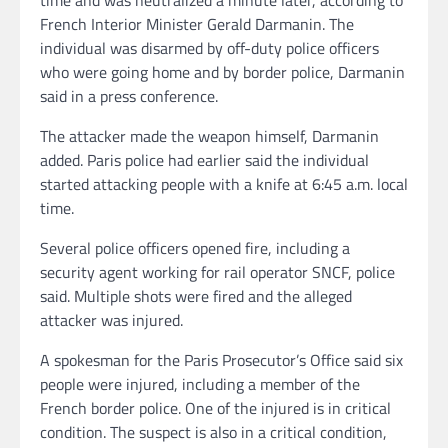
French Interior Minister Gerald Darmanin. The
individual was disarmed by off-duty police officers
who were going home and by border police, Darmanin
said in a press conference.
The attacker made the weapon himself, Darmanin
added. Paris police had earlier said the individual
started attacking people with a knife at 6:45 a.m. local
time.
Several police officers opened fire, including a
security agent working for rail operator SNCF, police
said. Multiple shots were fired and the alleged
attacker was injured.
A spokesman for the Paris Prosecutor’s Office said six
people were injured, including a member of the
French border police. One of the injured is in critical
condition. The suspect is also in a critical condition,