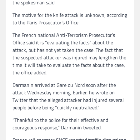
the spokesman said.
The motive for the knife attack is unknown, according
to the Paris Prosecutor’s Office.
The French national Anti-Terrorism Prosecutor’s
Office said it is “evaluating the facts” about the
attack, but has not yet taken the case. The fact that
the suspected attacker was injured may lengthen the
time it will take to evaluate the facts about the case,
the office added.
Darmanin arrived at Gare du Nord soon after the
attack Wednesday morning. Earlier, he wrote on
Twitter that the alleged attacker had injured several
people before being “quickly neutralized.”
“Thankful to the police for their effective and
courageous response,” Darmanin tweeted.
French rail operator SNCF reported traffic disruptions