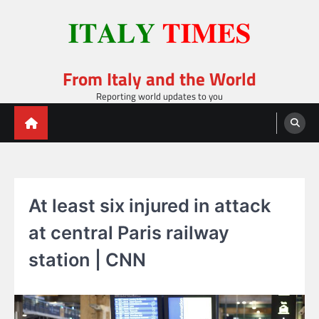
Skip
to
content
From Italy and the World
Reporting world updates to you
At least six injured in attack
at central Paris railway
station | CNN