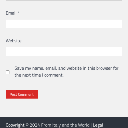
Email
*
Website
Save my name, email, and website in this browser for
the next time I comment.
Copyright © 2024
From Italy and the World
| Legal