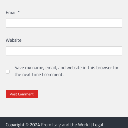
Email
*
Website
Save my name, email, and website in this browser for
the next time I comment.
Copyright © 2024
From Italy and the World
| Legal