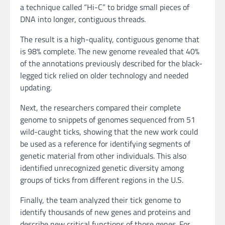
a technique called “Hi-C” to bridge small pieces of
DNA into longer, contiguous threads.
The result is a high-quality, contiguous genome that
is 98% complete. The new genome revealed that 40%
of the annotations previously described for the black-
legged tick relied on older technology and needed
updating.
Next, the researchers compared their complete
genome to snippets of genomes sequenced from 51
wild-caught ticks, showing that the new work could
be used as a reference for identifying segments of
genetic material from other individuals. This also
identified unrecognized genetic diversity among
groups of ticks from different regions in the U.S.
Finally, the team analyzed their tick genome to
identify thousands of new genes and proteins and
describe new critical functions of those genes. For