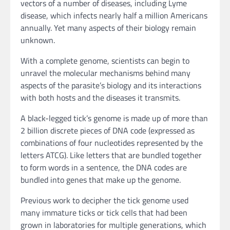
vectors of a number of diseases, including Lyme
disease, which infects nearly half a million Americans
annually. Yet many aspects of their biology remain
unknown.
With a complete genome, scientists can begin to
unravel the molecular mechanisms behind many
aspects of the parasite’s biology and its interactions
with both hosts and the diseases it transmits.
A black-legged tick’s genome is made up of more than
2 billion discrete pieces of DNA code (expressed as
combinations of four nucleotides represented by the
letters ATCG). Like letters that are bundled together
to form words in a sentence, the DNA codes are
bundled into genes that make up the genome.
Previous work to decipher the tick genome used
many immature ticks or tick cells that had been
grown in laboratories for multiple generations, which