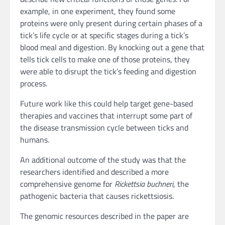
example, in one experiment, they found some
proteins were only present during certain phases of a
tick’s life cycle or at specific stages during a tick’s
blood meal and digestion. By knocking out a gene that
tells tick cells to make one of those proteins, they
were able to disrupt the tick’s feeding and digestion
process.
Future work like this could help target gene-based
therapies and vaccines that interrupt some part of
the disease transmission cycle between ticks and
humans.
An additional outcome of the study was that the
researchers identified and described a more
comprehensive genome for
Rickettsia buchneri
, the
pathogenic bacteria that causes rickettsiosis.
The genomic resources described in the paper are