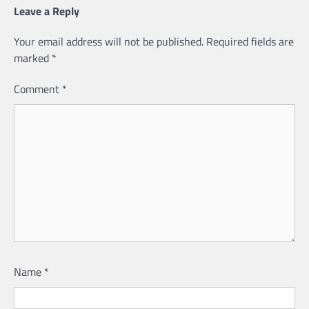
Leave a Reply
Your email address will not be published.
Required fields are
marked
*
Comment
*
Name
*