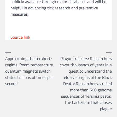
publicly available through major databases and will be
helpful in advancing tick research and preventive
measures.
Source link
Post
⟵
⟶
Approaching the terahertz
Plague trackers: Researchers
navigation
regime: Room temperature
cover thousands of years in a
quantum magnets switch
quest to understand the
states trillions of times per
elusive origins of the Black
second
Death: Researchers studied
more than 600 genome
sequences of Yersinia pestis,
the bacterium that causes
plague