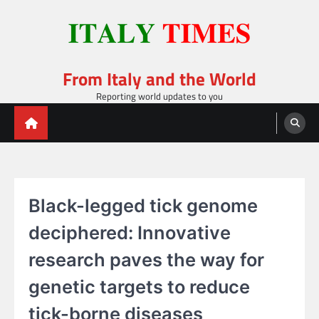
Skip
to
content
From Italy and the World
Reporting world updates to you
Black-legged tick genome
deciphered: Innovative
research paves the way for
genetic targets to reduce
tick-borne diseases