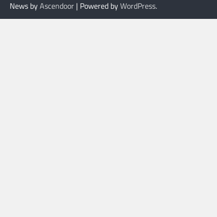
News by
Ascendoor
| Powered by
WordPress
.