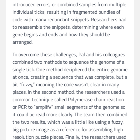
introduced errors, or combined samples from multiple
individual ticks, resulting in fragmented bundles of
code with many redundant snippets. Researchers had
to reassemble the snippets, determining where each
gene begins and ends and how they should be
arranged.
To overcome these challenges, Pal and his colleagues
combined two methods to sequence the genome of a
single tick. One method deciphered the entire genome
at once, creating a sequence that was complete, but a
bit “fuzzy,” meaning the code wasn’t clear in many
places. In the second method, the researchers used a
common technique called Polymerase chain reaction
or PCR to “amplify” small segments of the genome so
it could be read more clearly. The team then combined
the two results, which was a little like using a fuzzy,
big picture image as a reference for assembling high-
resolution puzzle pieces. Finally, the researchers used