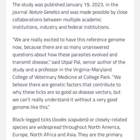
The study was published January 19, 2023, in the
journal
Nature Genetics
and was made possible by close
collaborations between multiple academic
institutions, industry and federal institutions.
“We are really excited to have this reference genome
now, because there are so many unanswered
questions about how these parasites evolved and
transmit disease,” said Utpal Pal, senior author of the
study and a professor in the Virginia-Maryland
College of Veterinary Medicine at College Park. “We
believe there are genetic factors that contribute to
why these ticks are so good as disease vectors, but
we can’t really understand it without a very good
genome like this.”
Black-legged ticks (
Ixodes scapularis
) or closely-related
species are widespread throughout North America,
Europe, North Africa and Asia. They are the primary