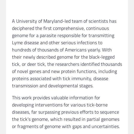
A University of Maryland-led team of scientists has
deciphered the first comprehensive, continuous
genome for a parasite responsible for transmitting
Lyme disease and other serious infections to
hundreds of thousands of Americans yearly. With
their newly described genome for the black-legged
tick, or deer tick, the researchers identified thousands
of novel genes and new protein functions, including
proteins associated with tick immunity, disease
transmission and developmental stages.
This work provides valuable information for
developing interventions for various tick-borne
diseases, far surpassing previous efforts to sequence
the tick’s genome, which resulted in partial genomes
or fragments of genome with gaps and uncertainties.