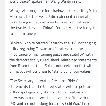
world peace,” spokesman Wang Wenbin said.
Wang’s visit may also foreshadow a state visit by Xi to
Moscow later this year. Putin extended an invitation
to Xi during a customary end-of-year call between
the two leaders, but China’s Foreign Ministry has yet
to confirm any plans.
Blinken, who reiterated Saturday the US’ unchanging
policy regarding Taiwan and “underscored the
importance of maintaining peace and stability” with
the democratically ruled island, reinforced statements
from Biden that the US does not seek a conflict with
China but will continue to “stand up for our values.”
“The Secretary reiterated President Biden’s
statements that the United States will compete and
will unapologetically stand up for our values and
interests, but that we do not want conflict with the
PRC and are not looking for a new Cold War,” Price