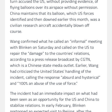
turn accused the US, without providing evidence, of
flying balloons over its airspace without permission.
China maintains that its balloon, which US forces
identified and then downed earlier this month, was a
civilian research aircraft accidentally blown off
course.
Wang confirmed what he called an “informal” meeting
with Blinken on Saturday and called on the US to
repair the “damage” to the countries’ relations,
according to a press release broadcast by CGTN,
which is a Chinese state media outlet. Earlier, Wang
had criticized the United States’ handling of the
incident, calling the response “absurd and hysterical”
and “100% an abuse of the use of force.”
The incident had an immediate impact on what had
been seen as an opportunity for the US and China to
stabilize relations. In early February, Blinken
postponed an expected visit to Beijing, after the