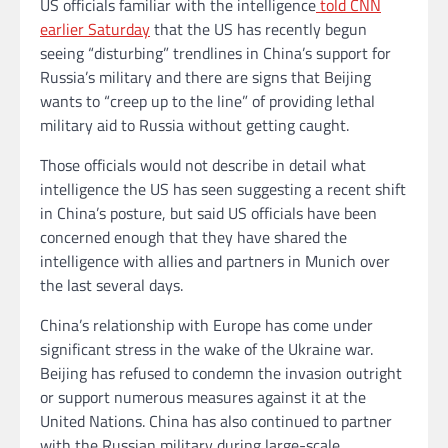
US officials familiar with the intelligence
told CNN
earlier Saturday
that the US has recently begun
seeing “disturbing” trendlines in China’s support for
Russia’s military and there are signs that Beijing
wants to “creep up to the line” of providing lethal
military aid to Russia without getting caught.
Those officials would not describe in detail what
intelligence the US has seen suggesting a recent shift
in China’s posture, but said US officials have been
concerned enough that they have shared the
intelligence with allies and partners in Munich over
the last several days.
China’s relationship with Europe has come under
significant stress in the wake of the Ukraine war.
Beijing has refused to condemn the invasion outright
or support numerous measures against it at the
United Nations. China has also continued to partner
with the Russian military during large-scale