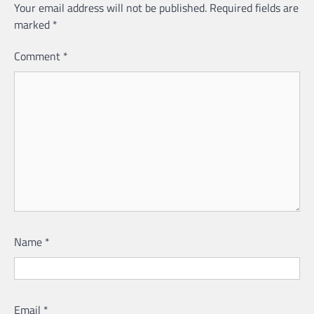
Your email address will not be published.
Required fields are
marked
*
Comment
*
Name
*
Email
*