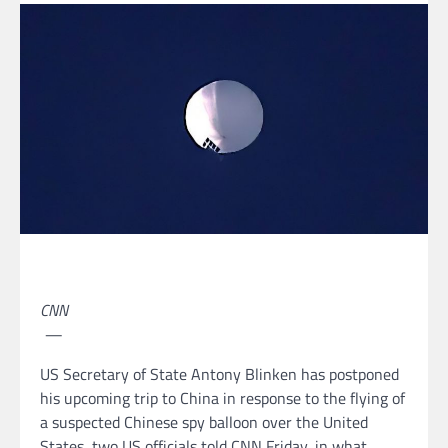
CNN
—
US Secretary of State Antony Blinken has postponed
his upcoming trip to China in response to the flying of
a suspected Chinese spy balloon over the United
States, two US officials told CNN Friday, in what