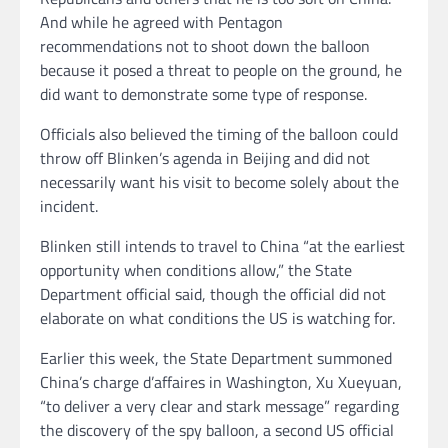
And while he agreed with Pentagon
recommendations not to shoot down the balloon
because it posed a threat to people on the ground, he
did want to demonstrate some type of response.
Officials also believed the timing of the balloon could
throw off Blinken’s agenda in Beijing and did not
necessarily want his visit to become solely about the
incident.
Blinken still intends to travel to China “at the earliest
opportunity when conditions allow,” the State
Department official said, though the official did not
elaborate on what conditions the US is watching for.
Earlier this week, the State Department summoned
China’s charge d’affaires in Washington, Xu Xueyuan,
“to deliver a very clear and stark message” regarding
the discovery of the spy balloon, a second US official