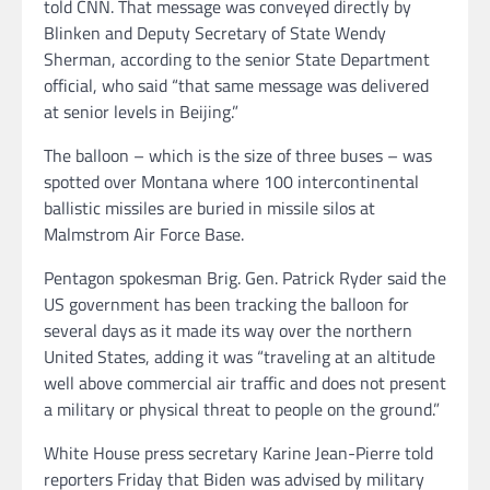
told CNN. That message was conveyed directly by
Blinken and Deputy Secretary of State Wendy
Sherman, according to the senior State Department
official, who said “that same message was delivered
at senior levels in Beijing.”
The balloon – which is the size of three buses – was
spotted over Montana where 100 intercontinental
ballistic missiles are buried in missile silos at
Malmstrom Air Force Base.
Pentagon spokesman Brig. Gen. Patrick Ryder said the
US government has been tracking the balloon for
several days as it made its way over the northern
United States, adding it was “traveling at an altitude
well above commercial air traffic and does not present
a military or physical threat to people on the ground.”
White House press secretary Karine Jean-Pierre told
reporters Friday that Biden was advised by military