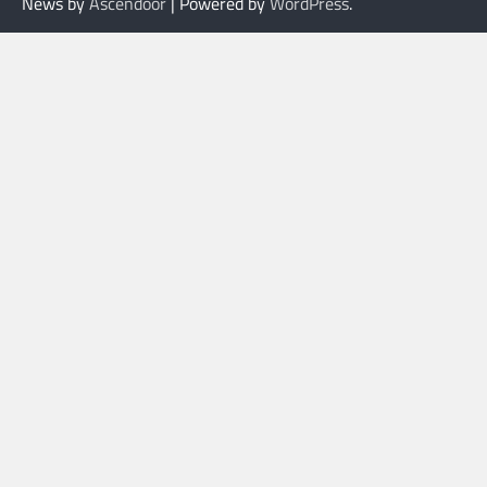
News by
Ascendoor
| Powered by
WordPress
.