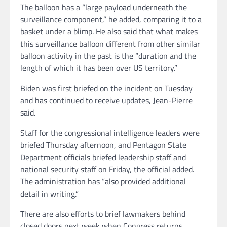
The balloon has a “large payload underneath the
surveillance component,” he added, comparing it to a
basket under a blimp. He also said that what makes
this surveillance balloon different from other similar
balloon activity in the past is the “duration and the
length of which it has been over US territory.”
Biden was first briefed on the incident on Tuesday
and has continued to receive updates, Jean-Pierre
said.
Staff for the congressional intelligence leaders were
briefed Thursday afternoon, and Pentagon State
Department officials briefed leadership staff and
national security staff on Friday, the official added.
The administration has “also provided additional
detail in writing.”
There are also efforts to brief lawmakers behind
closed doors next week when Congress returns.