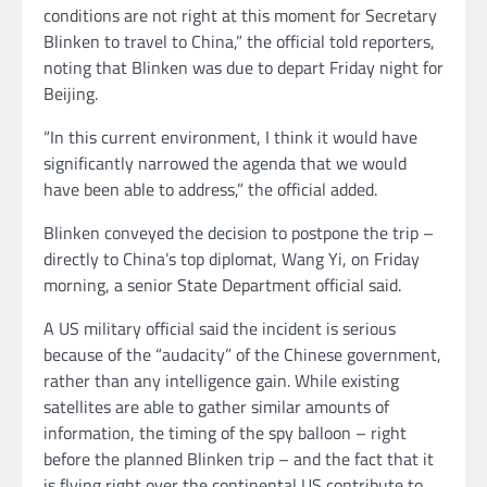
conditions are not right at this moment for Secretary
Blinken to travel to China,” the official told reporters,
noting that Blinken was due to depart Friday night for
Beijing.
“In this current environment, I think it would have
significantly narrowed the agenda that we would
have been able to address,” the official added.
Blinken conveyed the decision to postpone the trip –
directly to China’s top diplomat, Wang Yi, on Friday
morning, a senior State Department official said.
A US military official said the incident is serious
because of the “audacity” of the Chinese government,
rather than any intelligence gain. While existing
satellites are able to gather similar amounts of
information, the timing of the spy balloon – right
before the planned Blinken trip – and the fact that it
is flying right over the continental US contribute to