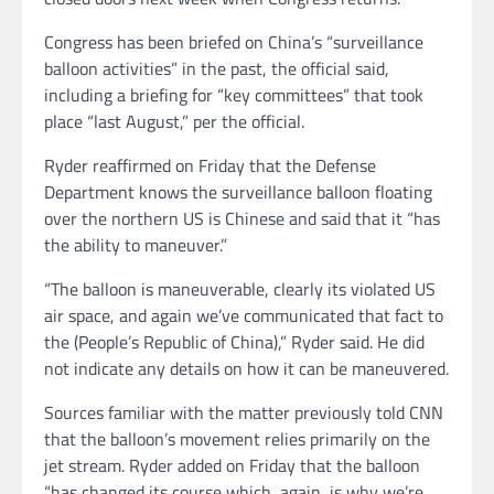
Congress has been briefed on China’s “surveillance
balloon activities” in the past, the official said,
including a briefing for “key committees” that took
place “last August,” per the official.
Ryder reaffirmed on Friday that the Defense
Department knows the surveillance balloon floating
over the northern US is Chinese and said that it “has
the ability to maneuver.”
“The balloon is maneuverable, clearly its violated US
air space, and again we’ve communicated that fact to
the (People’s Republic of China),” Ryder said. He did
not indicate any details on how it can be maneuvered.
Sources familiar with the matter previously told CNN
that the balloon’s movement relies primarily on the
jet stream. Ryder added on Friday that the balloon
“has changed its course which, again, is why we’re