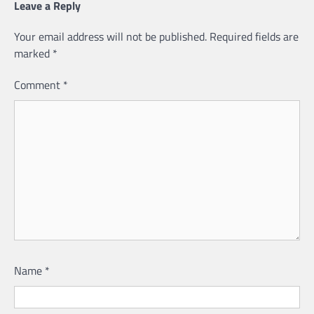
Leave a Reply
Your email address will not be published.
Required fields are
marked
*
Comment
*
Name
*