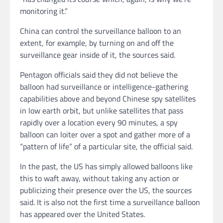
monitoring it.”
China can control the surveillance balloon to an
extent, for example, by turning on and off the
surveillance gear inside of it, the sources said.
Pentagon officials said they did not believe the
balloon had surveillance or intelligence-gathering
capabilities above and beyond Chinese spy satellites
in low earth orbit, but unlike satellites that pass
rapidly over a location every 90 minutes, a spy
balloon can loiter over a spot and gather more of a
“pattern of life” of a particular site, the official said.
In the past, the US has simply allowed balloons like
this to waft away, without taking any action or
publicizing their presence over the US, the sources
said. It is also not the first time a surveillance balloon
has appeared over the United States.