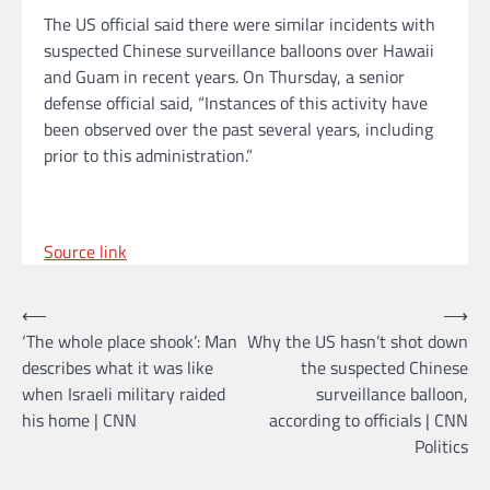
The US official said there were similar incidents with
suspected Chinese surveillance balloons over Hawaii
and Guam in recent years. On Thursday, a senior
defense official said, “Instances of this activity have
been observed over the past several years, including
prior to this administration.”
Source link
Post
⟵
⟶
‘The whole place shook’: Man
Why the US hasn’t shot down
navigation
describes what it was like
the suspected Chinese
when Israeli military raided
surveillance balloon,
his home | CNN
according to officials | CNN
Politics