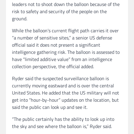
leaders not to shoot down the balloon because of the
risk to safety and security of the people on the
ground.
While the balloon’s current flight path carries it over
“a number of sensitive sites,” a senior US defense
official said it does not present a significant
intelligence gathering risk. The balloon is assessed to
have “limited additive value” from an intelligence
collection perspective, the official added.
Ryder said the suspected surveillance balloon is
currently moving eastward and is over the central
United States. He added that the US military will not
get into “hour-by-hour” updates on the location, but
said the public can look up and see it.
“The public certainly has the ability to look up into
the sky and see where the balloon is,” Ryder said.