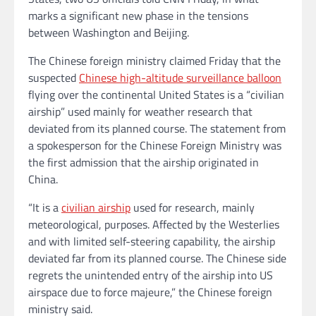
marks a significant new phase in the tensions
between Washington and Beijing.
The Chinese foreign ministry claimed Friday that the
suspected
Chinese high-altitude surveillance balloon
flying over the continental United States is a “civilian
airship” used mainly for weather research that
deviated from its planned course. The statement from
a spokesperson for the Chinese Foreign Ministry was
the first admission that the airship originated in
China.
“It is a
civilian airship
used for research, mainly
meteorological, purposes. Affected by the Westerlies
and with limited self-steering capability, the airship
deviated far from its planned course. The Chinese side
regrets the unintended entry of the airship into US
airspace due to force majeure,” the Chinese foreign
ministry said.