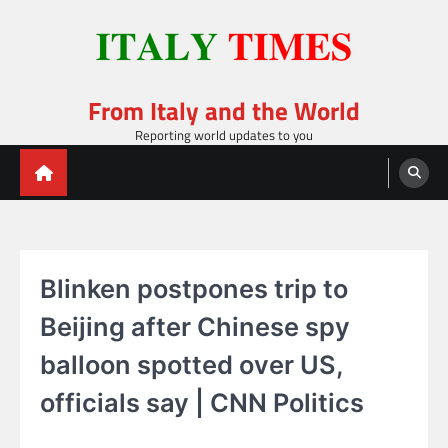
Skip
to
content
From Italy and the World
Reporting world updates to you
Blinken postpones trip to
Beijing after Chinese spy
balloon spotted over US,
officials say | CNN Politics