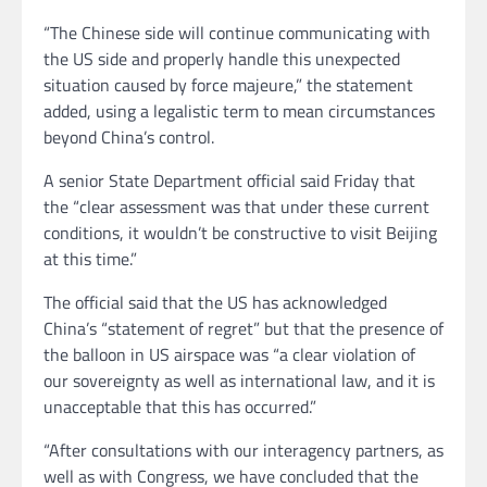
“The Chinese side will continue communicating with
the US side and properly handle this unexpected
situation caused by force majeure,” the statement
added, using a legalistic term to mean circumstances
beyond China’s control.
A senior State Department official said Friday that
the “clear assessment was that under these current
conditions, it wouldn’t be constructive to visit Beijing
at this time.”
The official said that the US has acknowledged
China’s “statement of regret” but that the presence of
the balloon in US airspace was “a clear violation of
our sovereignty as well as international law, and it is
unacceptable that this has occurred.”
“After consultations with our interagency partners, as
well as with Congress, we have concluded that the