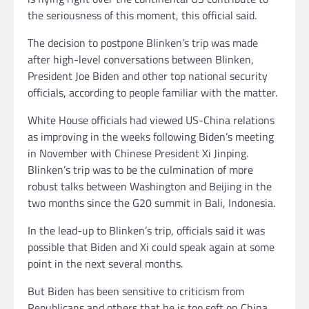
the seriousness of this moment, this official said.
The decision to postpone Blinken’s trip was made
after high-level conversations between Blinken,
President Joe Biden and other top national security
officials, according to people familiar with the matter.
White House officials had viewed US-China relations
as improving in the weeks following Biden’s meeting
in November with Chinese President Xi Jinping.
Blinken’s trip was to be the culmination of more
robust talks between Washington and Beijing in the
two months since the G20 summit in Bali, Indonesia.
In the lead-up to Blinken’s trip, officials said it was
possible that Biden and Xi could speak again at some
point in the next several months.
But Biden has been sensitive to criticism from
Republicans and others that he is too soft on China.