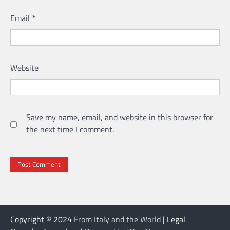
Email
*
Website
Save my name, email, and website in this browser for
the next time I comment.
Copyright © 2024
From Italy and the World
| Legal