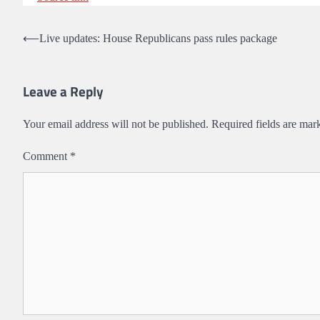
Post
⟵
Live updates: House Republicans pass rules package
navigation
Leave a Reply
Your email address will not be published.
Required fields are ma
Comment
*