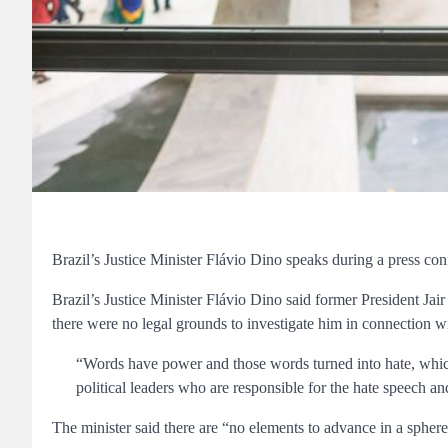
Brazil’s Justice Minister Flávio Dino speaks during a press co
Brazil’s Justice Minister Flávio Dino said former President Jair
there were no legal grounds to investigate him in connection with
“Words have power and those words turned into hate, which 
political leaders who are responsible for the hate speech an
The minister said there are “no elements to advance in a sphere