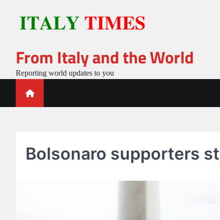
Skip
to
content
From Italy and the World
Reporting world updates to you
Bolsonaro supporters st