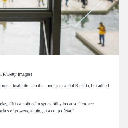
/AFP/Getty Images)
nment institutions in the country’s capital Brasília, but added
 “It is a political responsibility because there are
anches of powers, aiming at a coup d’état.”