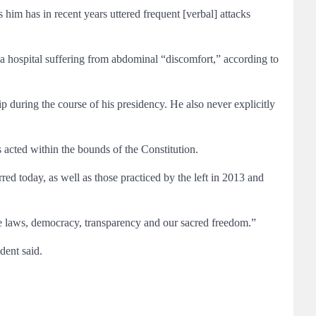
 him has in recent years uttered frequent [verbal] attacks
da hospital suffering from abdominal “discomfort,” according to
p during the course of his presidency. He also never explicitly
 acted within the bounds of the Constitution.
ed today, as well as those practiced by the left in 2013 and
e laws, democracy, transparency and our sacred freedom.”
dent said.