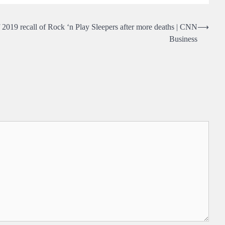
 2019 recall of Rock ‘n Play Sleepers after more deaths | CNN
⟶
Business