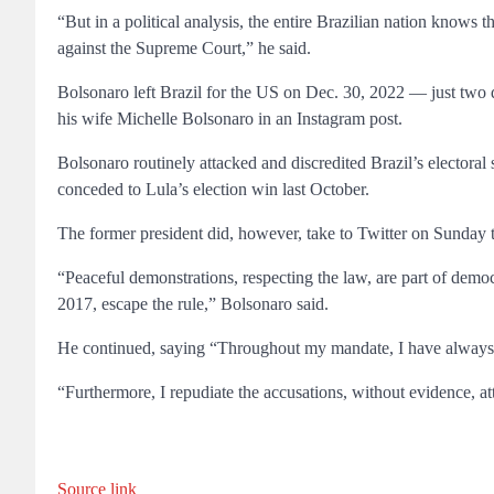
“But in a political analysis, the entire Brazilian nation knows 
against the Supreme Court,” he said.
Bolsonaro left Brazil for the US on Dec. 30, 2022 — just two d
his wife Michelle Bolsonaro in an Instagram post.
Bolsonaro routinely attacked and discredited Brazil’s electoral
conceded to Lula’s election win last October.
The former president did, however, take to Twitter on Sunday to
“Peaceful demonstrations, respecting the law, are part of democ
2017, escape the rule,” Bolsonaro said.
He continued, saying “Throughout my mandate, I have always b
“Furthermore, I repudiate the accusations, without evidence, att
Source link