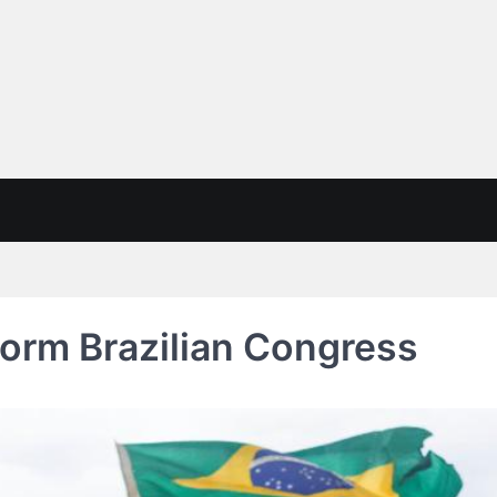
orm Brazilian Congress