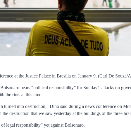
nference at the Justice Palace in Brasilia on January 9. (Carl De Souza
 Bolsonaro bears “political responsibility” for Sunday’s attacks on gover
 the riots at this time.
turned into destruction,” Dino said during a news conference on Monday.
d the destruction that we saw yesterday at the buildings of the three br
 of legal responsibility” yet against Bolsonaro.