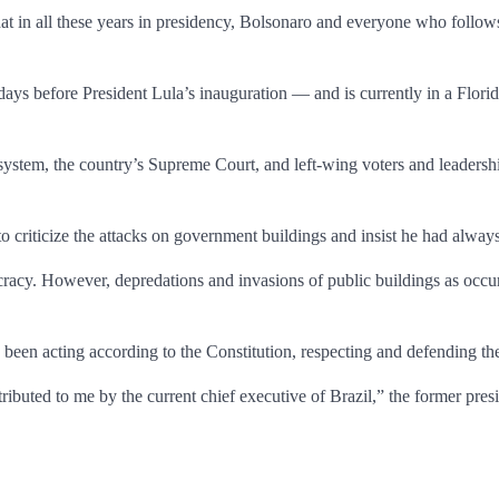
that in all these years in presidency, Bolsonaro and everyone who follows
ays before President Lula’s inauguration — and is currently in a Flori
 system, the country’s Supreme Court, and left-wing voters and leadershi
 criticize the attacks on government buildings and insist he had always
racy. However, depredations and invasions of public buildings as occurr
een acting according to the Constitution, respecting and defending th
ributed to me by the current chief executive of Brazil,” the former presi