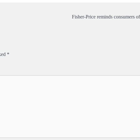
Fisher-Price reminds consumers of
rked
*