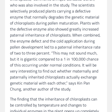
who was also involved in the study. The scientists
selectively produced plants carrying a defective
enzyme that normally degrades the genetic material
of chloroplasts during pollen maturation. Plants with
the defective enzyme also showed greatly increased
paternal inheritance of chloroplasts. When combined,
the enzyme defect and the cold application during
pollen development led to a paternal inheritance rate
of two to three percent. “This may not sound much,
but it is gigantic compared to a 1 in 100,000 chance
of this occurring under normal conditions. It will be
very interesting to find out whether maternally and
paternally inherited chloroplasts actually exchange
genetic material with each other,” says Kin Pan
Chung, another author of the study.
The finding that the inheritance of chloroplasts can
be controlled by temperature and changes to
individual enzymes in the plant opens up completely