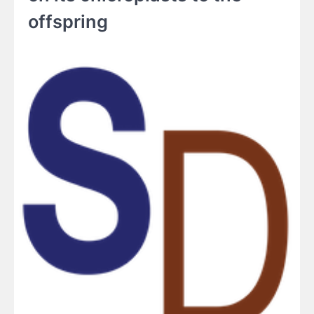
offspring