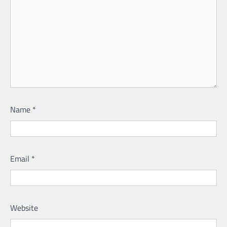
Name
*
Email
*
Website