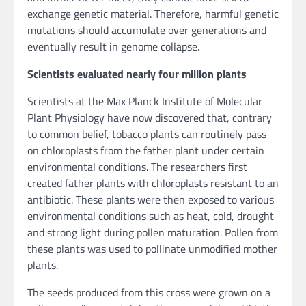
exchange genetic material. Therefore, harmful genetic
mutations should accumulate over generations and
eventually result in genome collapse.
Scientists evaluated nearly four million plants
Scientists at the Max Planck Institute of Molecular
Plant Physiology have now discovered that, contrary
to common belief, tobacco plants can routinely pass
on chloroplasts from the father plant under certain
environmental conditions. The researchers first
created father plants with chloroplasts resistant to an
antibiotic. These plants were then exposed to various
environmental conditions such as heat, cold, drought
and strong light during pollen maturation. Pollen from
these plants was used to pollinate unmodified mother
plants.
The seeds produced from this cross were grown on a