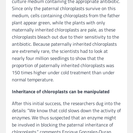
culture medium containing the appropriate antibiotic.
Since only the paternal chloroplasts survive on this
medium, cells containing chloroplasts from the father
plant appear green, while the plants with only
maternally inherited chloroplasts are pale, as these
chloroplasts bleach out due to their sensitivity to the
antibiotic. Because paternally inherited chloroplasts
are extremely rare, the scientists had to look at
nearly four million seedlings to show that the
proportion of paternally inherited chloroplasts was
150 times higher under cold treatment than under
normal temperature.
Inheritance of chloroplasts can be manipulated
After this initial success, the researchers dug into the
details: “We know that cold slows down the activity of
enzymes. We thus suspected that an enzyme might
be involved in blocking the paternal inheritance of
chloroplasts,” comments Enrique Gonzalez-Duran,