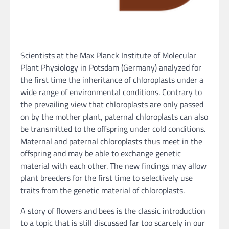
Scientists at the Max Planck Institute of Molecular
Plant Physiology in Potsdam (Germany) analyzed for
the first time the inheritance of chloroplasts under a
wide range of environmental conditions. Contrary to
the prevailing view that chloroplasts are only passed
on by the mother plant, paternal chloroplasts can also
be transmitted to the offspring under cold conditions.
Maternal and paternal chloroplasts thus meet in the
offspring and may be able to exchange genetic
material with each other. The new findings may allow
plant breeders for the first time to selectively use
traits from the genetic material of chloroplasts.
A story of flowers and bees is the classic introduction
to a topic that is still discussed far too scarcely in our