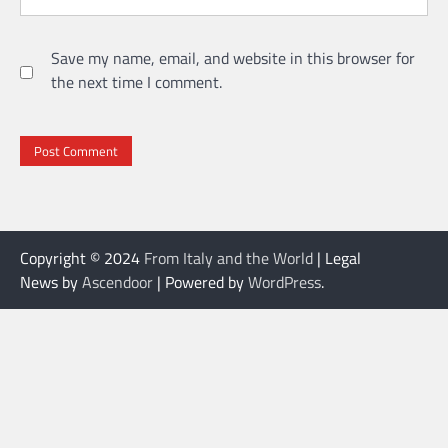
Save my name, email, and website in this browser for
the next time I comment.
Copyright © 2024
From Italy and the World
| Legal
News by
Ascendoor
| Powered by
WordPress
.