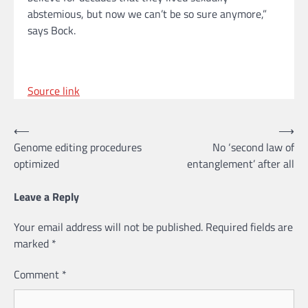
abstemious, but now we can’t be so sure anymore,”
says Bock.
Source link
Post
⟵
⟶
Genome editing procedures
No ‘second law of
navigation
optimized
entanglement’ after all
Leave a Reply
Your email address will not be published.
Required fields are
marked
*
Comment
*