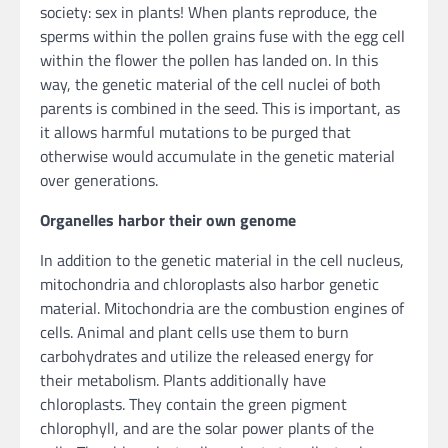
society: sex in plants! When plants reproduce, the
sperms within the pollen grains fuse with the egg cell
within the flower the pollen has landed on. In this
way, the genetic material of the cell nuclei of both
parents is combined in the seed. This is important, as
it allows harmful mutations to be purged that
otherwise would accumulate in the genetic material
over generations.
Organelles harbor their own genome
In addition to the genetic material in the cell nucleus,
mitochondria and chloroplasts also harbor genetic
material. Mitochondria are the combustion engines of
cells. Animal and plant cells use them to burn
carbohydrates and utilize the released energy for
their metabolism. Plants additionally have
chloroplasts. They contain the green pigment
chlorophyll, and are the solar power plants of the