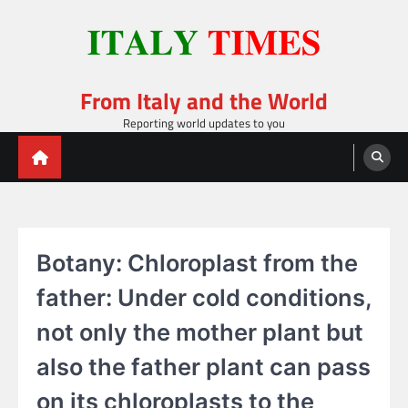
Skip
to
content
From Italy and the World
Reporting world updates to you
Botany: Chloroplast from the
father: Under cold conditions,
not only the mother plant but
also the father plant can pass
on its chloroplasts to the