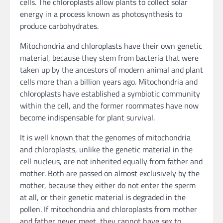
cells. The chloroplasts allow plants to collect solar
energy in a process known as photosynthesis to
produce carbohydrates.
Mitochondria and chloroplasts have their own genetic
material, because they stem from bacteria that were
taken up by the ancestors of modern animal and plant
cells more than a billion years ago. Mitochondria and
chloroplasts have established a symbiotic community
within the cell, and the former roommates have now
become indispensable for plant survival.
It is well known that the genomes of mitochondria
and chloroplasts, unlike the genetic material in the
cell nucleus, are not inherited equally from father and
mother. Both are passed on almost exclusively by the
mother, because they either do not enter the sperm
at all, or their genetic material is degraded in the
pollen. If mitochondria and chloroplasts from mother
and father never meet, they cannot have sex to