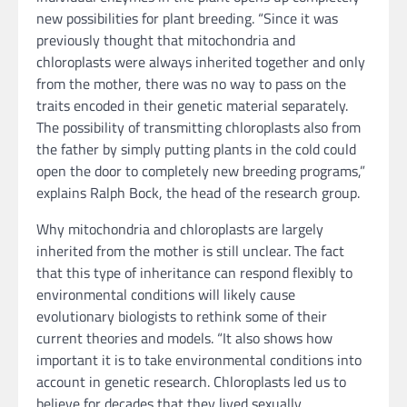
new possibilities for plant breeding. “Since it was
previously thought that mitochondria and
chloroplasts were always inherited together and only
from the mother, there was no way to pass on the
traits encoded in their genetic material separately.
The possibility of transmitting chloroplasts also from
the father by simply putting plants in the cold could
open the door to completely new breeding programs,”
explains Ralph Bock, the head of the research group.
Why mitochondria and chloroplasts are largely
inherited from the mother is still unclear. The fact
that this type of inheritance can respond flexibly to
environmental conditions will likely cause
evolutionary biologists to rethink some of their
current theories and models. “It also shows how
important it is to take environmental conditions into
account in genetic research. Chloroplasts led us to
believe for decades that they lived sexually