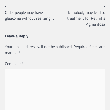
Post
⟵
⟶
Older people may have
Nanobody may lead to
navigation
glaucoma without realizing it
treatment for Retinitis
Pigmentosa
Leave a Reply
Your email address will not be published.
Required fields are
marked
*
Comment
*