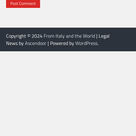
Copyright © 2024
From Italy and the World
| Legal
News by
Ascendoor
| Powered by
WordPress
.