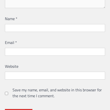
Name
*
Email
*
Website
Save my name, email, and website in this browser for
the next time I comment.