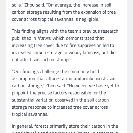
soils,” Zhou said. “On average, the increase in soil
carbon storage resulting from the expansion of tree
cover across tropical savannas is negligible.”
This finding aligns with the team’s previous research
published in
Nature
, which demonstrated that
increasing tree cover due to fire suppression led to
increased carbon storage in woody biomass, but did
not affect soil carbon storage.
“Our findings challenge the commonly held
assumption that afforestation uniformly boosts soil
carbon storage,” Zhou said. “However, we have yet to
pinpoint the precise factors responsible for the
substantial variation observed in the soil carbon
storage response to increased tree cover across
tropical savannas.”
In general, forests primarily store their carbon in the