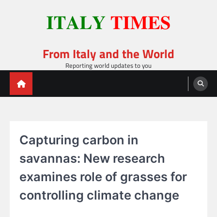
Skip
to
content
From Italy and the World
Reporting world updates to you
Capturing carbon in
savannas: New research
examines role of grasses for
controlling climate change