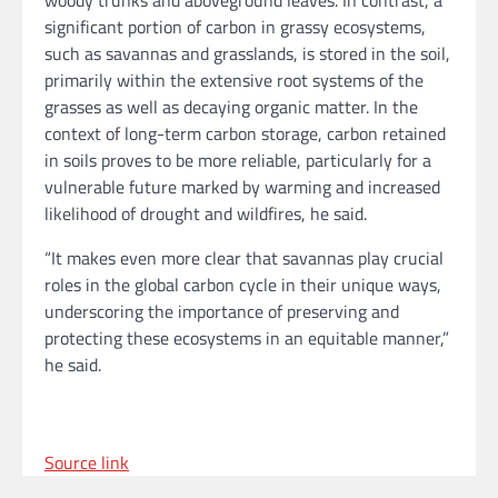
woody trunks and aboveground leaves. In contrast, a
significant portion of carbon in grassy ecosystems,
such as savannas and grasslands, is stored in the soil,
primarily within the extensive root systems of the
grasses as well as decaying organic matter. In the
context of long-term carbon storage, carbon retained
in soils proves to be more reliable, particularly for a
vulnerable future marked by warming and increased
likelihood of drought and wildfires, he said.
“It makes even more clear that savannas play crucial
roles in the global carbon cycle in their unique ways,
underscoring the importance of preserving and
protecting these ecosystems in an equitable manner,”
he said.
Source link