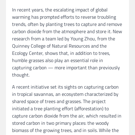
In recent years, the escalating impact of global
warming has prompted efforts to reverse troubling
trends, often by planting trees to capture and remove
carbon dioxide from the atmosphere and store it. New
research from a team led by Young Zhou, from the
Quinney College of Natural Resources and the
Ecology Center, shows that, in addition to trees,
humble grasses also play an essential role in
capturing carbon — more important than previously
thought.
A recent initiative set its sights on capturing carbon
in tropical savannas, an ecosystem characterized by
shared space of trees and grasses. The project
initiated a tree planting effort (afforestation) to
capture carbon dioxide from the air, which resulted in
stored carbon in two primary places: the woody
biomass of the growing trees, and in soils. While the