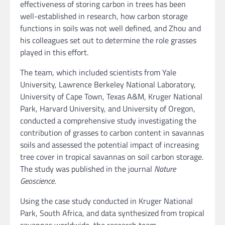
effectiveness of storing carbon in trees has been
well-established in research, how carbon storage
functions in soils was not well defined, and Zhou and
his colleagues set out to determine the role grasses
played in this effort.
The team, which included scientists from Yale
University, Lawrence Berkeley National Laboratory,
University of Cape Town, Texas A&M, Kruger National
Park, Harvard University, and University of Oregon,
conducted a comprehensive study investigating the
contribution of grasses to carbon content in savannas
soils and assessed the potential impact of increasing
tree cover in tropical savannas on soil carbon storage.
The study was published in the journal
Nature
Geoscience
.
Using the case study conducted in Kruger National
Park, South Africa, and data synthesized from tropical