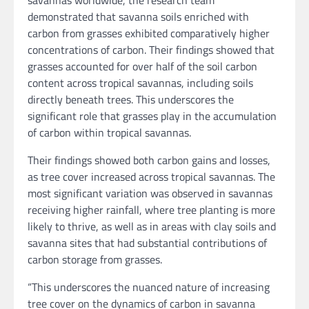
savannas worldwide, the research team
demonstrated that savanna soils enriched with
carbon from grasses exhibited comparatively higher
concentrations of carbon. Their findings showed that
grasses accounted for over half of the soil carbon
content across tropical savannas, including soils
directly beneath trees. This underscores the
significant role that grasses play in the accumulation
of carbon within tropical savannas.
Their findings showed both carbon gains and losses,
as tree cover increased across tropical savannas. The
most significant variation was observed in savannas
receiving higher rainfall, where tree planting is more
likely to thrive, as well as in areas with clay soils and
savanna sites that had substantial contributions of
carbon storage from grasses.
“This underscores the nuanced nature of increasing
tree cover on the dynamics of carbon in savanna