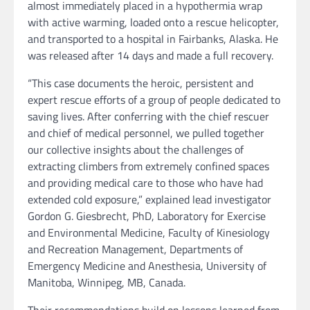
almost immediately placed in a hypothermia wrap
with active warming, loaded onto a rescue helicopter,
and transported to a hospital in Fairbanks, Alaska. He
was released after 14 days and made a full recovery.
“This case documents the heroic, persistent and
expert rescue efforts of a group of people dedicated to
saving lives. After conferring with the chief rescuer
and chief of medical personnel, we pulled together
our collective insights about the challenges of
extracting climbers from extremely confined spaces
and providing medical care to those who have had
extended cold exposure,” explained lead investigator
Gordon G. Giesbrecht, PhD, Laboratory for Exercise
and Environmental Medicine, Faculty of Kinesiology
and Recreation Management, Departments of
Emergency Medicine and Anesthesia, University of
Manitoba, Winnipeg, MB, Canada.