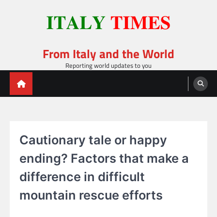
Skip
to
content
From Italy and the World
Reporting world updates to you
Cautionary tale or happy
ending? Factors that make a
difference in difficult
mountain rescue efforts