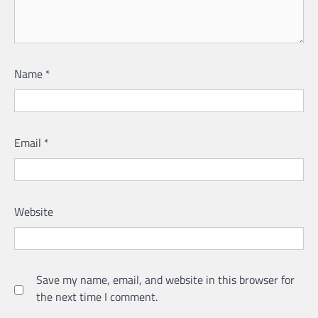
Name
*
Email
*
Website
Save my name, email, and website in this browser for
the next time I comment.