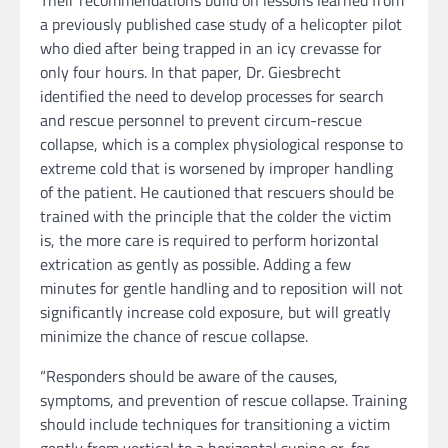
Their recommendations build on lessons learned from
a previously published case study of a helicopter pilot
who died after being trapped in an icy crevasse for
only four hours. In that paper, Dr. Giesbrecht
identified the need to develop processes for search
and rescue personnel to prevent circum-rescue
collapse, which is a complex physiological response to
extreme cold that is worsened by improper handling
of the patient. He cautioned that rescuers should be
trained with the principle that the colder the victim
is, the more care is required to perform horizontal
extrication as gently as possible. Adding a few
minutes for gentle handling and to reposition will not
significantly increase cold exposure, but will greatly
minimize the chance of rescue collapse.
“Responders should be aware of the causes,
symptoms, and prevention of rescue collapse. Training
should include techniques for transitioning a victim