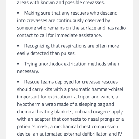
areas with known and possible crevasses.
Making sure that any rescuers who descend
into crevasses are continuously observed by
someone who remains on the surface and has radio
contact to call for immediate assistance.
Recognizing that respirations are often more
easily detected than pulses.
Trying unorthodox extrication methods when
necessary.
Rescue teams deployed for crevasse rescues
should carry kits with a pneumatic hammer-chisel
(important for extrication), a tripod and winch, a
hypothermia wrap made of a sleeping bag and
chemical heating blankets, onboard oxygen supply
with an adapter that connects to nasal prongs or a
patient’s mask, a mechanical chest compression
device, an automated external defibrillator, and IV