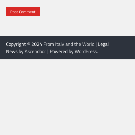
Copyright © 2024
From Italy and the World
| Legal
News by
Ascendoor
| Powered by
WordPress
.