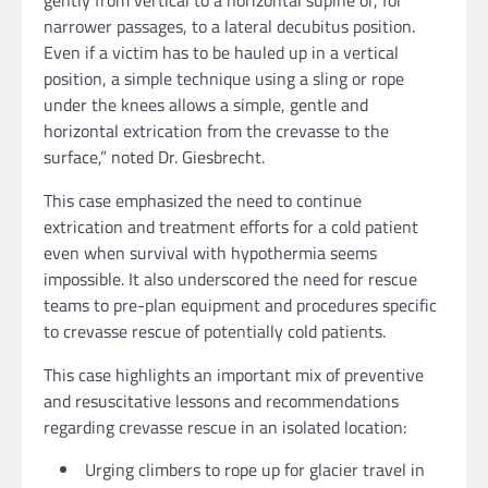
gently from vertical to a horizontal supine or, for
narrower passages, to a lateral decubitus position.
Even if a victim has to be hauled up in a vertical
position, a simple technique using a sling or rope
under the knees allows a simple, gentle and
horizontal extrication from the crevasse to the
surface,” noted Dr. Giesbrecht.
This case emphasized the need to continue
extrication and treatment efforts for a cold patient
even when survival with hypothermia seems
impossible. It also underscored the need for rescue
teams to pre-plan equipment and procedures specific
to crevasse rescue of potentially cold patients.
This case highlights an important mix of preventive
and resuscitative lessons and recommendations
regarding crevasse rescue in an isolated location:
Urging climbers to rope up for glacier travel in