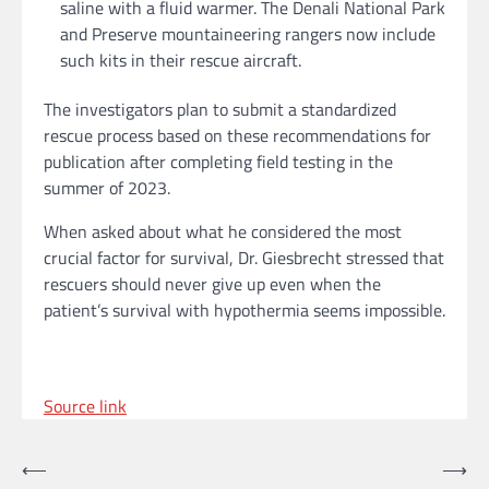
saline with a fluid warmer. The Denali National Park
and Preserve mountaineering rangers now include
such kits in their rescue aircraft.
The investigators plan to submit a standardized
rescue process based on these recommendations for
publication after completing field testing in the
summer of 2023.
When asked about what he considered the most
crucial factor for survival, Dr. Giesbrecht stressed that
rescuers should never give up even when the
patient’s survival with hypothermia seems impossible.
Source link
Post
⟵
⟶