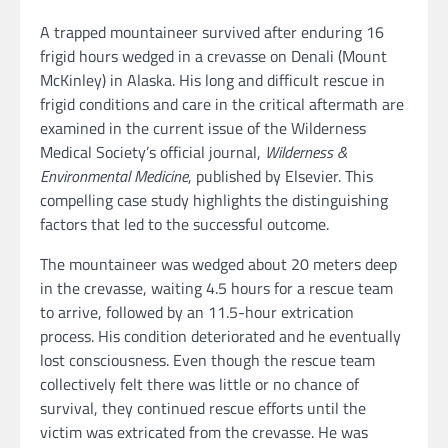
A trapped mountaineer survived after enduring 16
frigid hours wedged in a crevasse on Denali (Mount
McKinley) in Alaska. His long and difficult rescue in
frigid conditions and care in the critical aftermath are
examined in the current issue of the Wilderness
Medical Society’s official journal,
Wilderness &
Environmental Medicine
, published by Elsevier. This
compelling case study highlights the distinguishing
factors that led to the successful outcome.
The mountaineer was wedged about 20 meters deep
in the crevasse, waiting 4.5 hours for a rescue team
to arrive, followed by an 11.5-hour extrication
process. His condition deteriorated and he eventually
lost consciousness. Even though the rescue team
collectively felt there was little or no chance of
survival, they continued rescue efforts until the
victim was extricated from the crevasse. He was