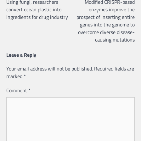
Using fungi, researchers
Modified CRISPR-based
navigation
convert ocean plastic into
enzymes improve the
ingredients for drug industry
prospect of inserting entire
genes into the genome to
overcome diverse disease-
causing mutations
Leave a Reply
Your email address will not be published.
Required fields are
marked
*
Comment
*