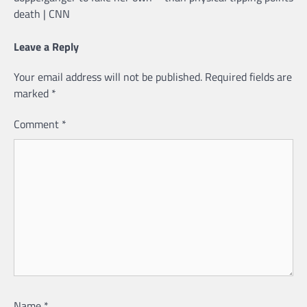
death | CNN
Leave a Reply
Your email address will not be published.
Required fields are
marked
*
Comment
*
Name
*