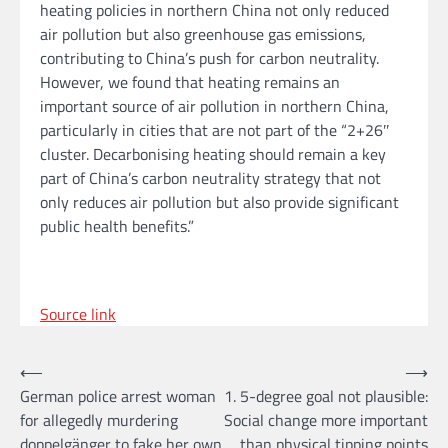
heating policies in northern China not only reduced
air pollution but also greenhouse gas emissions,
contributing to China’s push for carbon neutrality.
However, we found that heating remains an
important source of air pollution in northern China,
particularly in cities that are not part of the “2+26″
cluster. Decarbonising heating should remain a key
part of China’s carbon neutrality strategy that not
only reduces air pollution but also provide significant
public health benefits.”
Source link
Post
⟵
⟶
German police arrest woman
1. 5-degree goal not plausible:
navigation
for allegedly murdering
Social change more important
doppelgänger to fake her own
than physical tipping points