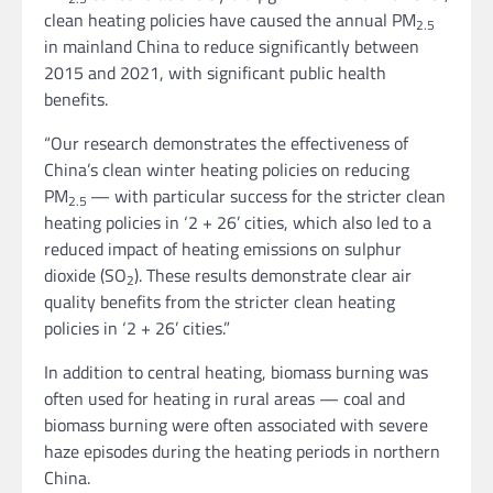
clean heating policies have caused the annual PM
2.5
in mainland China to reduce significantly between
2015 and 2021, with significant public health
benefits.
“Our research demonstrates the effectiveness of
China’s clean winter heating policies on reducing
PM
— with particular success for the stricter clean
2.5
heating policies in ‘2 + 26’ cities, which also led to a
reduced impact of heating emissions on sulphur
dioxide (SO
). These results demonstrate clear air
2
quality benefits from the stricter clean heating
policies in ‘2 + 26’ cities.”
In addition to central heating, biomass burning was
often used for heating in rural areas — coal and
biomass burning were often associated with severe
haze episodes during the heating periods in northern
China.