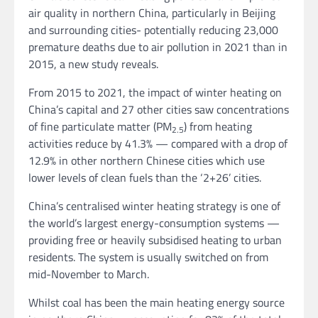
air quality in northern China, particularly in Beijing
and surrounding cities- potentially reducing 23,000
premature deaths due to air pollution in 2021 than in
2015, a new study reveals.
From 2015 to 2021, the impact of winter heating on
China’s capital and 27 other cities saw concentrations
of fine particulate matter (PM
) from heating
2.5
activities reduce by 41.3% — compared with a drop of
12.9% in other northern Chinese cities which use
lower levels of clean fuels than the ‘2+26’ cities.
China’s centralised winter heating strategy is one of
the world’s largest energy-consumption systems —
providing free or heavily subsidised heating to urban
residents. The system is usually switched on from
mid-November to March.
Whilst coal has been the main heating energy source