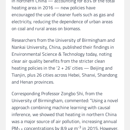
in northern China — accounting for 83% of the total
heating area in 2016 — new policies have
encouraged the use of cleaner fuels such as gas and
electricity, reducing the dependence of urban areas
on coal and rural areas on biomass.
Researchers from the University of Birmingham and
Nankai University, China, published their findings in
Environmental Science & Technology today, noting
clear air quality benefits from the stricter clean
heating policies in the ‘2 + 26’ cities — Beijing and
Tianjin, plus 26 cities across Hebei, Shanxi, Shandong
and Henan provinces.
Corresponding Professor Zongbo Shi, from the
University of Birmingham, commented: “Using a novel
approach combining machine learning with causal
inference, we showed that heating in northern China
was a major source of air pollution, increasing annual
-3
PM
concentrations by 8.9 µg m
in 2015. However,
2.5