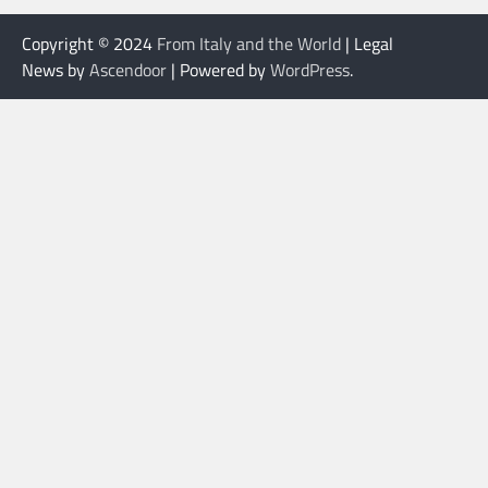
Copyright © 2024
From Italy and the World
| Legal
News by
Ascendoor
| Powered by
WordPress
.