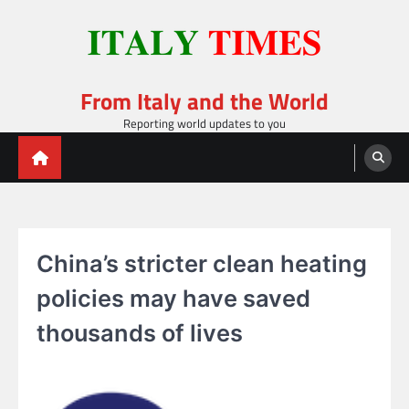
Skip
to
content
From Italy and the World
Reporting world updates to you
China’s stricter clean heating
policies may have saved
thousands of lives