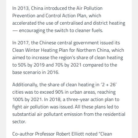
In 2013, China introduced the Air Pollution
Prevention and Control Action Plan, which
accelerated the use of centralised and district heating
— encouraging the switch to cleaner fuels.
In 2017, the Chinese central government issued its
Clean Winter Heating Plan for Northern China, which
aimed to increase the region’s share of clean heating
to 50% by 2019 and 70% by 2021 compared to the
base scenario in 2016.
Additionally, the share of clean heating in ‘2 + 26’
cities was to exceed 90% in urban areas, reaching
100% by 2021. In 2018, a three-year action plan to
fight air pollution was issued. All these plans led to
substantial air pollutant emission from the residential
sector.
Co-author Professor Robert Elliott noted “Clean