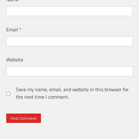
Email
*
Website
Save my name, email, and website in this browser for
the next time I comment.