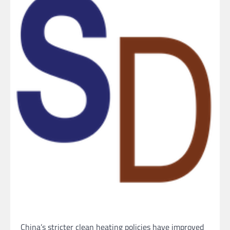
China’s stricter clean heating policies have improved