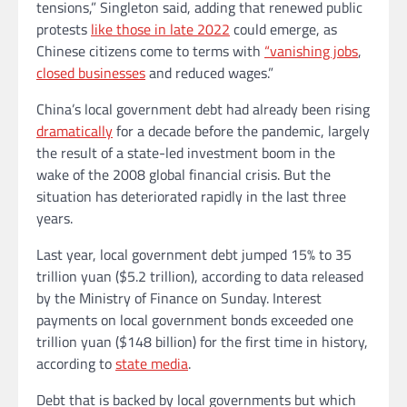
tensions,” Singleton said, adding that renewed public
protests
like those in late 2022
could emerge, as
Chinese citizens come to terms with
“vanishing jobs
,
closed businesses
and reduced wages.”
China’s local government debt had already been rising
dramatically
for a decade before the pandemic, largely
the result of a state-led investment boom in the
wake of the 2008 global financial crisis. But the
situation has deteriorated rapidly in the last three
years.
Last year, local government debt jumped 15% to 35
trillion yuan ($5.2 trillion), according to data released
by the Ministry of Finance on Sunday. Interest
payments on local government bonds exceeded one
trillion yuan ($148 billion) for the first time in history,
according to
state media
.
Debt that is backed by local governments but which