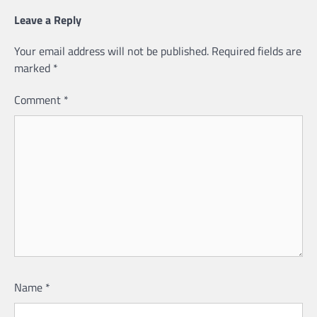
Leave a Reply
Your email address will not be published.
Required fields are
marked
*
Comment
*
Name
*