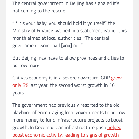
The central government in Beijing has signaled it’s
not coming to the rescue.
“If it’s your baby, you should hold it yourself,” the
Ministry of Finance warned in a statement earlier this
month aimed at local authorities. “The central
government won’t bail [you] out.”
But Beijing may have to allow
provinces and cities
to
borrow more.
China’s economy is in a severe downturn. GDP
grew
only 3%
last year, the second worst growth in 46
years.
The government had previously resorted to the old
playbook of
encouraging local governments to borrow
more money to fund infrastructure projects to boost
growth. In December, an infrastructure push
helped
boost economic activity, leading to signs of growth