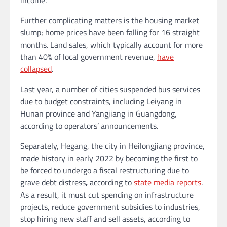
Further complicating matters is the housing market
slump; home prices
have been falling for 16 straight
months. Land sales, which typically account for more
than 40% of local government revenue,
have
collapsed
.
Last year, a number of cities suspended bus services
due to budget constraints, including Leiyang in
Hunan province and Yangjiang in Guangdong,
according to operators’ announcements.
Separately, Hegang, the city in Heilongjiang province,
made history in early 2022 by becoming the first to
be forced to undergo a
fiscal restructuring
due to
grave debt distress
,
according to
state media reports
.
As a result, it must cut spending on infrastructure
projects, reduce government subsidies to industries,
stop hiring new staff and sell assets, according to