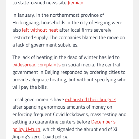
to state-owned news site
Jiemian
.
In January, in the northernmost province of
Heilongjiang, households in the city of Hegang were
also
left without heat
after local firms severely
restricted supply. The companies blamed the move on
a lack of government subsidies.
The lack of heating in the dead of winter has led to
widespread complaints
on social media. The central
government in Beijing responded by ordering cities to
provide adequate heating, but without specifying who
will pay the bills.
Local governments have
exhausted their budgets
after spending enormous amounts of money on
enforcing frequent Covid lockdowns, mass testing and
setting up quarantine centers before
December’s
policy U-turn
, which signaled the abrupt end of Xi
Jinping’s zero-Covid policy.