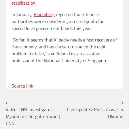
stabilization.
In January,
Bloomberg
reported that Chinese
authorities were considering a record quota for
special local government bonds this year.
“So far, it seems that Xi badly needs a fast recovery of
the economy, and has chosen to shelve the debt
problem for later,” said Adam Liu, an assistant
professor at the National University of Singapore.
Source link
Post
⟵
⟶
Video: CNN investigates
Live updates: Russia’s war in
navigation
Myanmar’s ‘forgotten war’ |
Ukraine
CNN