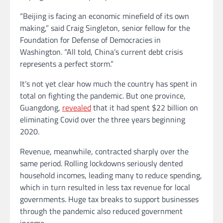
“Beijing is facing an economic minefield of its own
making,” said Craig Singleton, senior fellow for the
Foundation for Defense of Democracies in
Washington. “All told, China’s current debt crisis
represents a perfect storm.”
It’s not yet clear how much the country has spent in
total on fighting the pandemic. But one province,
Guangdong,
revealed
that it had spent $22 billion on
eliminating Covid over the three years beginning
2020.
Revenue, meanwhile, contracted sharply over the
same period. Rolling lockdowns seriously dented
household incomes, leading many to reduce spending,
which in turn resulted in less tax revenue for local
governments. Huge tax breaks to support businesses
through the pandemic also reduced government
income.