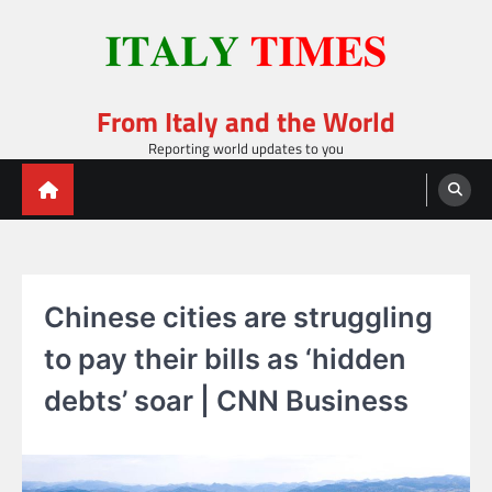
Skip
to
content
From Italy and the World
Reporting world updates to you
Chinese cities are struggling
to pay their bills as ‘hidden
debts’ soar | CNN Business