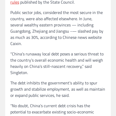
rules
published by the State Council.
Public sector jobs, considered the most secure
in the
country, were also affected elsewhere. In June,
several wealthy eastern provinces — including
Guangdong, Zhejiang and Jiangsu -— slashed pay by
as much as 30%, according to Chinese news website
Caixin.
“China’s runaway local debt poses a serious threat to
the country’s overall economic health and will weigh
heavily on China’s still-nascent recovery,” said
Singleton.
The debt inhibits the government’s ability to spur
growth and stabilize employment, as well as maintain
or expand public services, he said.
“No doubt, China’s current debt crisis has the
potential to exacerbate existing socio-economic