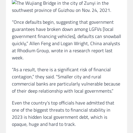
“Once defaults begin, suggesting that government
guarantees have broken down among LGFVs [local
government financing vehicles], defaults can snowball
quickly,” Allen Feng and Logan Wright, China analysts
at Rhodium Group, wrote in a research report last
week.
“As a result, there is a significant risk of financial
contagion,” they said. “Smaller city and rural
commercial banks are particularly vulnerable because
of their deep relationship with local governments.”
Even the country’s top officials have admitted that
one of the biggest threats to financial stability in
2023 is hidden local government debt, which is
opaque, huge and hard to track.