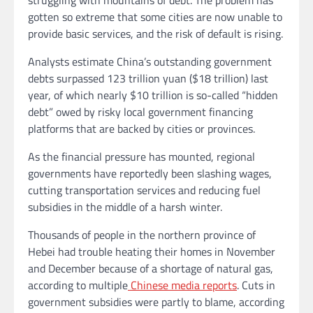
gotten so extreme that some cities are now unable to
provide basic services, and the risk of default is rising.
Analysts estimate China’s outstanding government
debts surpassed 123 trillion yuan ($18 trillion) last
year, of which nearly $10 trillion is so-called “hidden
debt” owed by risky local government financing
platforms that are backed by cities or provinces.
As the financial pressure has mounted, regional
governments have reportedly been slashing wages,
cutting transportation services and reducing fuel
subsidies in the middle of a harsh winter.
Thousands of people in the northern province of
Hebei had trouble heating their homes
in November
and December because of a shortage of natural gas,
according to multiple
Chinese media reports
. Cuts in
government subsidies were partly to blame, according