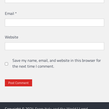
Email
*
Website
Save my name, email, and website in this browser for
the next time I comment.
Copyright © 2024
From Italy and the World
| Legal