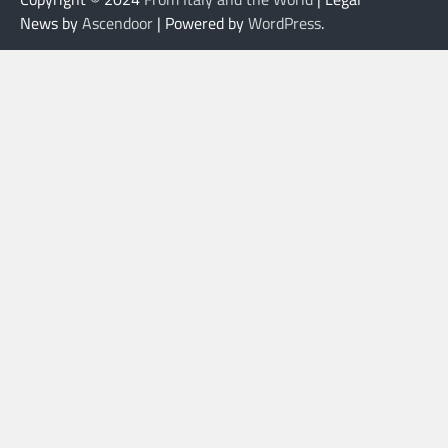
News by
Ascendoor
| Powered by
WordPress
.