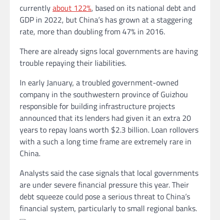
currently
about 122%
,
based on its national debt and
GDP in 2022, but China’s has grown at a staggering
rate, more than doubling from 47% in 2016.
There are already signs local governments are having
trouble repaying their liabilities.
In early January, a troubled government-owned
company in the southwestern province of Guizhou
responsible for building infrastructure projects
announced that its lenders had given it an extra 20
years to repay loans worth $2.3 billion. Loan rollovers
with a such a long time frame
are extremely rare in
China.
Analysts said the case signals that local governments
are under severe financial pressure this year. Their
debt squeeze could pose a serious threat to China’s
financial system, particularly
to
small regional banks.