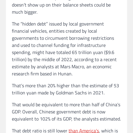
doesn’t show up on their balance sheets could be
much bigger.
The “hidden debt” issued by local government
financial vehicles, entities created by local
governments to circumvent borrowing
restrictions
and used to channel funding for infrastructure
spending,
might have totaled 65 trillion yuan ($9.6
trillion) by the middle of 2022, according to a recent
estimate by analysts at Mars Macro, an economic
research firm based in Hunan.
That’s more than 20% higher than the estimate of 53
trillion yuan made by Goldman Sachs in 2021.
That would be equivalent to more than half of China’s
GDP. Overall, Chinese government debt is now
equivalent to 102% of its GDP, the analysts estimated.
That debt ratio is still lower
than America’s
, which is