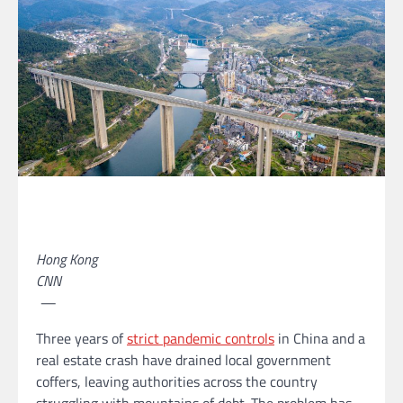
Hong Kong
CNN
—
Three years of
strict pandemic controls
in China and a
real estate crash have drained local
government
coffers, leaving authorities across the country
struggling with mountains of debt. The problem has