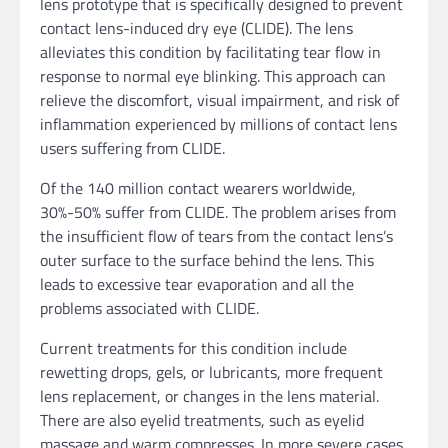
lens prototype that is specifically designed to prevent
contact lens-induced dry eye (CLIDE). The lens
alleviates this condition by facilitating tear flow in
response to normal eye blinking. This approach can
relieve the discomfort, visual impairment, and risk of
inflammation experienced by millions of contact lens
users suffering from CLIDE.
Of the 140 million contact wearers worldwide,
30%-50% suffer from CLIDE. The problem arises from
the insufficient flow of tears from the contact lens’s
outer surface to the surface behind the lens. This
leads to excessive tear evaporation and all the
problems associated with CLIDE.
Current treatments for this condition include
rewetting drops, gels, or lubricants, more frequent
lens replacement, or changes in the lens material.
There are also eyelid treatments, such as eyelid
massage and warm compresses. In more severe cases,