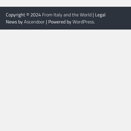
Copyright © 2024
From Italy and the World
| Legal
News by
Ascendoor
| Powered by
WordPress
.