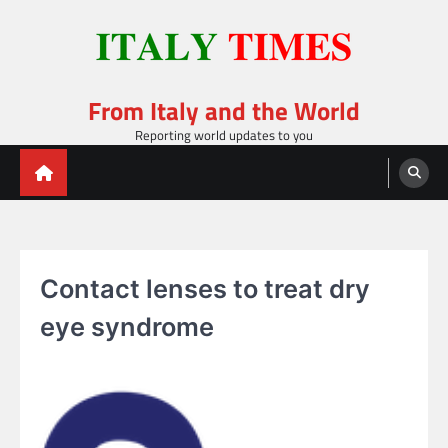
Skip
to
content
From Italy and the World
Reporting world updates to you
Contact lenses to treat dry
eye syndrome