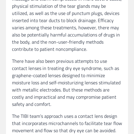
physical stimulation of the tear glands may be
utilized, as well as the use of punctum plugs, devices
inserted into tear ducts to block drainage. Efficacy
varies among these treatments, however, there may
also be potentially harmful accumulations of drugs in
the body, and the non-user-friendly methods
contribute to patient noncompliance.
There have also been previous attempts to use
contact lenses in treating dry eye syndrome, such as
graphene-coated lenses designed to minimize
moisture loss and self-moisturizing lenses stimulated
with metallic electrodes. But these methods are
costly and impractical and may compromise patient
safety and comfort.
The TIBI team’s approach uses a contact lens design
that incorporates microchannels to facilitate tear flow
movement and flow so that dry eye can be avoided.