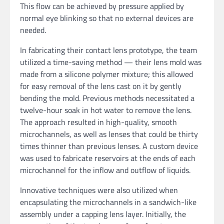
This flow can be achieved by pressure applied by
normal eye blinking so that no external devices are
needed.
In fabricating their contact lens prototype, the team
utilized a time-saving method — their lens mold was
made from a silicone polymer mixture; this allowed
for easy removal of the lens cast on it by gently
bending the mold. Previous methods necessitated a
twelve-hour soak in hot water to remove the lens.
The approach resulted in high-quality, smooth
microchannels, as well as lenses that could be thirty
times thinner than previous lenses. A custom device
was used to fabricate reservoirs at the ends of each
microchannel for the inflow and outflow of liquids.
Innovative techniques were also utilized when
encapsulating the microchannels in a sandwich-like
assembly under a capping lens layer. Initially, the