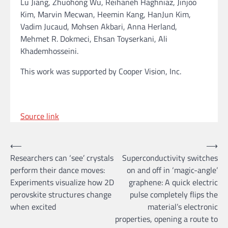
Lu Jiang, Zhuohong Wu, Reihaneh Haghniaz, Jinjoo
Kim, Marvin Mecwan, Heemin Kang, HanJun Kim,
Vadim Jucaud, Mohsen Akbari, Anna Herland,
Mehmet R. Dokmeci, Ehsan Toyserkani, Ali
Khademhosseini.
This work was supported by Cooper Vision, Inc.
Source link
Post
⟵
⟶
Researchers can ‘see’ crystals
Superconductivity switches
navigation
perform their dance moves:
on and off in ‘magic-angle’
Experiments visualize how 2D
graphene: A quick electric
perovskite structures change
pulse completely flips the
when excited
material’s electronic
properties, opening a route to