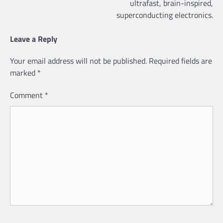
ultrafast, brain-inspired,
superconducting electronics.
Leave a Reply
Your email address will not be published.
Required fields are
marked
*
Comment
*