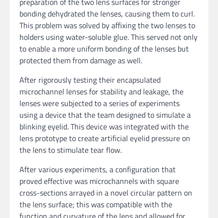
preparation of the two lens surfaces for stronger
bonding dehydrated the lenses, causing them to curl.
This problem was solved by affixing the two lenses to
holders using water-soluble glue. This served not only
to enable a more uniform bonding of the lenses but
protected them from damage as well.
After rigorously testing their encapsulated
microchannel lenses for stability and leakage, the
lenses were subjected to a series of experiments
using a device that the team designed to simulate a
blinking eyelid. This device was integrated with the
lens prototype to create artificial eyelid pressure on
the lens to stimulate tear flow.
After various experiments, a configuration that
proved effective was microchannels with square
cross-sections arrayed in a novel circular pattern on
the lens surface; this was compatible with the
function and curvature of the lens and allowed for