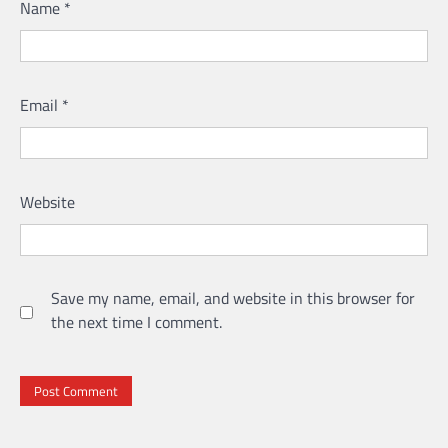
Name
*
Email
*
Website
Save my name, email, and website in this browser for
the next time I comment.