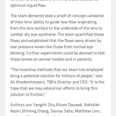
optimum liquid flow.
The team demonstrated a proof-of-concept validation
of their lens’ ability to guide tear flow originating
from the lens surface to the underside of the lens to
combat dry eye syndrome. The team quantified these
flows and established that the flows were driven by
low-pressure levels like those from normal eye
blinking. Further experiments could be devised to test
these lenses on animal models and in patients.
“The inventive methods that our team has employed
bring a potential solution for millions of people,” said
Ali Khademhosseini, TIBI’s Director and CEO. “It is the
hope that we may extend our efforts to bring this
solution to fruition.”
Authors are: Yangzhi Zhu,Elham Davoodi, Rohollah
Nasiri,Shiming Zhang, Sourav Saha, Matthew Linn,