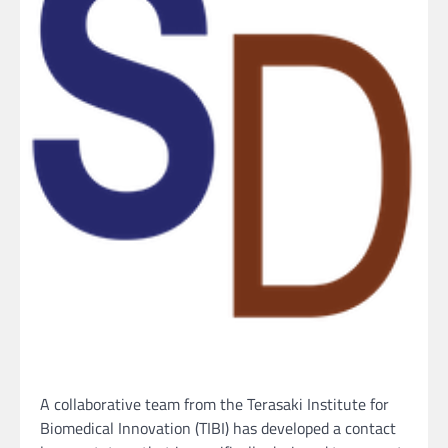
A collaborative team from the Terasaki Institute for
Biomedical Innovation (TIBI) has developed a contact