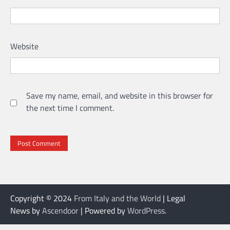
Website
Save my name, email, and website in this browser for
the next time I comment.
Copyright © 2024
From Italy and the World
| Legal
News by
Ascendoor
| Powered by
WordPress
.