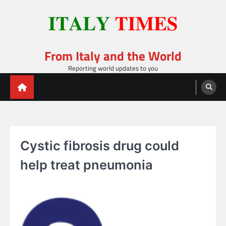
Skip
to
content
From Italy and the World
Reporting world updates to you
Cystic fibrosis drug could
help treat pneumonia