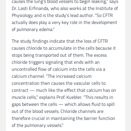
causes the lung’s blood vessels to begin leaking,” says
Dr. Lasti Erfinanda, who also works at the Institute of
Physiology and is the study’s lead author. “So CFTR
actually does play a very key role in the development
of pulmonary edema.”
The study findings indicate that the loss of CFTR
causes chloride to accumulate in the cells because it
stops being transported out of them. The excess
chloride triggers signaling that ends with an
uncontrolled flow of calcium into the cells via a
calcium channel. “The increased calcium
concentration then causes the vascular cells to
contract — much like the effect that calcium has on
muscle cells,” explains Prof. Kuebler. “This results in
gaps between the cells — which allows fluid to spill
out of the blood vessels. Chloride channels are
therefore crucial in maintaining the barrier function
of the pulmonary vessels.”