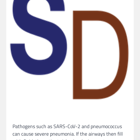
Pathogens such as SARS-CoV-2 and pneumococcus
can cause severe pneumonia. If the airways then fill