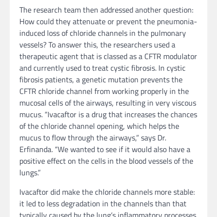
The research team then addressed another question:
How could they attenuate or prevent the pneumonia-
induced loss of chloride channels in the pulmonary
vessels? To answer this, the researchers used a
therapeutic agent that is classed as a CFTR modulator
and currently used to treat cystic fibrosis. In cystic
fibrosis patients, a genetic mutation prevents the
CFTR chloride channel from working properly in the
mucosal cells of the airways, resulting in very viscous
mucus. “Ivacaftor is a drug that increases the chances
of the chloride channel opening, which helps the
mucus to flow through the airways,” says Dr.
Erfinanda. “We wanted to see if it would also have a
positive effect on the cells in the blood vessels of the
lungs.”
Ivacaftor did make the chloride channels more stable:
it led to less degradation in the channels than that
typically caused by the lung’s inflammatory processes.