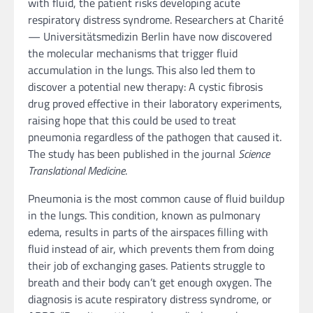
with fluid, the patient risks developing acute
respiratory distress syndrome. Researchers at Charité
— Universitätsmedizin Berlin have now discovered
the molecular mechanisms that trigger fluid
accumulation in the lungs. This also led them to
discover a potential new therapy: A cystic fibrosis
drug proved effective in their laboratory experiments,
raising hope that this could be used to treat
pneumonia regardless of the pathogen that caused it.
The study has been published in the journal
Science
Translational Medicine
.
Pneumonia is the most common cause of fluid buildup
in the lungs. This condition, known as pulmonary
edema, results in parts of the airspaces filling with
fluid instead of air, which prevents them from doing
their job of exchanging gases. Patients struggle to
breath and their body can’t get enough oxygen. The
diagnosis is acute respiratory distress syndrome, or