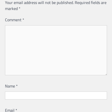
Your email address will not be published.
Required fields are
marked
*
Comment
*
Name
*
Email
*