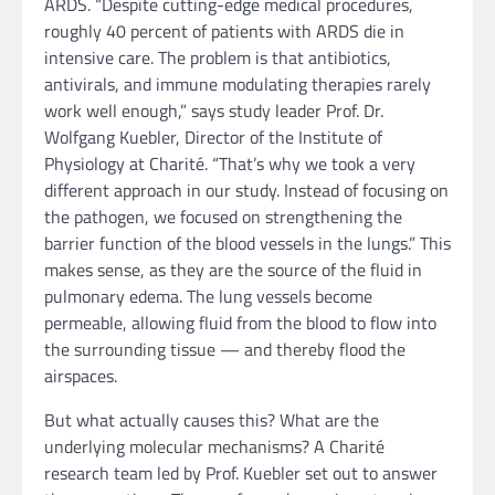
ARDS. “Despite cutting-edge medical procedures,
roughly 40 percent of patients with ARDS die in
intensive care. The problem is that antibiotics,
antivirals, and immune modulating therapies rarely
work well enough,” says study leader Prof. Dr.
Wolfgang Kuebler, Director of the Institute of
Physiology at Charité. “That’s why we took a very
different approach in our study. Instead of focusing on
the pathogen, we focused on strengthening the
barrier function of the blood vessels in the lungs.” This
makes sense, as they are the source of the fluid in
pulmonary edema. The lung vessels become
permeable, allowing fluid from the blood to flow into
the surrounding tissue — and thereby flood the
airspaces.
But what actually causes this? What are the
underlying molecular mechanisms? A Charité
research team led by Prof. Kuebler set out to answer