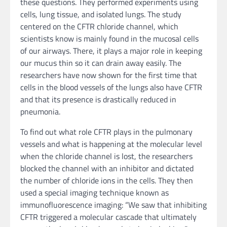
these questions. They performed experiments using
cells, lung tissue, and isolated lungs. The study
centered on the CFTR chloride channel, which
scientists know is mainly found in the mucosal cells
of our airways. There, it plays a major role in keeping
our mucus thin so it can drain away easily. The
researchers have now shown for the first time that
cells in the blood vessels of the lungs also have CFTR
and that its presence is drastically reduced in
pneumonia.
To find out what role CFTR plays in the pulmonary
vessels and what is happening at the molecular level
when the chloride channel is lost, the researchers
blocked the channel with an inhibitor and dictated
the number of chloride ions in the cells. They then
used a special imaging technique known as
immunofluorescence imaging: “We saw that inhibiting
CFTR triggered a molecular cascade that ultimately