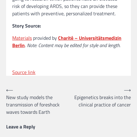
risk of developing ARDS, so they can provide these
patients with preventive, personalized treatment.
Story Source:
Materials
provided by
Charité – Universitätsmedizin
Berlin
.
Note: Content may be edited for style and length.
Source link
Post
⟵
⟶
New study models the
Epigenetics breaks into the
navigation
transmission of foreshock
clinical practice of cancer
waves towards Earth
Leave a Reply