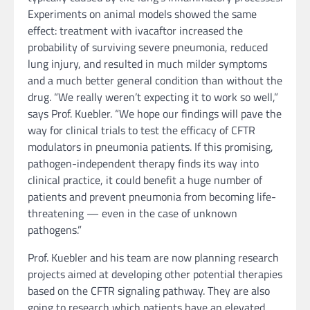
Experiments on animal models showed the same
effect: treatment with ivacaftor increased the
probability of surviving severe pneumonia, reduced
lung injury, and resulted in much milder symptoms
and a much better general condition than without the
drug. “We really weren’t expecting it to work so well,”
says Prof. Kuebler. “We hope our findings will pave the
way for clinical trials to test the efficacy of CFTR
modulators in pneumonia patients. If this promising,
pathogen-independent therapy finds its way into
clinical practice, it could benefit a huge number of
patients and prevent pneumonia from becoming life-
threatening — even in the case of unknown
pathogens.”
Prof. Kuebler and his team are now planning research
projects aimed at developing other potential therapies
based on the CFTR signaling pathway. They are also
going to research which patients have an elevated