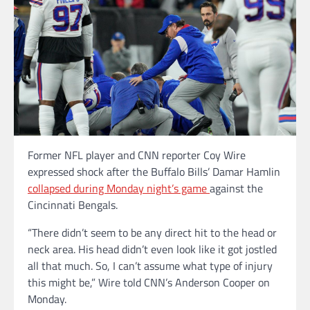
Former NFL player and CNN reporter Coy Wire
expressed shock after the Buffalo Bills’ Damar Hamlin
collapsed during Monday night’s game
against the
Cincinnati Bengals.
“There didn’t seem to be any direct hit to the head or
neck area. His head didn’t even look like it got jostled
all that much. So, I can’t assume what type of injury
this might be,” Wire told CNN’s Anderson Cooper on
Monday.