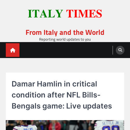
Skip
to
content
From Italy and the World
Reporting world updates to you
Damar Hamlin in critical
condition after NFL Bills-
Bengals game: Live updates