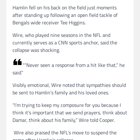
Hamlin fell on his back on the field just moments
after standing up following an open field tackle of
Bengals wide receiver Tee Higgins.
Wire, who played nine seasons in the NFL and
currently serves as a CNN sports anchor, said the
collapse was shocking.
“Never seen a response from a hit like that,” he
said.
Visibly emotional, Wire noted that sympathies should
be sent to Hamlin’s family and his loved ones.
“I’m trying to keep my composure for you because I
think it’s important that we send prayers, think about
Damar, think about his family,” Wire told Cooper.
Wire also praised the NFL’s move to suspend the
game after Hamlin’s collapse.