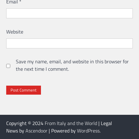
Email
*
Website
Save my name, email, and website in this browser for
the next time I comment.
Copyright © 2024
From Italy and the World
| Legal
News by
Ascendoor
| Powered by
WordPress
.