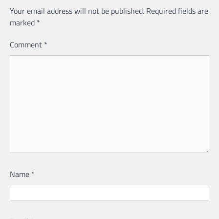
Your email address will not be published.
Required fields are
marked
*
Comment
*
Name
*