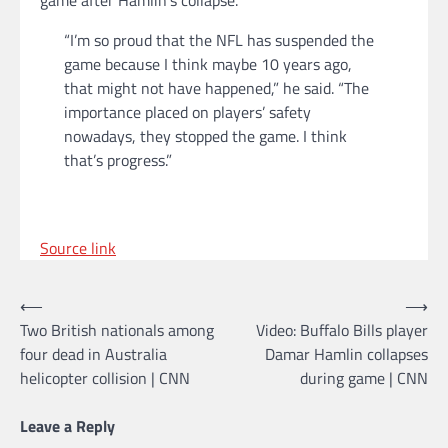
“I’m so proud that the NFL has suspended the
game because I think maybe 10 years ago,
that might not have happened,” he said. “The
importance placed on players’ safety
nowadays, they stopped the game. I think
that’s progress.”
Source link
Post
⟵
⟶
Two British nationals among
Video: Buffalo Bills player
navigation
four dead in Australia
Damar Hamlin collapses
helicopter collision | CNN
during game | CNN
Leave a Reply