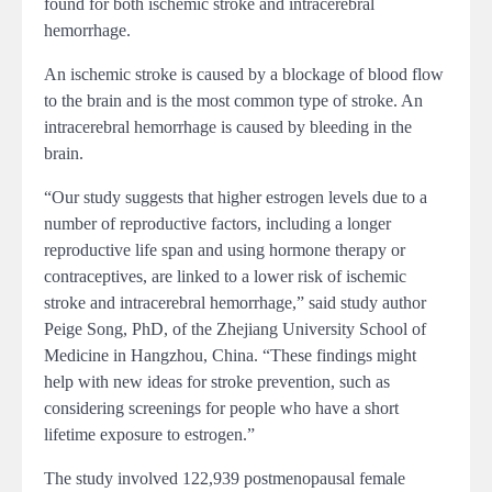
found for both ischemic stroke and intracerebral
hemorrhage.
An ischemic stroke is caused by a blockage of blood flow
to the brain and is the most common type of stroke. An
intracerebral hemorrhage is caused by bleeding in the
brain.
“Our study suggests that higher estrogen levels due to a
number of reproductive factors, including a longer
reproductive life span and using hormone therapy or
contraceptives, are linked to a lower risk of ischemic
stroke and intracerebral hemorrhage,” said study author
Peige Song, PhD, of the Zhejiang University School of
Medicine in Hangzhou, China. “These findings might
help with new ideas for stroke prevention, such as
considering screenings for people who have a short
lifetime exposure to estrogen.”
The study involved 122,939 postmenopausal female