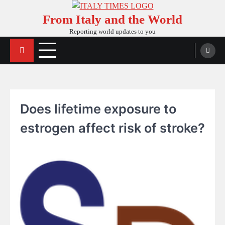
Skip
From Italy and the World
to
content
Reporting world updates to you
Does lifetime exposure to
estrogen affect risk of stroke?