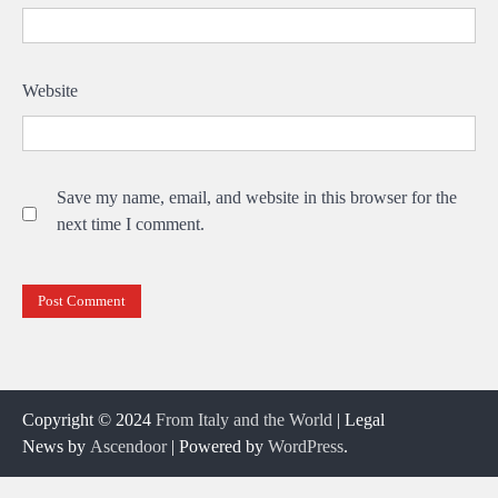
Website
Save my name, email, and website in this browser for the
next time I comment.
Copyright © 2024
From Italy and the World
| Legal
News by
Ascendoor
| Powered by
WordPress
.