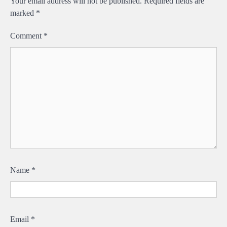
Your email address will not be published.
Required fields are
marked
*
Comment
*
Name
*
Email
*