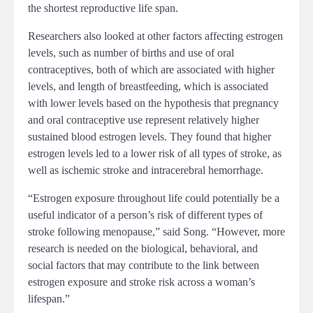
the shortest reproductive life span.
Researchers also looked at other factors affecting estrogen
levels, such as number of births and use of oral
contraceptives, both of which are associated with higher
levels, and length of breastfeeding, which is associated
with lower levels based on the hypothesis that pregnancy
and oral contraceptive use represent relatively higher
sustained blood estrogen levels. They found that higher
estrogen levels led to a lower risk of all types of stroke, as
well as ischemic stroke and intracerebral hemorrhage.
“Estrogen exposure throughout life could potentially be a
useful indicator of a person’s risk of different types of
stroke following menopause,” said Song. “However, more
research is needed on the biological, behavioral, and
social factors that may contribute to the link between
estrogen exposure and stroke risk across a woman’s
lifespan.”