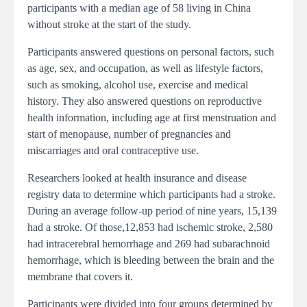
participants with a median age of 58 living in China
without stroke at the start of the study.
Participants answered questions on personal factors, such
as age, sex, and occupation, as well as lifestyle factors,
such as smoking, alcohol use, exercise and medical
history. They also answered questions on reproductive
health information, including age at first menstruation and
start of menopause, number of pregnancies and
miscarriages and oral contraceptive use.
Researchers looked at health insurance and disease
registry data to determine which participants had a stroke.
During an average follow-up period of nine years, 15,139
had a stroke. Of those,12,853 had ischemic stroke, 2,580
had intracerebral hemorrhage and 269 had subarachnoid
hemorrhage, which is bleeding between the brain and the
membrane that covers it.
Participants were divided into four groups determined by