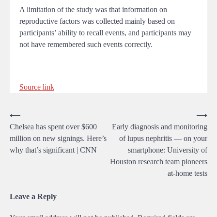
A limitation of the study was that information on
reproductive factors was collected mainly based on
participants’ ability to recall events, and participants may
not have remembered such events correctly.
Source link
Post
⟵
⟶
Chelsea has spent over $600
Early diagnosis and monitoring
navigation
million on new signings. Here’s
of lupus nephritis — on your
why that’s significant | CNN
smartphone: University of
Houston research team pioneers
at-home tests
Leave a Reply