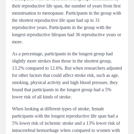
their reproductive life span, the number of years from first
menstruation to menopause. Participants in the group with
the shortest reproductive life span had up to 31
reproductive years. Participants in the group with the
longest reproductive lifespan had 36 reproductive years or
more.
As a percentage, participants in the longest group had
slightly more strokes than those in the shortest group,
13.2% compared to 12.6%. But when researchers adjusted
for other factors that could affect stroke risk, such as age,
smoking, physical activity and high blood pressure, they
found that participants in the longest group had a 5%
lower risk of all kinds of stroke.
When looking at different types of stroke, female
participants with the longest reproductive life span had a
5% lower risk of ischemic stroke and a 13% lower risk of
intracerebral hemorrhage when compared to women with