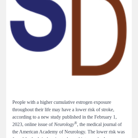
People with a higher cumulative estrogen exposure
throughout their life may have a lower risk of stroke,
according to a new study published in the February 1,
®
2023, online issue of
Neurology
, the medical journal of
the American Academy of Neurology. The lower risk was