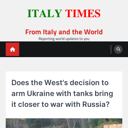
Skip
to
content
From Italy and the World
Reporting world updates to you
Does the West's decision to
arm Ukraine with tanks bring
it closer to war with Russia?