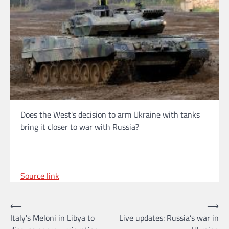
Does the West's decision to arm Ukraine with tanks
bring it closer to war with Russia?
Source link
Post
⟵
⟶
Italy's Meloni in Libya to
Live updates: Russia’s war in
navigation