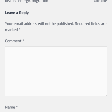
discuss energy, migration
Ukraine
Leave a Reply
Your email address will not be published.
Required fields are
marked
*
Comment
*
Name
*