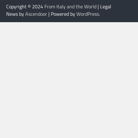
Copyright © 2024
From Italy and the World
| Legal
News by
Ascendoor
| Powered by
WordPress
.