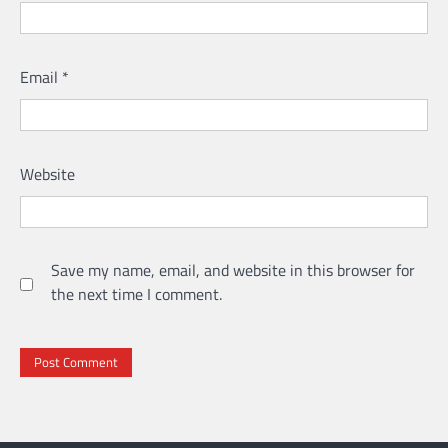
Email
*
Website
Save my name, email, and website in this browser for
the next time I comment.