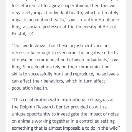
less efficient at foraging cooperatively, then this will
negatively impact individual health, which ultimately
impacts population health,” says co-author Stephanie
King, associate professor at the University of Bristol,
Bristol, UK.
“Our work shows that these adjustments are not
necessarily enough to overcome the negative effects
of noise on communication between individuals,” says
King. Since dolphins rely on their communication
skills to successfully hunt and reproduce, noise levels
can affect their behaviors, which in turn affect
population health.
“This collaboration with international colleagues at
the Dolphin Research Center provided us with a
unique opportunity to investigate the impact of noise
on animals working together in a controlled setting,
something that is almost impossible to do in the wild,”