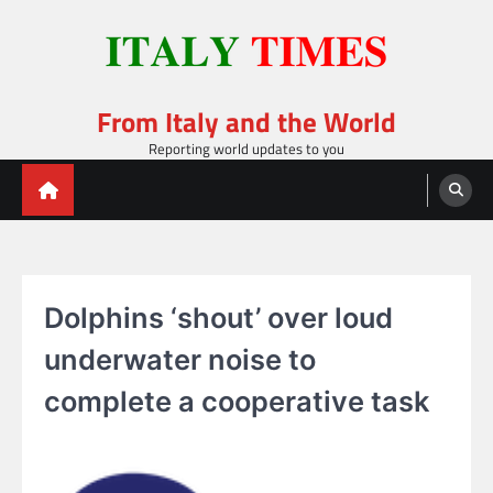
Skip
to
content
From Italy and the World
Reporting world updates to you
Dolphins ‘shout’ over loud
underwater noise to
complete a cooperative task