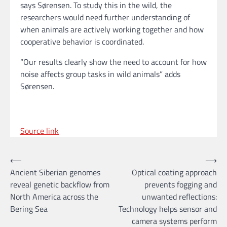
says Sørensen. To study this in the wild, the
researchers would need further understanding of
when animals are actively working together and how
cooperative behavior is coordinated.
“Our results clearly show the need to account for how
noise affects group tasks in wild animals” adds
Sørensen.
Source link
Post
⟵
⟶
Ancient Siberian genomes
Optical coating approach
navigation
reveal genetic backflow from
prevents fogging and
North America across the
unwanted reflections:
Bering Sea
Technology helps sensor and
camera systems perform