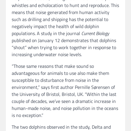
whistles and echolocation to hunt and reproduce. This
means that noise generated from human activity
such as drilling and shipping has the potential to
negatively impact the health of wild dolphin
populations. A study in the journal
Current Biology
published on January 12 demonstrates that dolphins
“shout” when trying to work together in response to
increasing underwater noise levels.
“Those same reasons that make sound so
advantageous for animals to use also make them
susceptible to disturbance from noise in the
environment,” says first author Pernille Sørensen of
the University of Bristol, Bristol, UK. “Within the last
couple of decades, we’ve seen a dramatic increase in
human-made noise, and noise pollution in the oceans
is no exception.”
The two dolphins observed in the study, Delta and