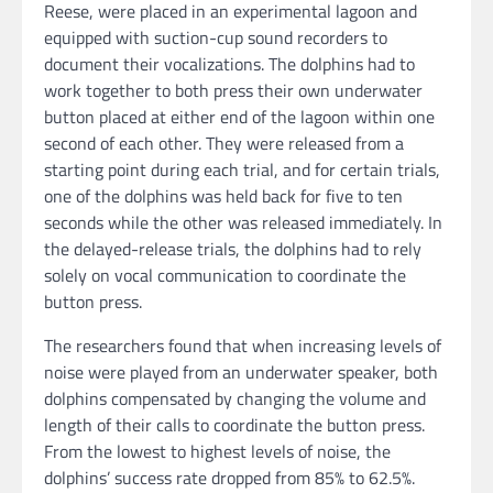
Reese, were placed in an experimental lagoon and
equipped with suction-cup sound recorders to
document their vocalizations. The dolphins had to
work together to both press their own underwater
button placed at either end of the lagoon within one
second of each other. They were released from a
starting point during each trial, and for certain trials,
one of the dolphins was held back for five to ten
seconds while the other was released immediately. In
the delayed-release trials, the dolphins had to rely
solely on vocal communication to coordinate the
button press.
The researchers found that when increasing levels of
noise were played from an underwater speaker, both
dolphins compensated by changing the volume and
length of their calls to coordinate the button press.
From the lowest to highest levels of noise, the
dolphins’ success rate dropped from 85% to 62.5%.