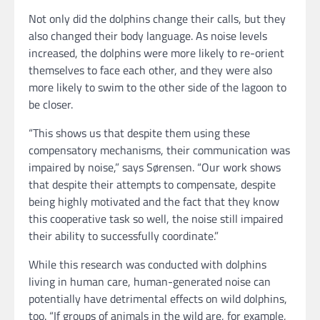
Not only did the dolphins change their calls, but they
also changed their body language. As noise levels
increased, the dolphins were more likely to re-orient
themselves to face each other, and they were also
more likely to swim to the other side of the lagoon to
be closer.
“This shows us that despite them using these
compensatory mechanisms, their communication was
impaired by noise,” says Sørensen. “Our work shows
that despite their attempts to compensate, despite
being highly motivated and the fact that they know
this cooperative task so well, the noise still impaired
their ability to successfully coordinate.”
While this research was conducted with dolphins
living in human care, human-generated noise can
potentially have detrimental effects on wild dolphins,
too. “If groups of animals in the wild are, for example,