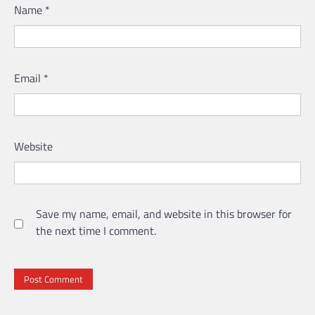
Name
*
Email
*
Website
Save my name, email, and website in this browser for
the next time I comment.