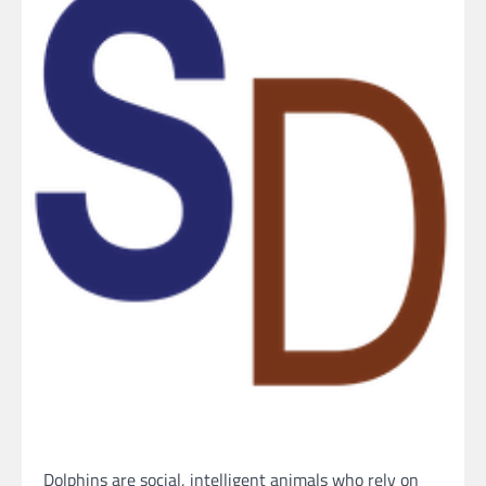
Dolphins are social, intelligent animals who rely on