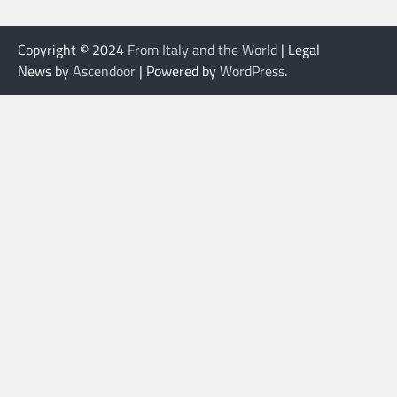
Copyright © 2024
From Italy and the World
| Legal
News by
Ascendoor
| Powered by
WordPress
.