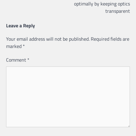
optimally by keeping optics
transparent
Leave a Reply
Your email address will not be published.
Required fields are
marked
*
Comment
*