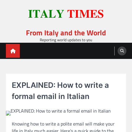
Skip
to
content
From Italy and the World
Reporting world updates to you
EXPLAINED: How to write a
formal email in Italian
Knowing how to write a polite email will make your
life in Italy much easier. Here’s a quick guide to the