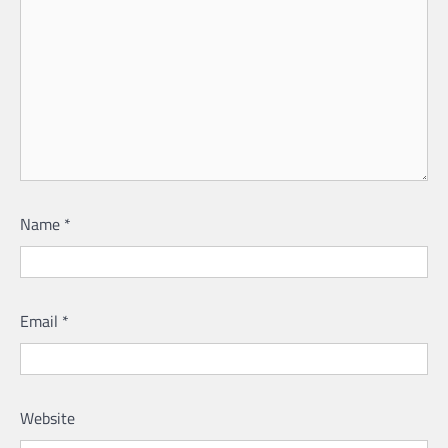
Name
*
Email
*
Website