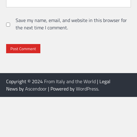
Save my name, email, and website in this browser for
the next time I comment.
Copyright © 2024
From Italy and the World
| Legal
News by
Ascendoor
| Powered by
WordPress
.