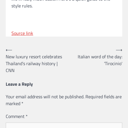
style rules.
Source link
Post
⟵
⟶
New luxury resort celebrates
Italian word of the day:
navigation
Thailand’s railway history |
'Tirocinio'
CNN
Leave a Reply
Your email address will not be published.
Required fields are
marked
*
Comment
*