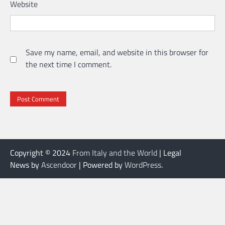
Website
Save my name, email, and website in this browser for
the next time I comment.
Copyright © 2024
From Italy and the World
| Legal
News by
Ascendoor
| Powered by
WordPress
.