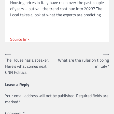
Housing prices in Italy have risen over the past couple
of years – but will the trend continue into 2023? The
Local takes a look at what the experts are predicting.
Source link
Post
⟵
⟶
The House has a speaker.
What are the rules on tipping
navigation
Here’s what comes next |
in Italy?
CNN Politics
Leave a Reply
Your email address will not be published.
Required fields are
marked
*
Comment
*