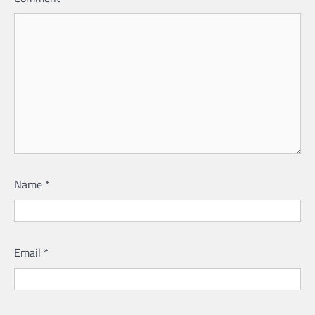
Name
*
Email
*