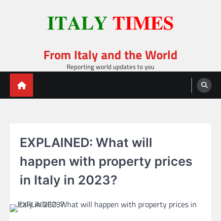
Skip
to
content
From Italy and the World
Reporting world updates to you
EXPLAINED: What will
happen with property prices
in Italy in 2023?