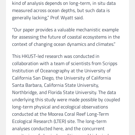
kind of analysis depends on long-term, in situ data
measured across ocean depths, but such data is
generally lacking,” Prof. Wyatt said.
“Our paper provides a valuable mechanistic example
for assessing the future of coastal ecosystems in the
context of changing ocean dynamics and climates.”
This HKUST-led research was conducted in
collaboration with a team of scientists from Scripps
Institution of Oceanography at the University of
California San Diego, the University of California
Santa Barbara, California State University,
Northbridge, and Florida State University. The data
underlying this study were made possible by coupled
long-term physical and ecological observations
conducted at the Moorea Coral Reef Long-Term
Ecological Research (LTER) site. The long-term
analyses conducted here, and the concurrent