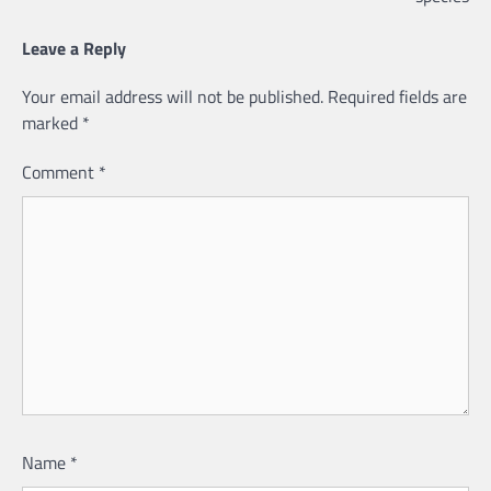
Leave a Reply
Your email address will not be published.
Required fields are
marked
*
Comment
*
Name
*