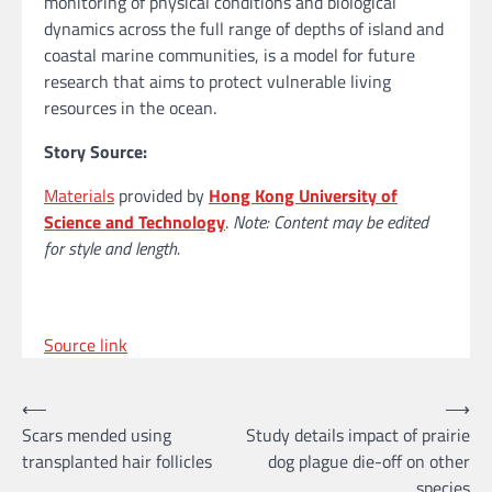
monitoring of physical conditions and biological
dynamics across the full range of depths of island and
coastal marine communities, is a model for future
research that aims to protect vulnerable living
resources in the ocean.
Story Source:
Materials
provided by
Hong Kong University of
Science and Technology
.
Note: Content may be edited
for style and length.
Source link
Post
⟵
⟶
Scars mended using
Study details impact of prairie
navigation
transplanted hair follicles
dog plague die-off on other
species