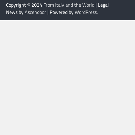
Copyright © 2024
From Italy and the World
| Legal
News by
Ascendoor
| Powered by
WordPress
.