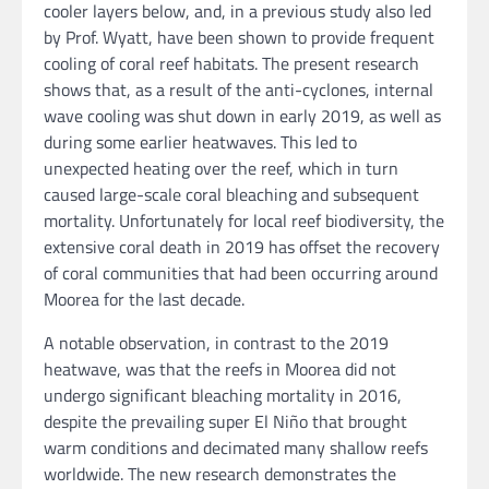
cooler layers below, and, in a previous study also led
by Prof. Wyatt, have been shown to provide frequent
cooling of coral reef habitats. The present research
shows that, as a result of the anti-cyclones, internal
wave cooling was shut down in early 2019, as well as
during some earlier heatwaves. This led to
unexpected heating over the reef, which in turn
caused large-scale coral bleaching and subsequent
mortality. Unfortunately for local reef biodiversity, the
extensive coral death in 2019 has offset the recovery
of coral communities that had been occurring around
Moorea for the last decade.
A notable observation, in contrast to the 2019
heatwave, was that the reefs in Moorea did not
undergo significant bleaching mortality in 2016,
despite the prevailing super El Niño that brought
warm conditions and decimated many shallow reefs
worldwide. The new research demonstrates the