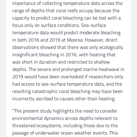
importance of collecting temperature data across the
range of depths that coral reefs occupy because the
capacity to predict coral bleaching can be lost with a
focus only on surface conditions. Sea-surface
temperature data would predict moderate bleaching
in both 2016 and 2019 at Moorea. However, direct
observations showed that there was only ecologically
insignificant bleaching in 2016, with heating that
was short in duration and restricted to shallow
depths. The severe and prolonged marine heatwave in
2019 would have been overlooked if researchers only
had access to sea-surface temperature data, and the
resulting catastrophic coral bleaching may have been
incorrectly ascribed to causes other than heating.
“The present study highlights the need to consider
environmental dynamics across depths relevant to
threatened ecosystems, including those due to the
passage of underwater ocean weather events. This