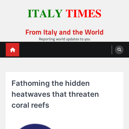
Skip
to
content
From Italy and the World
Reporting world updates to you
Fathoming the hidden
heatwaves that threaten
coral reefs