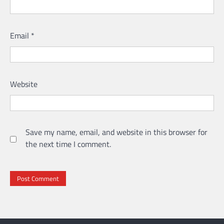
Email
*
Website
Save my name, email, and website in this browser for
the next time I comment.