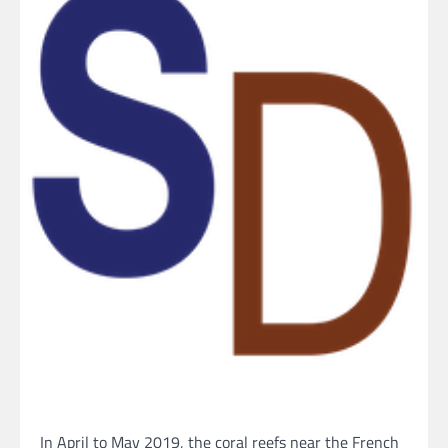
In April to May 2019, the coral reefs near the French