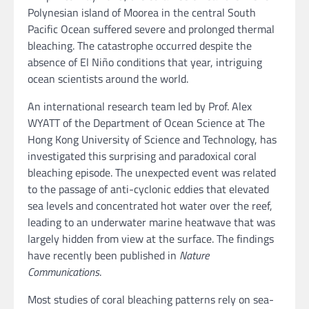
Polynesian island of Moorea in the central South
Pacific Ocean suffered severe and prolonged thermal
bleaching. The catastrophe occurred despite the
absence of El Niño conditions that year, intriguing
ocean scientists around the world.
An international research team led by Prof. Alex
WYATT of the Department of Ocean Science at The
Hong Kong University of Science and Technology, has
investigated this surprising and paradoxical coral
bleaching episode. The unexpected event was related
to the passage of anti-cyclonic eddies that elevated
sea levels and concentrated hot water over the reef,
leading to an underwater marine heatwave that was
largely hidden from view at the surface. The findings
have recently been published in
Nature
Communications
.
Most studies of coral bleaching patterns rely on sea-