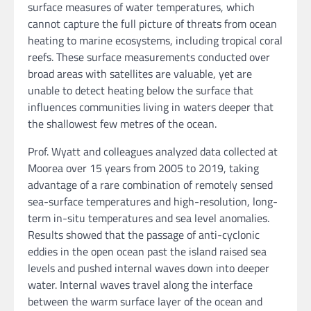
surface measures of water temperatures, which
cannot capture the full picture of threats from ocean
heating to marine ecosystems, including tropical coral
reefs. These surface measurements conducted over
broad areas with satellites are valuable, yet are
unable to detect heating below the surface that
influences communities living in waters deeper that
the shallowest few metres of the ocean.
Prof. Wyatt and colleagues analyzed data collected at
Moorea over 15 years from 2005 to 2019, taking
advantage of a rare combination of remotely sensed
sea-surface temperatures and high-resolution, long-
term in-situ temperatures and sea level anomalies.
Results showed that the passage of anti-cyclonic
eddies in the open ocean past the island raised sea
levels and pushed internal waves down into deeper
water. Internal waves travel along the interface
between the warm surface layer of the ocean and