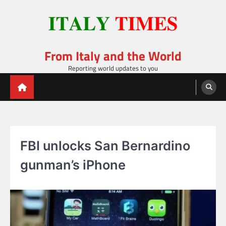
Skip
to
content
From Italy and the World
Reporting world updates to you
FBI unlocks San Bernardino
gunman’s iPhone