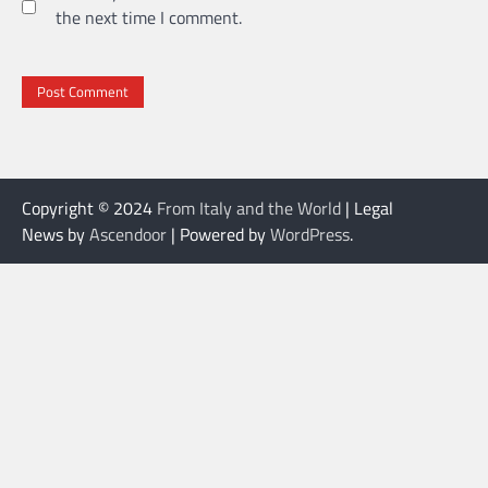
the next time I comment.
Copyright © 2024
From Italy and the World
| Legal
News by
Ascendoor
| Powered by
WordPress
.