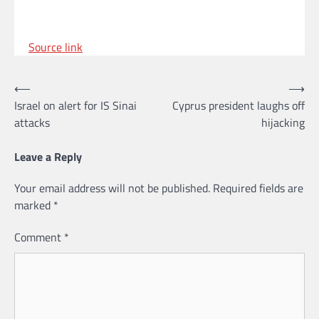
Source link
Post
⟵
⟶
Israel on alert for IS Sinai
Cyprus president laughs off
navigation
attacks
hijacking
Leave a Reply
Your email address will not be published.
Required fields are
marked
*
Comment
*