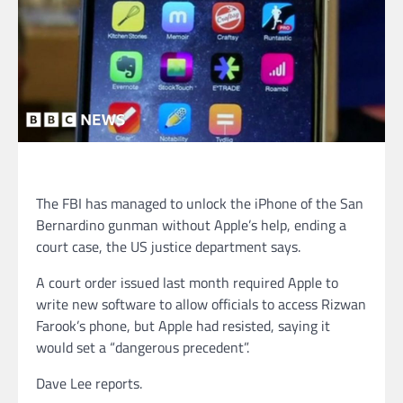
The FBI has managed to unlock the iPhone of the San
Bernardino gunman without Apple’s help, ending a
court case, the US justice department says.
A court order issued last month required Apple to
write new software to allow officials to access Rizwan
Farook’s phone, but Apple had resisted, saying it
would set a “dangerous precedent”.
Dave Lee reports.