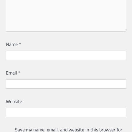
Name
*
Email
*
Website
Save my name, email, and website in this browser for