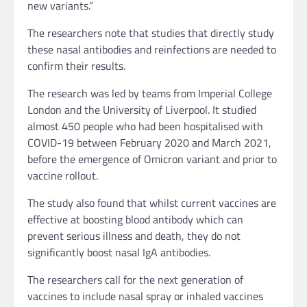
new variants.”
The researchers note that studies that directly study
these nasal antibodies and reinfections are needed to
confirm their results.
The research was led by teams from Imperial College
London and the University of Liverpool. It studied
almost 450 people who had been hospitalised with
COVID-19 between February 2020 and March 2021,
before the emergence of Omicron variant and prior to
vaccine rollout.
The study also found that whilst current vaccines are
effective at boosting blood antibody which can
prevent serious illness and death, they do not
significantly boost nasal IgA antibodies.
The researchers call for the next generation of
vaccines to include nasal spray or inhaled vaccines