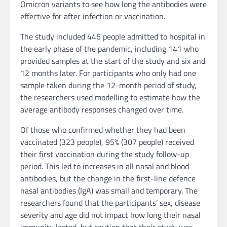
Omicron variants to see how long the antibodies were
effective for after infection or vaccination.
The study included 446 people admitted to hospital in
the early phase of the pandemic, including 141 who
provided samples at the start of the study and six and
12 months later. For participants who only had one
sample taken during the 12-month period of study,
the researchers used modelling to estimate how the
average antibody responses changed over time.
Of those who confirmed whether they had been
vaccinated (323 people), 95% (307 people) received
their first vaccination during the study follow-up
period. This led to increases in all nasal and blood
antibodies, but the change in the first-line defence
nasal antibodies (IgA) was small and temporary. The
researchers found that the participants’ sex, disease
severity and age did not impact how long their nasal