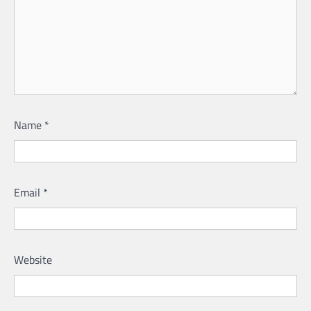
Name
*
Email
*
Website