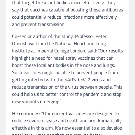
that target these antibodies more effectively. They
say that vaccines capable of boosting these antibodies
could potentially reduce infections more effectively
and prevent transmission.
Co-senior author of the study, Professor Peter
Openshaw, from the National Heart and Lung
Institute at Imperial College London, said: “Our results
highlight a need for nasal spray vaccines that can
boost these local antibodies in the nose and lungs.
Such vaccines might be able to prevent people from
getting infected with the SARS-CoV-2 virus and
reduce transmission of the virus between people. This
could help us to better control the pandemic and stop
new variants emerging.”
He continues: “Our current vaccines are designed to
reduce severe disease and death and are dramatically
effective in this aim. It’s now essential to also develop