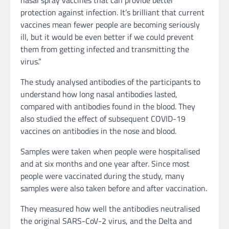
nasal spray vaccines that can provide better
protection against infection. It’s brilliant that current
vaccines mean fewer people are becoming seriously
ill, but it would be even better if we could prevent
them from getting infected and transmitting the
virus.”
The study analysed antibodies of the participants to
understand how long nasal antibodies lasted,
compared with antibodies found in the blood. They
also studied the effect of subsequent COVID-19
vaccines on antibodies in the nose and blood.
Samples were taken when people were hospitalised
and at six months and one year after. Since most
people were vaccinated during the study, many
samples were also taken before and after vaccination.
They measured how well the antibodies neutralised
the original SARS-CoV-2 virus, and the Delta and