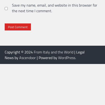
Save my name, email, and website in this browser for
the next time I comment.
Copyright © 2024
From Italy and the World
| Legal
News by
Ascendoor
| Powered by
WordPress
.