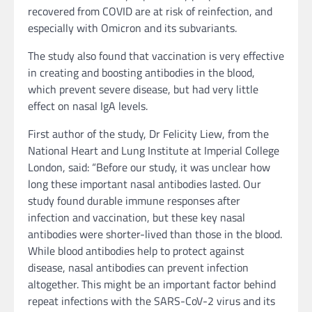
recovered from COVID are at risk of reinfection, and
especially with Omicron and its subvariants.
The study also found that vaccination is very effective
in creating and boosting antibodies in the blood,
which prevent severe disease, but had very little
effect on nasal IgA levels.
First author of the study, Dr Felicity Liew, from the
National Heart and Lung Institute at Imperial College
London, said: “Before our study, it was unclear how
long these important nasal antibodies lasted. Our
study found durable immune responses after
infection and vaccination, but these key nasal
antibodies were shorter-lived than those in the blood.
While blood antibodies help to protect against
disease, nasal antibodies can prevent infection
altogether. This might be an important factor behind
repeat infections with the SARS-CoV-2 virus and its