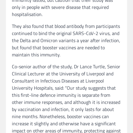
immunity lasted, but caution that their study was
only in people with severe disease that required
hospitalisation.
They also found that blood antibody from participants
continued to bind the original SARS-CoV-2 virus, and
the Delta and Omicron variants a year after infection,
but found that booster vaccines are needed to
maintain this immunity.
Co-senior author of the study, Dr Lance Turtle, Senior
Clinical Lecturer at the University of Liverpool and
Consultant in Infectious Diseases at Liverpool
University Hospitals, said: “Our study suggests that
this first-line defence immunity is separate from
other immune responses, and although it is increased
by vaccination and infection, it only lasts for about
nine months. Nonetheless, booster vaccines can
increase it slightly and otherwise have a significant
impact on other areas of immunity, protecting against