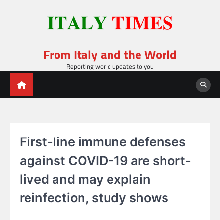
Skip
to
content
From Italy and the World
Reporting world updates to you
First-line immune defenses
against COVID-19 are short-
lived and may explain
reinfection, study shows