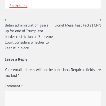
Source link
Post
⟵
⟶
Biden administration gears
Lionel Messi Fast Facts | CNN
navigation
up for end of Trump-era
border restriction as Supreme
Court considers whether to
keep it in place
Leave a Reply
Your email address will not be published.
Required fields are
marked
*
Comment
*