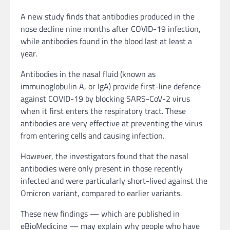
A new study finds that antibodies produced in the
nose decline nine months after COVID-19 infection,
while antibodies found in the blood last at least a
year.
Antibodies in the nasal fluid (known as
immunoglobulin A, or IgA) provide first-line defence
against COVID-19 by blocking SARS-CoV-2 virus
when it first enters the respiratory tract. These
antibodies are very effective at preventing the virus
from entering cells and causing infection.
However, the investigators found that the nasal
antibodies were only present in those recently
infected and were particularly short-lived against the
Omicron variant, compared to earlier variants.
These new findings — which are published in
eBioMedicine — may explain why people who have