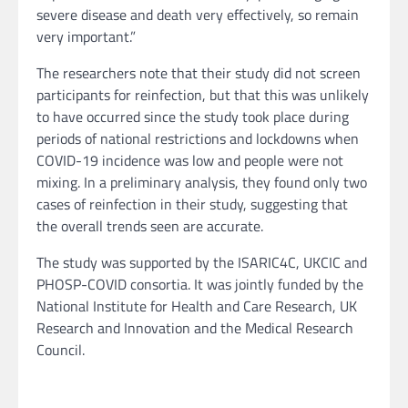
severe disease and death very effectively, so remain
very important.”
The researchers note that their study did not screen
participants for reinfection, but that this was unlikely
to have occurred since the study took place during
periods of national restrictions and lockdowns when
COVID-19 incidence was low and people were not
mixing. In a preliminary analysis, they found only two
cases of reinfection in their study, suggesting that
the overall trends seen are accurate.
The study was supported by the ISARIC4C, UKCIC and
PHOSP-COVID consortia. It was jointly funded by the
National Institute for Health and Care Research, UK
Research and Innovation and the Medical Research
Council.