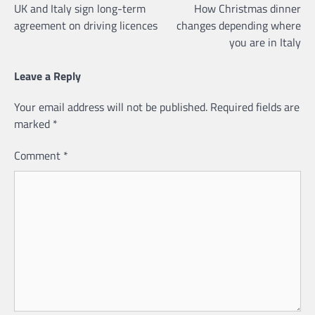
UK and Italy sign long-term
How Christmas dinner
navigation
agreement on driving licences
changes depending where
you are in Italy
Leave a Reply
Your email address will not be published.
Required fields are
marked
*
Comment
*