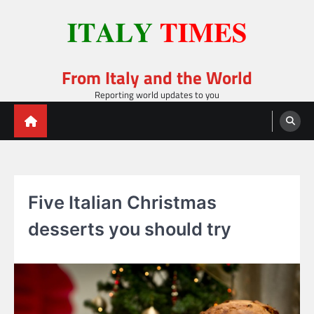
Skip
to
content
From Italy and the World
Reporting world updates to you
Five Italian Christmas
desserts you should try