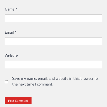
Name
*
Email
*
Website
Save my name, email, and website in this browser for
the next time I comment.