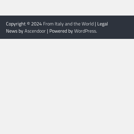
Copyright © 2024
From Italy and the World
| Legal
News by
Ascendoor
| Powered by
WordPress
.