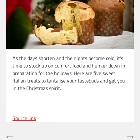
As the days shorten and the nights become cold, it’s
time to stock up on comfort food and hunker down in
preparation for the holidays. Here are five sweet
Italian treats to tantalise your tastebuds and get you
in the Christmas spirit.
Source link
Post
⟵
⟶