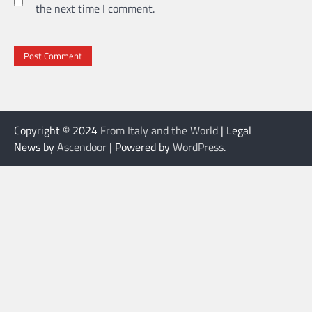
the next time I comment.
Copyright © 2024
From Italy and the World
| Legal
News by
Ascendoor
| Powered by
WordPress
.