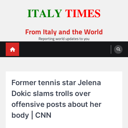
Skip
to
content
From Italy and the World
Reporting world updates to you
Former tennis star Jelena
Dokic slams trolls over
offensive posts about her
body | CNN