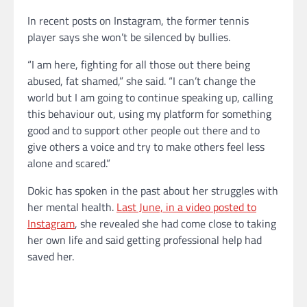
In recent posts on Instagram, the former tennis
player says she won’t be silenced by bullies.
“I am here, fighting for all those out there being
abused, fat shamed,” she said. “I can’t change the
world but I am going to continue speaking up, calling
this behaviour out, using my platform for something
good and to support other people out there and to
give others a voice and try to make others feel less
alone and scared.”
Dokic has spoken in the past about her struggles with
her mental health.
Last June, in a video posted to
Instagram
, she revealed she had come close to taking
her own life and said getting professional help had
saved her.