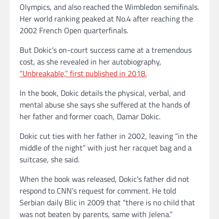
Olympics, and also reached the Wimbledon semifinals.
Her world ranking peaked at No.4 after reaching the
2002 French Open quarterfinals.
But Dokic’s on-court success came at a tremendous
cost, as she revealed in her autobiography,
“Unbreakable,” first published in 2018.
In the book, Dokic details the physical, verbal, and
mental abuse she says she suffered at the hands of
her father and former coach, Damar Dokic.
Dokic cut ties with her father in 2002, leaving “in the
middle of the night” with just her racquet bag and a
suitcase, she said.
When the book was released, Dokic’s father did not
respond to CNN’s request for comment. He told
Serbian daily Blic in 2009 that “there is no child that
was not beaten by parents, same with Jelena.”