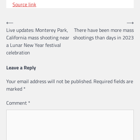
Source link
Post
⟵
⟶
Live updates: Monterey Park,
There have been more mass
navigation
California mass shooting near
shootings than days in 2023
a Lunar New Year festival
celebration
Leave a Reply
Your email address will not be published.
Required fields are
marked
*
Comment
*