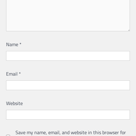
Name
*
Email
*
Website
Save my name, email, and website in this browser for