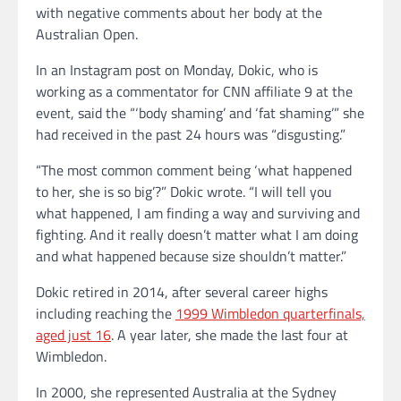
with negative comments about her body at the
Australian Open.
In an Instagram post on Monday, Dokic, who is
working as a commentator for CNN affiliate 9 at the
event, said the “‘body shaming’ and ‘fat shaming’” she
had received in the past 24 hours was “disgusting.”
“The most common comment being ‘what happened
to her, she is so big’?” Dokic wrote. “I will tell you
what happened, I am finding a way and surviving and
fighting. And it really doesn’t matter what I am doing
and what happened because size shouldn’t matter.”
Dokic retired in 2014, after several career highs
including reaching the
1999 Wimbledon quarterfinals,
aged just 16
. A year later, she made the last four at
Wimbledon.
In 2000, she represented Australia at the Sydney