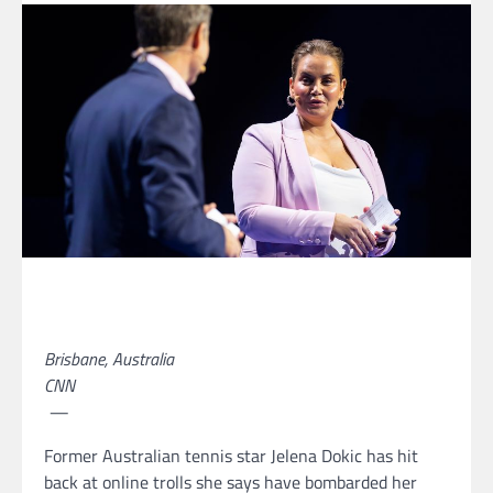
Brisbane, Australia
CNN
—
Former Australian tennis star Jelena Dokic has hit
back at online trolls she says have bombarded her