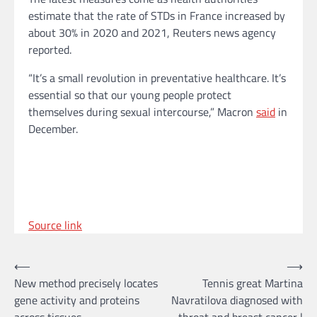
estimate that the rate of STDs in France increased by
about 30% in 2020 and 2021, Reuters news agency
reported.
“It’s a small revolution in preventative healthcare. It’s
essential so that our young people protect
themselves during sexual intercourse,” Macron
said
in
December.
Source link
Post
⟵
⟶
New method precisely locates
Tennis great Martina
navigation
gene activity and proteins
Navratilova diagnosed with
across tissues
throat and breast cancer |