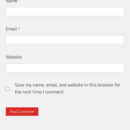
Name
*
Email
*
Website
Save my name, email, and website in this browser for
the next time I comment.