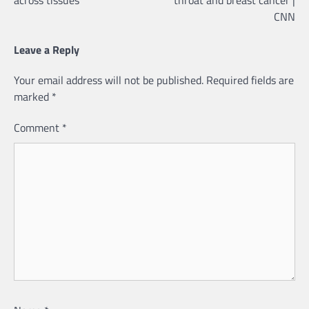
CNN
Leave a Reply
Your email address will not be published.
Required fields are
marked
*
Comment
*