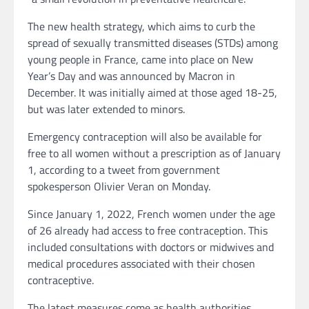
The new health strategy, which aims to curb the
spread of sexually transmitted diseases (STDs) among
young people in France, came into place on New
Year’s Day and was announced by Macron in
December. It was initially aimed at those aged 18-25,
but was later extended to minors.
Emergency contraception will also be available for
free to all women without a prescription as of January
1, according to a tweet from government
spokesperson Olivier Veran on Monday.
Since January 1, 2022, French women under the age
of 26 already had access to free contraception. This
included consultations with doctors or midwives and
medical procedures associated with their chosen
contraceptive.
The latest measures come as health authorities