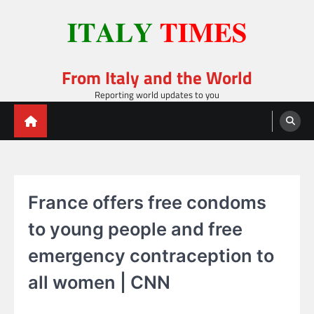
Skip
to
content
From Italy and the World
Reporting world updates to you
France offers free condoms
to young people and free
emergency contraception to
all women | CNN