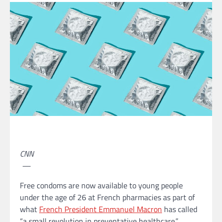
CNN
—
Free condoms are now available to young people
under the age of 26 at French pharmacies as part of
what
French President Emmanuel Macron
has called
“a small revolution in preventative healthcare.”