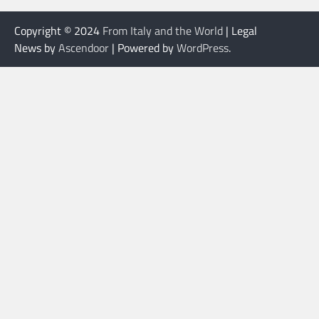
Copyright © 2024
From Italy and the World
| Legal
News by
Ascendoor
| Powered by
WordPress
.