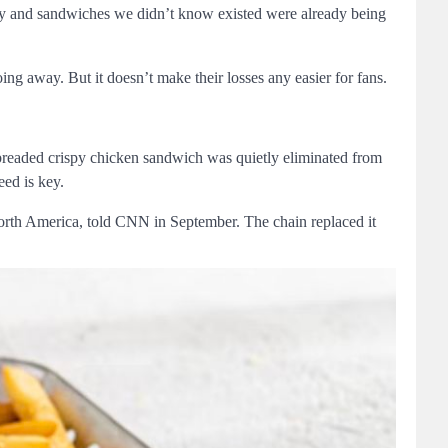
ry and sandwiches we didn’t know existed were already being
oing away. But it doesn’t make their losses any easier for fans.
-breaded crispy chicken sandwich was quietly eliminated from
eed is key.
North America, told CNN in September. The chain replaced it