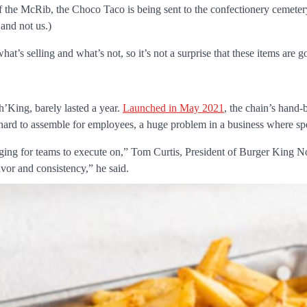
 the McRib, the Choco Taco is being sent to the confectionery cemete
 and not us.)
t’s selling and what’s not, so it’s not a surprise that these items are g
’King, barely lasted a year.
Launched in May 2021
, the chain’s hand
 hard to assemble for employees, a huge problem in a business where sp
nging for teams to execute on,” Tom Curtis, President of Burger King 
avor and consistency,” he said.