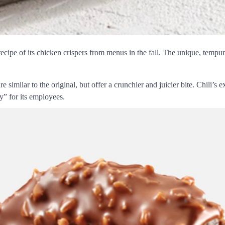
 recipe of its chicken crispers from menus in the fall. The unique, tempu
 are similar to the original, but offer a crunchier and juicier bite. Chili
y” for its employees.