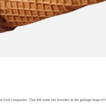
t food companies. That left some fan favorites in the garbage heap of h