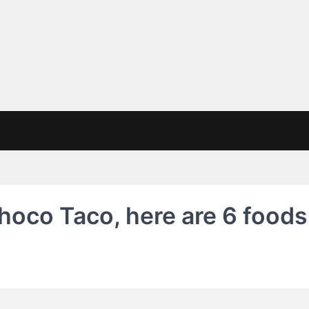
hoco Taco, here are 6 foods