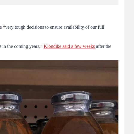
very tough decisions to ensure availability of our full
ks in the coming years,”
Klondike said a few weeks
after the