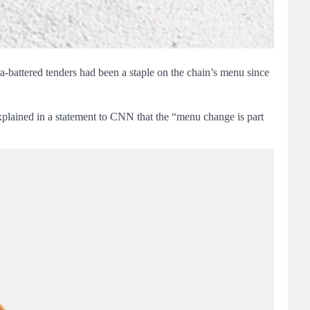
ra-battered tenders had been a staple on the chain’s menu since
’s explained in a statement to CNN that the “menu change is part