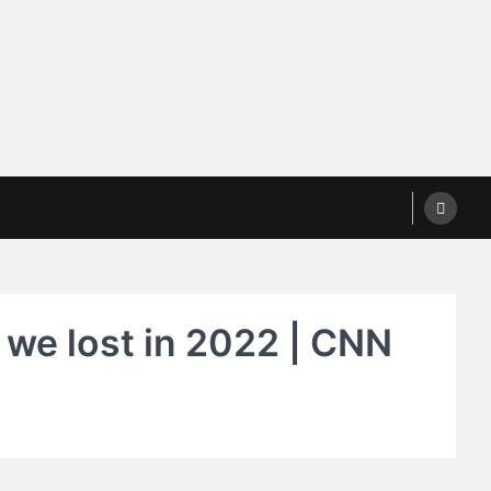
 we lost in 2022 | CNN