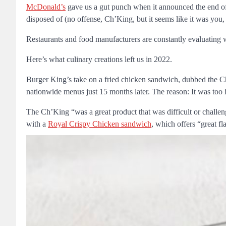
McDonald’s
gave us a gut punch when it announced the end of
disposed of (no offense, Ch’King, but it seems like it was you,
Restaurants and food manufacturers are constantly evaluating wha
Here’s what culinary creations left us in 2022.
Burger King’s take on a fried chicken sandwich, dubbed the Ch
nationwide menus just 15 months later. The reason: It was too
The Ch’King “was a great product that was difficult or challe
with a
Royal Crispy Chicken sandwich
, which offers “great fl