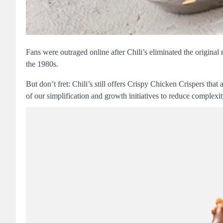
Fans were outraged online after Chili’s eliminated the original
the 1980s.
But don’t fret: Chili’s still offers Crispy Chicken Crispers that
of our simplification and growth initiatives to reduce complexit