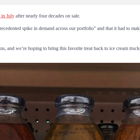
 in July
after nearly four decades on sale.
edented spike in demand across our portfolio” and that it had to make “
ans, and we’re hoping to bring this favorite treat back to ice cream truc