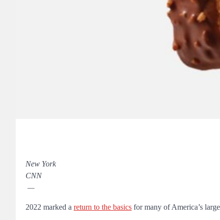
New York
CNN
—
2022 marked a
return to the basics
for many of America’s larges