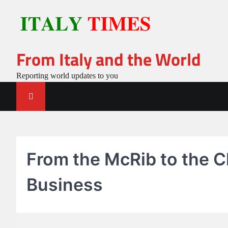
Skip
to
content
From Italy and the World
Reporting world updates to you
From the McRib to the C
Business