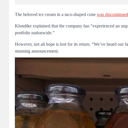
The beloved ice cream in a taco-shaped cone
was discontinued
Klondike explained that the company has “experienced an unprec
portfolio nationwide.”
However, not all hope is lost for its return. “We’ve heard our f
stunning announcement.