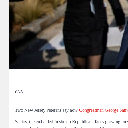
CNN
—
Two New Jersey veterans say now-
Congressman George Sant
Santos, the embattled freshman Republican, faces growing press