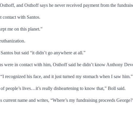
Osthoff, and Osthoff says he never received payment from the fundrais
t contact with Santos.
ept me on this planet.”
euthanization.
 Santos but said “it didn’t go anywhere at all.”
s were in contact with him, Osthoff said he didn’t know Anthony Devo
I recognized his face, and it just turned my stomach when I saw him.”
f people’s lives…it’s really disheartening to know that,” Boll said.
 his current name and writes, “Where’s my fundraising proceeds George