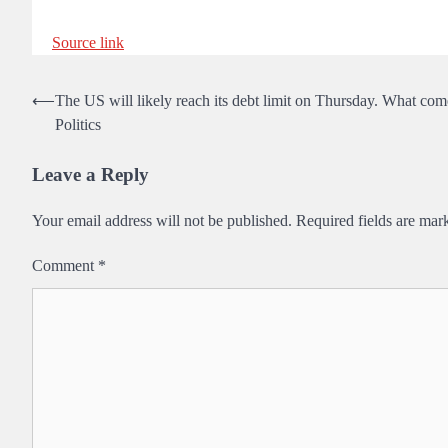
Source link
Post
⟵
The US will likely reach its debt limit on Thursday. What com
Politics
navigation
Leave a Reply
Your email address will not be published.
Required fields are ma
Comment
*