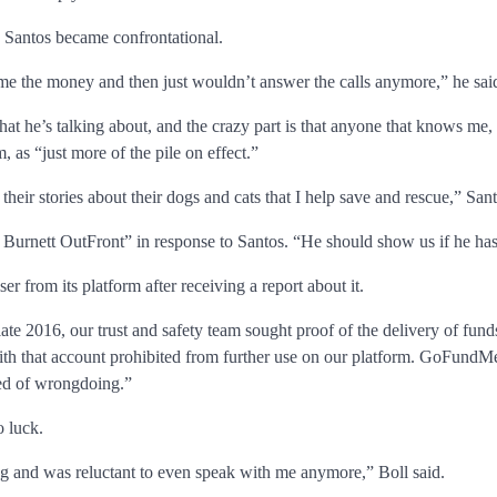
d Santos became confrontational.
me the money and then just wouldn’t answer the calls anymore,” he sai
 he’s talking about, and the crazy part is that anyone that knows me, 
, as “just more of the pile on effect.”
their stories about their dogs and cats that I help save and rescue,” San
rnett OutFront” in response to Santos. “He should show us if he has a
 from its platform after receiving a report about it.
late 2016, our trust and safety team sought proof of the delivery of fun
ith that account prohibited from further use on our platform. GoFundMe
sed of wrongdoing.”
o luck.
 and was reluctant to even speak with me anymore,” Boll said.