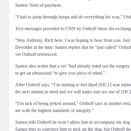
Santos’ form of payment.
“I had to jump through hoops and do everything his way,” Osthof
Text messages provided to CNN by Osthoff show his exchange
“Hey Anthony, Rich here. I was hoping to hear from you. Just
Devolder at the time. Santos replies that he “just called” Ost
vet Osthoff referenced.
Santos also writes that a vet “had already ruled out the surgery
to get an ultrasound “to give you piece of mind.”
After Osthoff says, “I’m starting to feel liked [SIC] I was mine
the next animal in need and we will make sure we use of [SIC]
“I’m sick of being jerked around,” Osthoff says in another tex
are with the highest standards of integrity.”
Santos tells Osthoff he won’t allow him to accompany his dog to 
Santos tries to convince him to pick up the dog, but Osthoff do