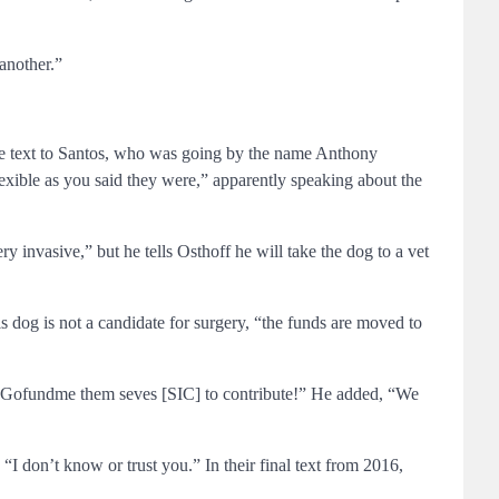
another.”
ne text to Santos, who was going by the name Anthony
lexible as you said they were,” apparently speaking about the
y invasive,” but he tells Osthoff he will take the dog to a vet
is dog is not a candidate for surgery, “the funds are moved to
 got Gofundme them seves [SIC] to contribute!” He added, “We
“I don’t know or trust you.” In their final text from 2016,