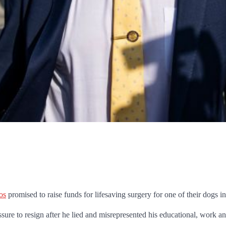
os
promised to raise funds for lifesaving surgery for one of their dogs 
ure to resign after he lied and misrepresented his educational, work an