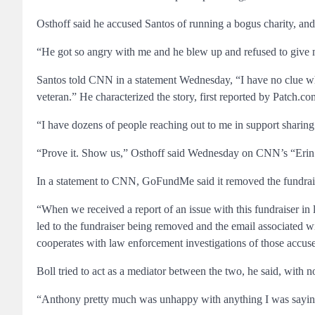
Osthoff said he accused Santos of running a bogus charity, an
“He got so angry with me and he blew up and refused to give 
Santos told CNN in a statement Wednesday, “I have no clue what
veteran.” He characterized the story, first reported by Patch.com
“I have dozens of people reaching out to me in support sharing 
“Prove it. Show us,” Osthoff said Wednesday on CNN’s “Erin Bu
In a statement to CNN, GoFundMe said it removed the fundraiser
“When we received a report of an issue with this fundraiser in 
led to the fundraiser being removed and the email associated w
cooperates with law enforcement investigations of those accu
Boll tried to act as a mediator between the two, he said, with n
“Anthony pretty much was unhappy with anything I was saying