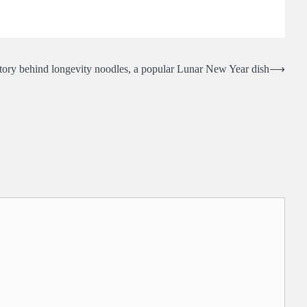
tory behind longevity noodles, a popular Lunar New Year dish
⟶