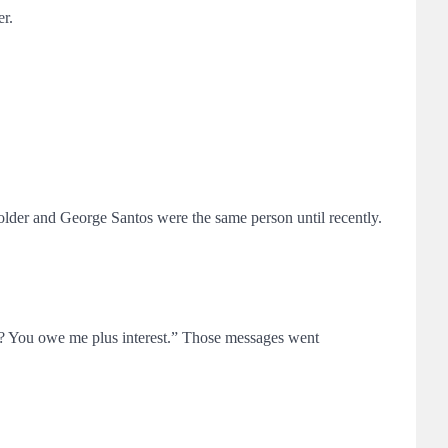
er.
lder and George Santos were the same person until recently.
?? You owe me plus interest.” Those messages went