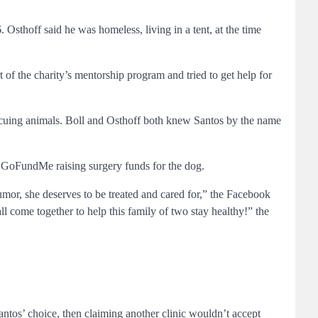
sthoff said he was homeless, living in a tent, at the time
f the charity’s mentorship program and tried to get help for
scuing animals. Boll and Osthoff both knew Santos by the name
a GoFundMe raising surgery funds for the dog.
tumor, she deserves to be treated and cared for,” the Facebook
ll come together to help this family of two stay healthy!” the
antos’ choice, then claiming another clinic wouldn’t accept