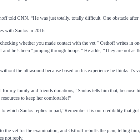
f told CNN. “He was just totally, totally difficult. One obstacle after 
s with Santos in 2016.
 checking whether you made contact with the vet,” Osthoff writes in o
hoff and he’s been “jumping through hoops.” He adds, “They are not as f
 without the ultrasound because based on his experience he thinks it’s ver
d for my family and friends donations,” Santos tells him that, because h
 resources to keep her comfortable!”
t, to which Santos replies in part,”Remember it is our credibility that
the vet for the examination, and Osthoff rebuffs the plan, telling him, 
es not reply.