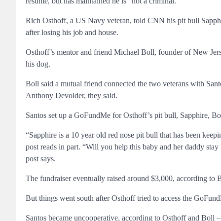
resume, but has maintained he is “not a criminal.”
Rich Osthoff, a US Navy veteran, told CNN his pit bull Sapphir
after losing his job and house.
Osthoff’s mentor and friend Michael Boll, founder of New Jers
his dog.
Boll said a mutual friend connected the two veterans with Sa
Anthony Devolder, they said.
Santos set up a GoFundMe for Osthoff’s pit bull, Sapphire, Bo
“Sapphire is a 10 year old red nose pit bull that has been keep
post reads in part. “Will you help this baby and her daddy stay
post says.
The fundraiser eventually raised around $3,000, according to B
But things went south after Osthoff tried to access the GoFun
Santos became uncooperative, according to Osthoff and Boll – at