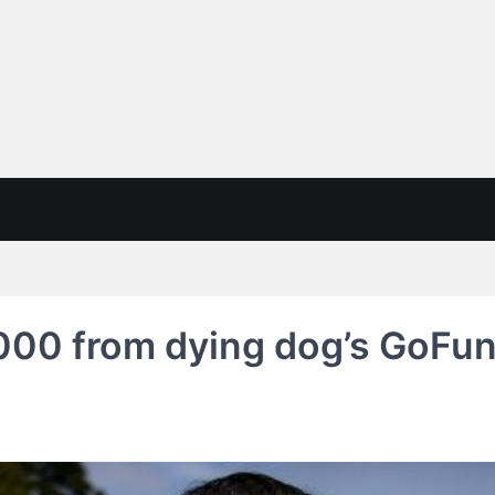
000 from dying dog’s GoFun