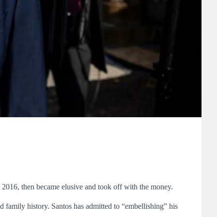
in 2016, then became elusive and took off with the money.
d family history. Santos has admitted to “embellishing” his