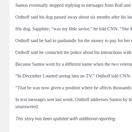
Santos eventually stopped replying to messages from Boll and 
Osthoff said his dog passed away about six months after his las
His dog, Sapphire, “was my little savior,” he told CNN. “She k
Osthoff said he had to panhandle for the money to pay for her 
Osthoff said he contacted the police about his interactions with
Because Santos went by a different name when the two veteran
“In December I started seeing him on TV,” Osthoff told CNN. “
“That he was now given a position where he affects thousands o
In text messages sent last week, Osthoff addresses Santos by
unanswered.
This story has been updated with additional reporting.