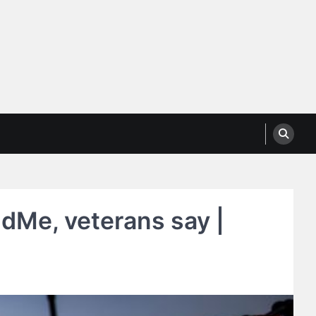
dMe, veterans say |