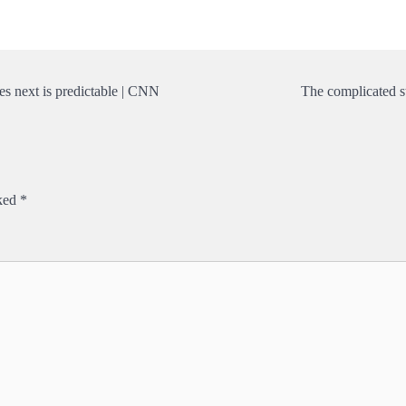
es next is predictable | CNN
The complicated s
rked
*