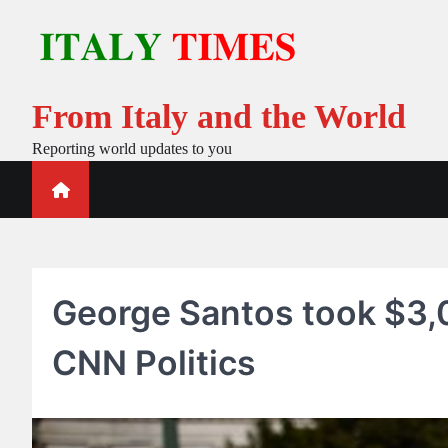
Skip
to
content
From Italy and the World
Reporting world updates to you
George Santos took $3,
CNN Politics