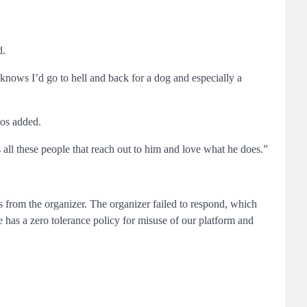
d.
knows I’d go to hell and back for a dog and especially a
tos added.
ll these people that reach out to him and love what he does.”
ds from the organizer. The organizer failed to respond, which
 has a zero tolerance policy for misuse of our platform and