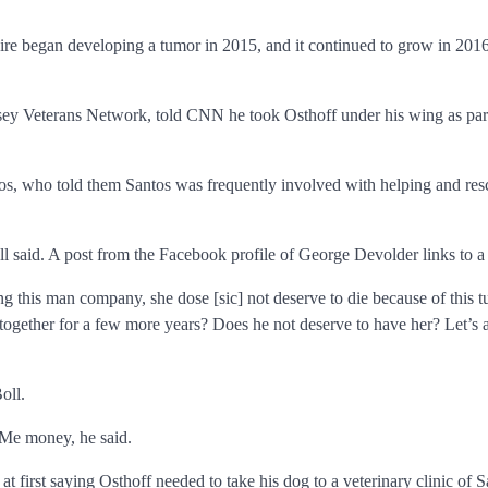
e began developing a tumor in 2015, and it continued to grow in 2016. O
ey Veterans Network, told CNN he took Osthoff under his wing as part o
ntos, who told them Santos was frequently involved with helping and re
ll said. A post from the Facebook profile of George Devolder links to 
ing this man company, she dose [sic] not deserve to die because of this 
 together for a few more years? Does he not deserve to have her? Let’s a
oll.
dMe money, he said.
 first saying Osthoff needed to take his dog to a veterinary clinic of S