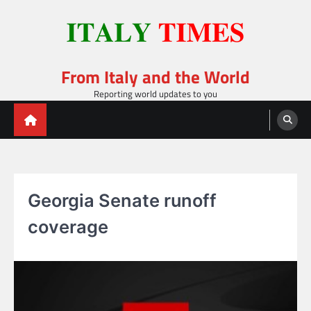
Skip
to
content
From Italy and the World
Reporting world updates to you
Georgia Senate runoff
coverage