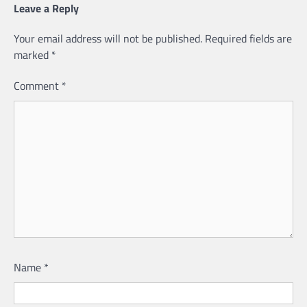
Leave a Reply
Your email address will not be published.
Required fields are
marked
*
Comment
*
Name
*