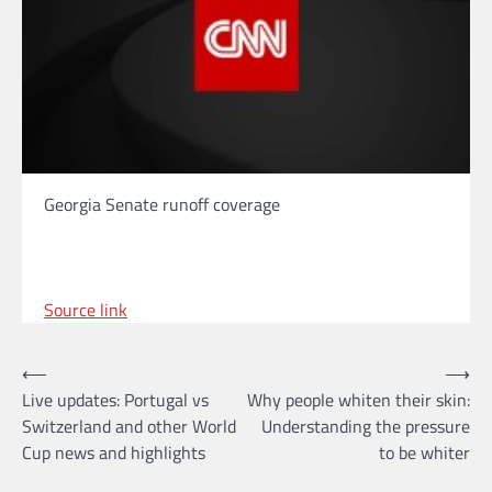
Georgia Senate runoff coverage
Source link
Post
⟵
⟶
Live updates: Portugal vs
Why people whiten their skin:
navigation
Switzerland and other World
Understanding the pressure
Cup news and highlights
to be whiter