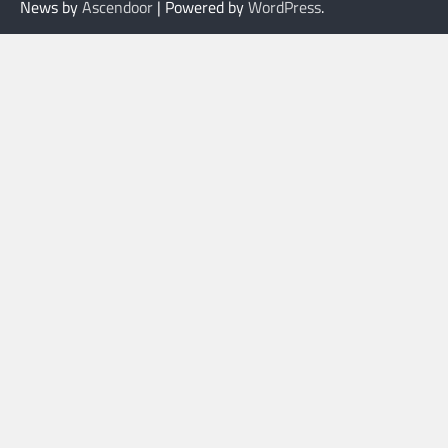
News by
Ascendoor
| Powered by
WordPress
.