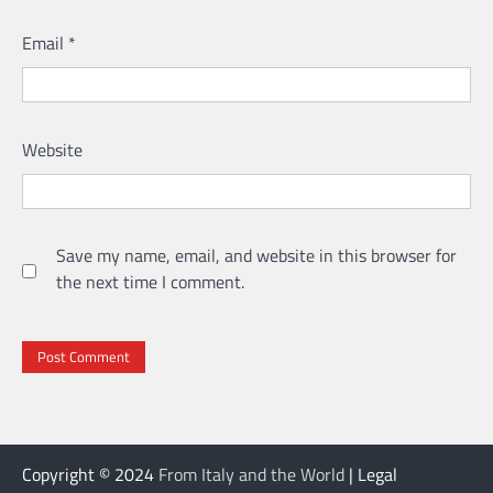
Email
*
Website
Save my name, email, and website in this browser for
the next time I comment.
Copyright © 2024
From Italy and the World
| Legal