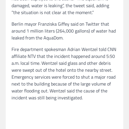
damaged, water is leaking”, the tweet said, adding
”the situation is not clear at the moment.”
Berlin mayor Franziska Giffey said on Twitter that
around 1 million liters (264,000 gallons) of water had
leaked from the AquaDom.
Fire department spokesman Adrian Wentzel told CNN
affiliate NTV that the incident happened around 5:50
a.m. local time. Wentzel said glass and other debris
were swept out of the hotel onto the nearby street.
Emergency services were forced to shut a major road
next to the building because of the large volume of
water flooding out. Wentzel said the cause of the
incident was still being investigated.