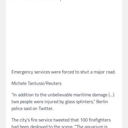
Emergency services were forced to shut a major road.
Michele Tantussi/Reuters
“In addition to the unbelievable maritime damage (…)
two people were injured by glass splinters,” Berlin
police said on Twitter.
The city’s fire service tweeted that 100 firefighters
had been deployed to the scene. ”The aquarium is