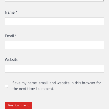
Name
*
Email
*
Website
Save my name, email, and website in this browser for
the next time I comment.