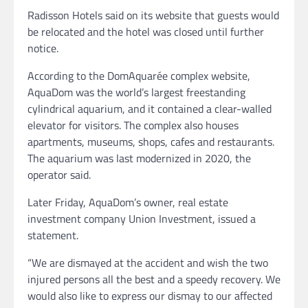
Radisson Hotels said on its website that guests would
be relocated and the hotel was closed until further
notice.
According to the DomAquarée complex website,
AquaDom was the world’s largest freestanding
cylindrical aquarium, and it contained a clear-walled
elevator for visitors. The complex also houses
apartments, museums, shops, cafes and restaurants.
The aquarium was last modernized in 2020, the
operator said.
Later Friday, AquaDom’s owner, real estate
investment company Union Investment, issued a
statement.
“We are dismayed at the accident and wish the two
injured persons all the best and a speedy recovery. We
would also like to express our dismay to our affected