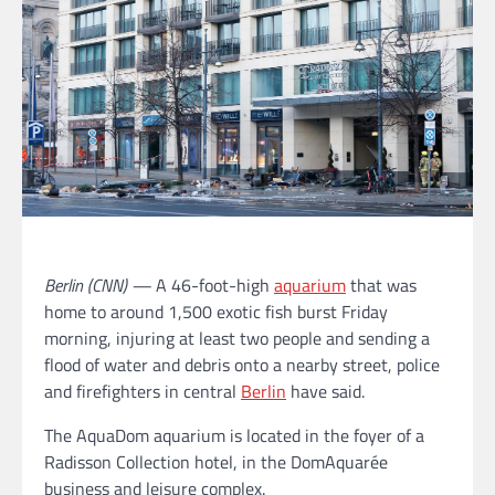
Berlin (CNN) —
A 46-foot-high
aquarium
that was
home to around 1,500 exotic fish burst Friday
morning, injuring at least two people and sending a
flood of water and debris onto a nearby street, police
and firefighters in central
Berlin
have said.
The AquaDom aquarium is located in the foyer of a
Radisson Collection hotel, in the DomAquarée
business and leisure complex.