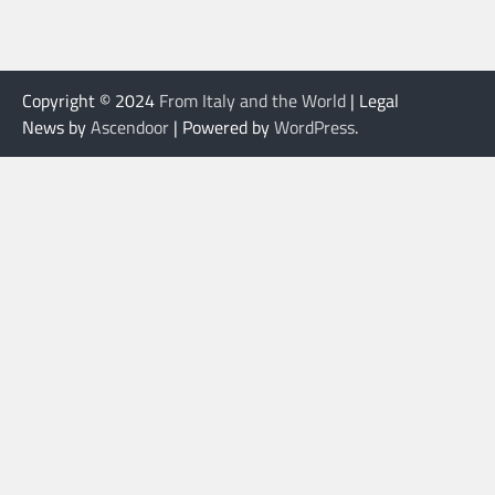
Copyright © 2024
From Italy and the World
| Legal
News by
Ascendoor
| Powered by
WordPress
.