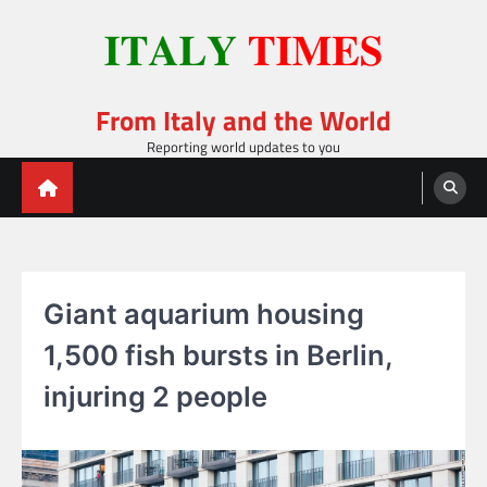
Skip
to
content
From Italy and the World
Reporting world updates to you
Giant aquarium housing
1,500 fish bursts in Berlin,
injuring 2 people