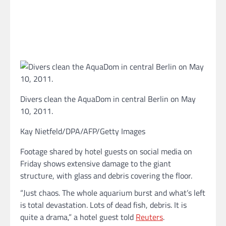
Divers clean the AquaDom in central Berlin on May
10, 2011.
Kay Nietfeld/DPA/AFP/Getty Images
Footage shared by hotel guests on social media on
Friday shows extensive damage to the giant
structure, with glass and debris covering the floor.
“Just chaos. The whole aquarium burst and what’s left
is total devastation. Lots of dead fish, debris. It is
quite a drama,” a hotel guest told
Reuters
.