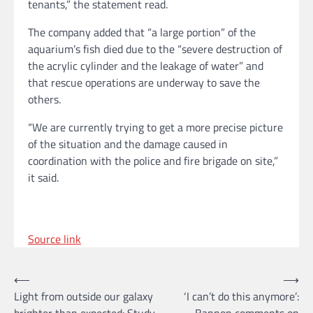
tenants,” the statement read.
The company added that “a large portion” of the
aquarium’s fish died due to the “severe destruction of
the acrylic cylinder and the leakage of water” and
that rescue operations are underway to save the
others.
“We are currently trying to get a more precise picture
of the situation and the damage caused in
coordination with the police and fire brigade on site,”
it said.
Source link
Post
⟵
⟶
Light from outside our galaxy
‘I can’t do this anymore’:
navigation
brighter than expected: Study
Bannon comments on