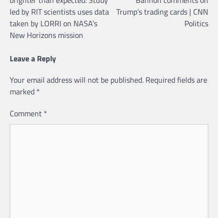
led by RIT scientists uses data
Trump’s trading cards | CNN
taken by LORRI on NASA’s
Politics
New Horizons mission
Leave a Reply
Your email address will not be published.
Required fields are
marked
*
Comment
*