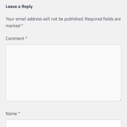
Leave a Reply
Your email address will not be published.
Required fields are
marked
*
Comment
*
Name
*