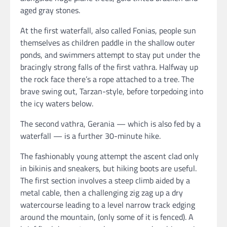
aged gray stones.
At the first waterfall, also called Fonias, people sun
themselves as children paddle in the shallow outer
ponds, and swimmers attempt to stay put under the
bracingly strong falls of the first vathra. Halfway up
the rock face there’s a rope attached to a tree. The
brave swing out, Tarzan-style, before torpedoing into
the icy waters below.
The second vathra, Gerania — which is also fed by a
waterfall — is a further 30-minute hike.
The fashionably young attempt the ascent clad only
in bikinis and sneakers, but hiking boots are useful.
The first section involves a steep climb aided by a
metal cable, then a challenging zig zag up a dry
watercourse leading to a level narrow track edging
around the mountain, (only some of it is fenced). A