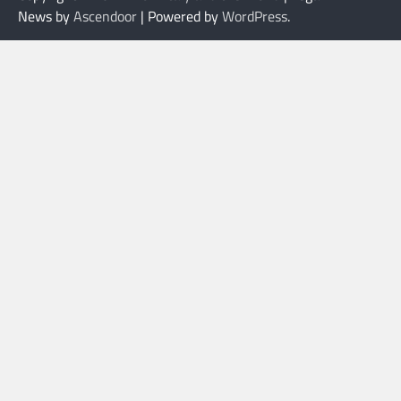
News by
Ascendoor
| Powered by
WordPress
.