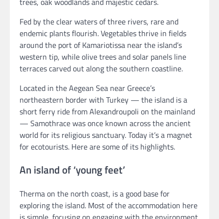
trees, oak woodlands and majestic cedars.
Fed by the clear waters of three rivers, rare and
endemic plants flourish. Vegetables thrive in fields
around the port of Kamariotissa near the island’s
western tip, while olive trees and solar panels line
terraces carved out along the southern coastline.
Located in the Aegean Sea near Greece’s
northeastern border with Turkey — the island is a
short ferry ride from Alexandroupoli on the mainland
— Samothrace was once known across the ancient
world for its religious sanctuary. Today it’s a magnet
for ecotourists. Here are some of its highlights.
An island of ‘young feet’
Therma on the north coast, is a good base for
exploring the island. Most of the accommodation here
is simple, focusing on engaging with the environment