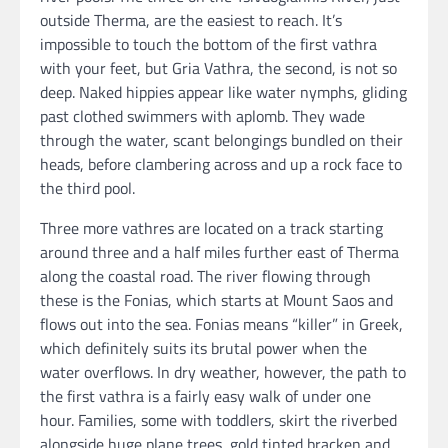
outside Therma, are the easiest to reach. It’s
impossible to touch the bottom of the first vathra
with your feet, but Gria Vathra, the second, is not so
deep. Naked hippies appear like water nymphs, gliding
past clothed swimmers with aplomb. They wade
through the water, scant belongings bundled on their
heads, before clambering across and up a rock face to
the third pool.
Three more vathres are located on a track starting
around three and a half miles further east of Therma
along the coastal road. The river flowing through
these is the Fonias, which starts at Mount Saos and
flows out into the sea. Fonias means “killer” in Greek,
which definitely suits its brutal power when the
water overflows. In dry weather, however, the path to
the first vathra is a fairly easy walk of under one
hour. Families, some with toddlers, skirt the riverbed
alongside huge plane trees, gold tinted bracken and