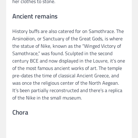
her clothes to stone.
Ancient remains
History buffs are also catered for on Samothrace. The
Arsinoëion, or Sanctuary of the Great Gods, is where
the statue of Nike, known as the “Winged Victory of
Samothrace,” was found. Sculpted in the second
century BCE and now displayed in the Louvre, it’s one
of the most famous ancient works of art. The temple
pre-dates the time of classical Ancient Greece, and
was once the religious center of the North Aegean.
It’s been partially reconstructed and there’s a replica
of the Nike in the small museum.
Chora