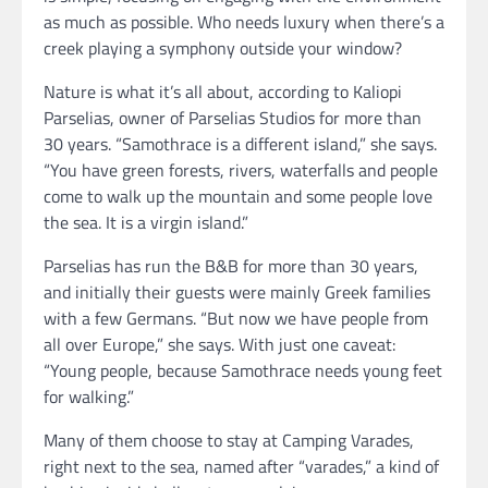
as much as possible. Who needs luxury when there’s a
creek playing a symphony outside your window?
Nature is what it’s all about, according to Kaliopi
Parselias, owner of Parselias Studios for more than
30 years. “Samothrace is a different island,” she says.
“You have green forests, rivers, waterfalls and people
come to walk up the mountain and some people love
the sea. It is a virgin island.”
Parselias has run the B&B for more than 30 years,
and initially their guests were mainly Greek families
with a few Germans. “But now we have people from
all over Europe,” she says. With just one caveat:
“Young people, because Samothrace needs young feet
for walking.”
Many of them choose to stay at Camping Varades,
right next to the sea, named after “varades,” a kind of