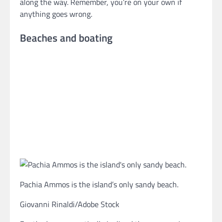
along the way. Remember, you’re on your own if
anything goes wrong.
Beaches and boating
Pachia Ammos is the island’s only sandy beach.
Giovanni Rinaldi/Adobe Stock