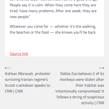
People say it is calm. When they come here they are
tired, have many problems. After one week, they are
new people.”
Whatever you come for — whether it’s the walking,
the beaches or the food — she knows you’ll be back.
Source link
Post
⟵
⟶
Ashkan Morovati, protester
Dallas Zoo believes 2 of its
navigation
surviving Iranian regime’s
monkeys were stolen after
brutal crackdown speaks to
their habitat was
CNN | CNN
‘intentionally compromised.’ It
follows a string of suspicious
activity | CNN