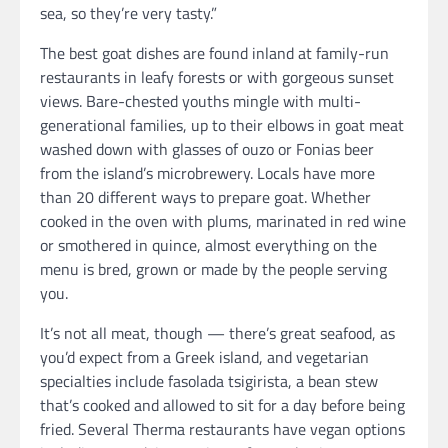
sea, so they’re very tasty.”
The best goat dishes are found inland at family-run
restaurants in leafy forests or with gorgeous sunset
views. Bare-chested youths mingle with multi-
generational families, up to their elbows in goat meat
washed down with glasses of ouzo or Fonias beer
from the island’s microbrewery. Locals have more
than 20 different ways to prepare goat. Whether
cooked in the oven with plums, marinated in red wine
or smothered in quince, almost everything on the
menu is bred, grown or made by the people serving
you.
It’s not all meat, though — there’s great seafood, as
you’d expect from a Greek island, and vegetarian
specialties include fasolada tsigirista, a bean stew
that’s cooked and allowed to sit for a day before being
fried. Several Therma restaurants have vegan options