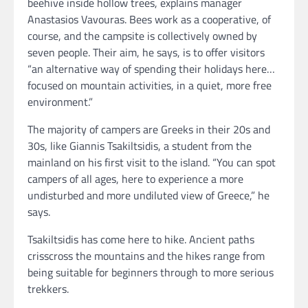
beehive inside hollow trees, explains manager
Anastasios Vavouras. Bees work as a cooperative, of
course, and the campsite is collectively owned by
seven people. Their aim, he says, is to offer visitors
“an alternative way of spending their holidays here…
focused on mountain activities, in a quiet, more free
environment.”
The majority of campers are Greeks in their 20s and
30s, like Giannis Tsakiltsidis, a student from the
mainland on his first visit to the island. “You can spot
campers of all ages, here to experience a more
undisturbed and more undiluted view of Greece,” he
says.
Tsakiltsidis has come here to hike. Ancient paths
crisscross the mountains and the hikes range from
being suitable for beginners through to more serious
trekkers.