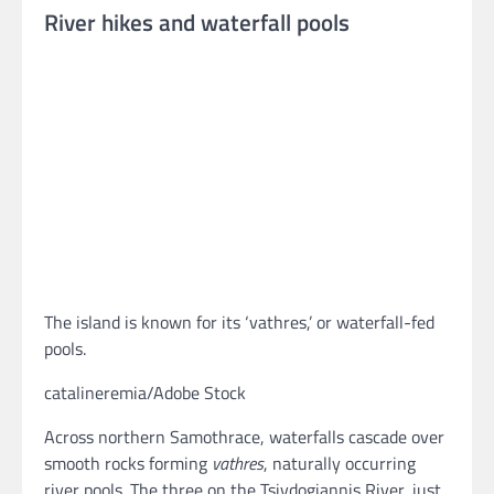
River hikes and waterfall pools
The island is known for its ‘vathres,’ or waterfall-fed
pools.
catalineremia/Adobe Stock
Across northern Samothrace, waterfalls cascade over
smooth rocks forming
vathres
, naturally occurring
river pools. The three on the Tsivdogiannis River, just