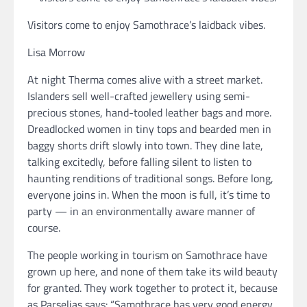
Visitors come to enjoy Samothrace’s laidback vibes.
Lisa Morrow
At night Therma comes alive with a street market.
Islanders sell well-crafted jewellery using semi-
precious stones, hand-tooled leather bags and more.
Dreadlocked women in tiny tops and bearded men in
baggy shorts drift slowly into town. They dine late,
talking excitedly, before falling silent to listen to
haunting renditions of traditional songs. Before long,
everyone joins in. When the moon is full, it’s time to
party — in an environmentally aware manner of
course.
The people working in tourism on Samothrace have
grown up here, and none of them take its wild beauty
for granted. They work together to protect it, because
as Parselias says: “Samothrace has very good energy.