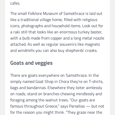
cafes.
The small Folklore Museum of Samothrace is laid out
like a traditional village home, filled with religious
icons, photographs and household items. Look out for
a raki still that looks like an enormous turkey baster,
with a bulb made from copper and a long metal nozzle
attached. As well as regular souvenirs like magnets
and windmills you can also buy shepherds’ crooks.
Goats and veggies
There are goats everywhere on Samothrace. In the
simply named Goat Shop in Chora they’re on T-shirts,
bags and bandannas. Elsewhere they loiter aimlessly
on roads, stand on branches chewing mindlessly and
foraging among the walnut trees. “Our goats are
famous throughout Greece,” says Parselias — but not
for the reason you might think. “They graze near the