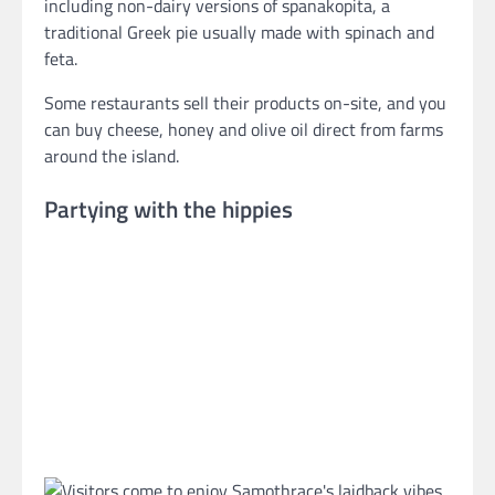
including non-dairy versions of spanakopita, a
traditional Greek pie usually made with spinach and
feta.
Some restaurants sell their products on-site, and you
can buy cheese, honey and olive oil direct from farms
around the island.
Partying with the hippies