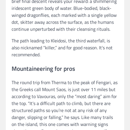
brief final descent reveals your reward: a shimmering
iridescent green body of water. Blue-bodied, black-
winged dragonflies, each marked with a single yellow
dot, skitter away across the surface, as the humans
continue unperturbed with their cleansing rituals.
The path leading to Kleidosi, the third waterfall, is
also nicknamed “killer,” and for good reason. It’s not
recommended.
Mountaineering for pros
The round trip from Therma to the peak of Fengari, as
the Greeks call Mount Saos, is just over 11 miles but
according to Vavouras, only the “most daring” aim for
the top. “It’s a difficult path to climb, but there are
structured paths so you’re not at any risk of any
danger, slipping or falling,” he says. Like many trails
on the island, this one comes with warning signs