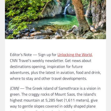
Editor’s Note — Sign up for
Unlocking the World,
CNN Travel’s weekly newsletter. Get news about
destinations opening, inspiration for future
adventures, plus the latest in aviation, food and drink,
where to stay and other travel developments.
(CNN) —
The Greek island of Samothrace is a vision in
green. The craggy rocks of Mount Saos, the island’s
highest mountain at 5,285 feet (1,611 meters), give
way to gentle slopes covered in oddly shaped plane