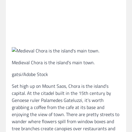
Medieval Chora is the island’s main town.
gatsi/Adobe Stock
Set high up on Mount Saos, Chora is the island’s
capital. At the citadel built in the 15th century by
Genoese ruler Palamedes Gateluzzi, it’s worth
grabbing a coffee from the cafe at its base and
enjoying the view of town. There are pretty streets to
wander where flowers spill from window boxes and
tree branches create canopies over restaurants and