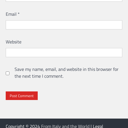
Email
*
Website
Save my name, email, and website in this browser for
the next time I comment.
Copyright © 2024
From Italy and the World
| Legal