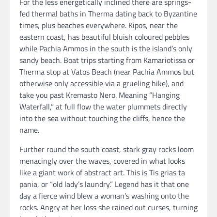
For the less energetically inclined there are springs-
fed thermal baths in Therma dating back to Byzantine
times, plus beaches everywhere. Kipos, near the
eastern coast, has beautiful bluish coloured pebbles
while Pachia Ammos in the south is the island’s only
sandy beach. Boat trips starting from Kamariotissa or
Therma stop at Vatos Beach (near Pachia Ammos but
otherwise only accessible via a grueling hike), and
take you past Kremasto Nero. Meaning “Hanging
Waterfall,” at full flow the water plummets directly
into the sea without touching the cliffs, hence the
name.
Further round the south coast, stark gray rocks loom
menacingly over the waves, covered in what looks
like a giant work of abstract art. This is Tis grias ta
pania, or “old lady’s laundry.” Legend has it that one
day a fierce wind blew a woman’s washing onto the
rocks. Angry at her loss she rained out curses, turning