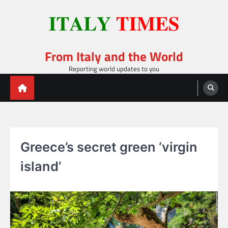
Skip
to
content
From Italy and the World
Reporting world updates to you
Greece’s secret green ‘virgin
island’