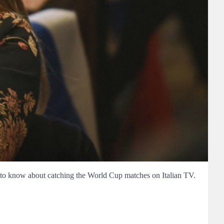
d to know about catching the World Cup matches on Italian TV.