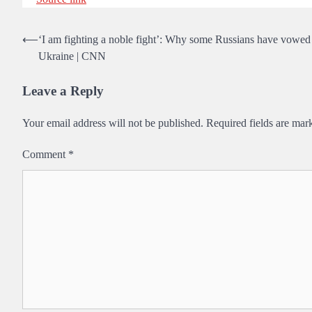
Post
⟵
‘I am fighting a noble fight’: Why some Russians have vowed to
Ukraine | CNN
navigation
Leave a Reply
Your email address will not be published.
Required fields are ma
Comment
*