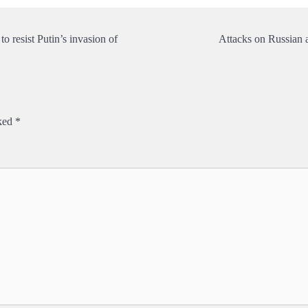
 resist Putin’s invasion of
Attacks on Russian 
rked
*