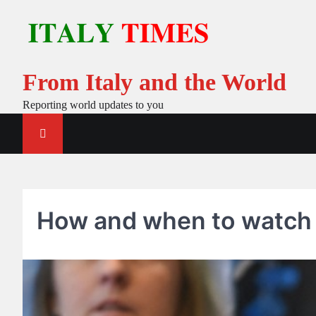
Skip
to
content
From Italy and the World
Reporting world updates to you
How and when to watch f