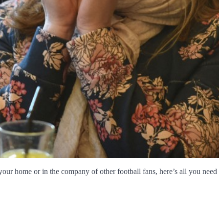
our home or in the company of other football fans, here’s all you nee