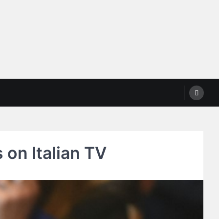
on Italian TV