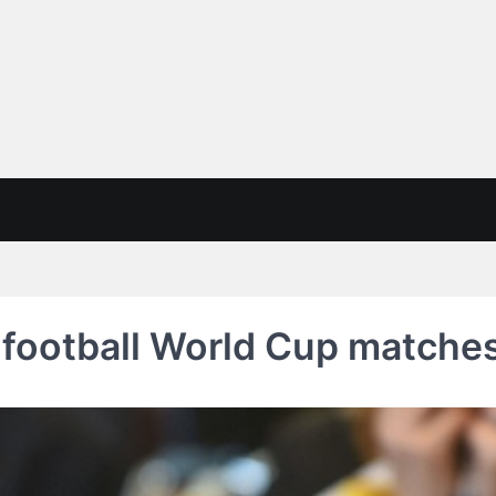
ootball World Cup matches 