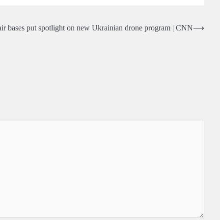
air bases put spotlight on new Ukrainian drone program | CNN
⟶