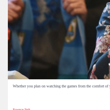
Whether you plan on watching the games from the comfort of y
Source link