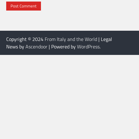
Copyright © 2024
From Italy and the World
| Legal
News by
Ascendoor
| Powered by
WordPress
.