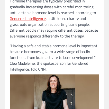
Hormone therapies are typically prescribed in
gradually increasing doses with careful monitoring
until a stable hormone level is reached, according to
Gendered Intelligence
, a UK-based charity and
grassroots organization supporting trans people.
Different people may require different doses, because
everyone responds differently to the therapy.
“Having a safe and stable hormone level is important
because hormones govern a wide range of bodily
functions, from brain activity to bone development,”
Cleo Madeleine, the spokesperson for Gendered
Intelligence, told CNN.