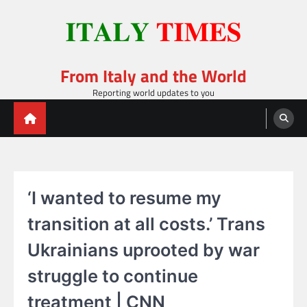
Skip
to
content
From Italy and the World
Reporting world updates to you
‘I wanted to resume my
transition at all costs.’ Trans
Ukrainians uprooted by war
struggle to continue
treatment | CNN