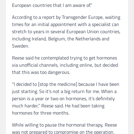
European countries that I am aware of.”
According to a report by Transgender Europe, waiting
times for an initial appointment with a specialist can
stretch to years in several European Union countries,
including Ireland, Belgium, the Netherlands and
Sweden.
Reese said he contemplated trying to get hormones
via unofficial channels, including online, but decided
that this was too dangerous.
“I decided to [stop the medicine] because I have been
just starting. So it’s not a big return for me. When a
person is a year or two on hormones, it’s definitely
much harder,” Reese said. He had been taking
hormones for three months.
While willing to pause the hormonal therapy, Reese
was not prepared to compromise on the operation.