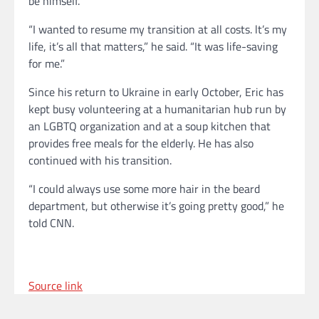
be himself.
“I wanted to resume my transition at all costs. lt’s my
life, it’s all that matters,” he said. “It was life-saving
for me.”
Since his return to Ukraine in early October, Eric has
kept busy volunteering at a humanitarian hub run by
an LGBTQ organization and at a soup kitchen that
provides free meals for the elderly. He has also
continued with his transition.
“I could always use some more hair in the beard
department, but otherwise it’s going pretty good,” he
told CNN.
Source link