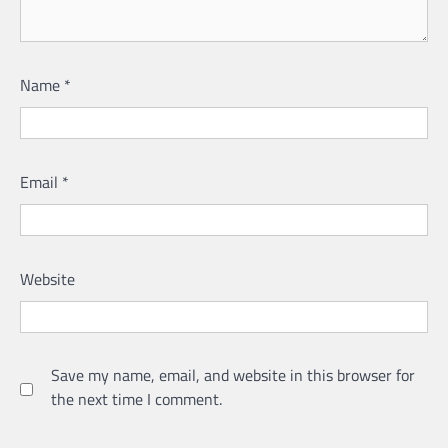
Name
*
Email
*
Website
Save my name, email, and website in this browser for
the next time I comment.