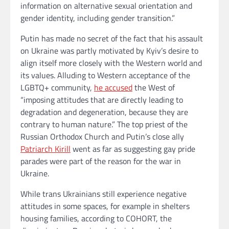
information on alternative sexual orientation and
gender identity, including gender transition.”
Putin has made no secret of the fact that his assault
on Ukraine was partly motivated by Kyiv’s desire to
align itself more closely with the Western world and
its values. Alluding to Western acceptance of the
LGBTQ+ community,
he accused
the West of
“imposing attitudes that are directly leading to
degradation and degeneration, because they are
contrary to human nature.” The top priest of the
Russian Orthodox Church and Putin’s close ally
Patriarch Kirill
went as far as suggesting gay pride
parades were part of the reason for the war in
Ukraine.
While trans Ukrainians still experience negative
attitudes in some spaces, for example in shelters
housing families, according to COHORT, the