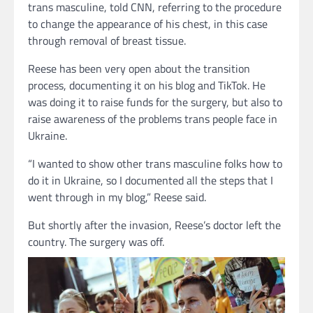
trans masculine, told CNN, referring to the procedure
to change the appearance of his chest, in this case
through removal of breast tissue.
Reese has been very open about the transition
process, documenting it on his blog and TikTok. He
was doing it to raise funds for the surgery, but also to
raise awareness of the problems trans people face in
Ukraine.
“I wanted to show other trans masculine folks how to
do it in Ukraine, so I documented all the steps that I
went through in my blog,” Reese said.
But shortly after the invasion, Reese’s doctor left the
country. The surgery was off.