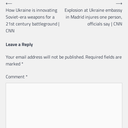
Post
⟵
⟶
How Ukraine is innovating
Explosion at Ukraine embassy
navigation
Soviet-era weapons for a
in Madrid injures one person,
21st century battleground |
officials say | CNN
CNN
Leave a Reply
Your email address will not be published.
Required fields are
marked
*
Comment
*