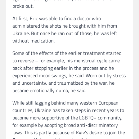
broke out.
At first, Eric was able to find a doctor who
administered the shots he brought with him from
Ukraine. But once he ran out of those, he was left
without medication.
Some of the effects of the earlier treatment started
to reverse – for example, his menstrual cycle came
back after stopping earlier in the process and he
experienced mood swings, he said. Worn out by stress
and uncertainty, and traumatized by the war, he
became emotionally numb, he said.
While still lagging behind many western European
countries, Ukraine has taken steps in recent years to
become more supportive of the LGBTQ+ community,
for example by adopting broad anti-discriminatory
laws. This is partly because of Kyiv’s desire to join the