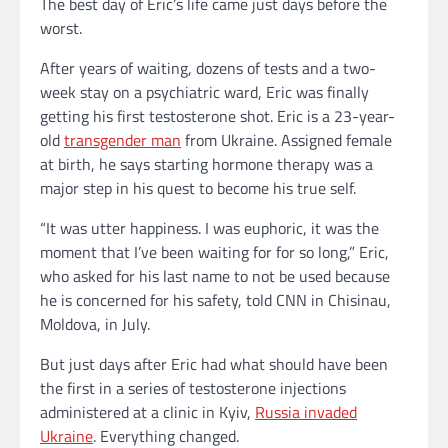
The best day of Eric’s life came just days before the
worst.
After years of waiting, dozens of tests and a two-
week stay on a psychiatric ward, Eric was finally
getting his first testosterone shot. Eric is a 23-year-
old
transgender man
from Ukraine. Assigned female
at birth, he says starting hormone therapy was a
major step in his quest to become his true self.
“It was utter happiness. I was euphoric, it was the
moment that I’ve been waiting for for so long,” Eric,
who asked for his last name to not be used because
he is concerned for his safety, told CNN in Chisinau,
Moldova, in July.
But just days after Eric had what should have been
the first in a series of testosterone injections
administered at a clinic in Kyiv,
Russia invaded
Ukraine
. Everything changed.