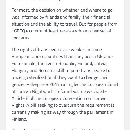
For most, the decision on whether and where to go
was informed by friends and family, their financial
situation and the ability to travel. But for people from
LGBTQ+ communities, there’s a whole other set of
concerns.
The rights of trans people are weaker in some
European Union countries than they are in Ukraine.
For example, the Czech Republic, Finland, Latvia,
Hungary and Romania still require trans people to
undergo sterilization if they want to change their
gender – despite a 2017 ruling by the European Court
of Human Rights, which found such laws violate
Article 8 of the European Convention on Human
Rights. A bill seeking to overturn the requirement is
currently making its way through the parliament in
Finland.