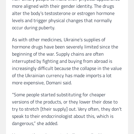
more aligned with their gender identity. The drugs
alter the body’s testosterone or estrogen hormone
levels and trigger physical changes that normally
occur during puberty.
As with other medicines, Ukraine’s supplies of
hormone drugs have been severely limited since the
beginning of the war. Supply chains are often
interrupted by fighting and buying from abroad is
increasingly difficult because the collapse in the value
of the Ukrainian currency has made imports a lot
more expensive, Domani said.
“Some people started substituting for cheaper
versions of the products, or they lower their dose to
try to stretch [their supply] out. Very often, they don’t
speak to their endocrinologist about this, which is
dangerous,” she added.