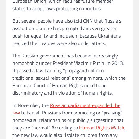
European Union, which requires future member
states to adopt laws protecting minorities.
But several people have also told CNN that Russia’s
assault on Ukraine has prompted an even greater
push for equality and inclusion, because Ukrainians
realized their values were also under attack.
The Russian government has become increasingly
homophobic under President Vladimir Putin. In 2013,
it passed a law banning “propaganda of non-
traditional sexual relations” among minors, which the
European Court of Human Rights ruled to be
discriminatory and in violation of human rights.
In November, the
Russian parliament expanded the
law
to ban all Russians from promoting or “praising”
homosexual relationships or publicly suggesting that
they are “normal.” According to
Human Rights Watch
,
the new law would also “isolate children from any