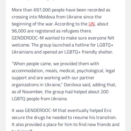
More than 697,000 people have been recorded as
crossing into Moldova from Ukraine since the
beginning of the war. According to the
UN
, about
96,000 are registered as refugees there.
GENDERDOC-M wanted to make sure everyone felt
welcome. The group launched a hotline for LGBTQ+
Ukrainians and opened an LGBTQ+ friendly shelter.
“When people came, we provided them with
accommodation, meals, medical, psychological, legal
support and are working with our partner
organizations in Ukraine,” Danilova said, adding that,
as of November, the group had helped about 200
LGBTQ people from Ukraine.
It was GENDERDOC-M that eventually helped Eric
secure the drugs he needed to resume his transition.
It also provided a place for him to find new friends and