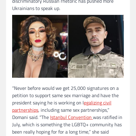
discriminatory Russian rhetoric has pushed more
Ukrainians to speak up.
“Never before would we get 25,000 signatures on a
petition to support same sex marriage and have the
president saying he is working on l
egalizing civil
partnerships
, including same sex partnerships,”
Domani said. “The
Istanbul Convention
was ratified in
July, which is something the LGBTQ+ community has
been really hoping for for a long time,” she said