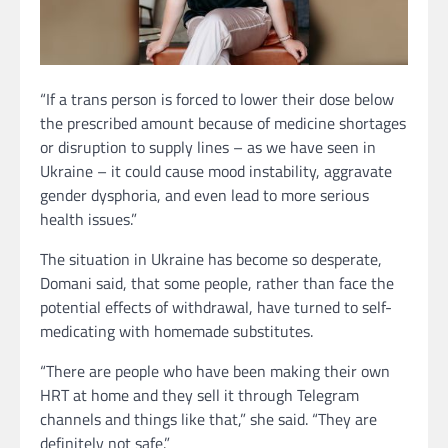
“If a trans person is forced to lower their dose below
the prescribed amount because of medicine shortages
or disruption to supply lines – as we have seen in
Ukraine – it could cause mood instability, aggravate
gender dysphoria, and even lead to more serious
health issues.”
The situation in Ukraine has become so desperate,
Domani said, that some people, rather than face the
potential effects of withdrawal, have turned to self-
medicating with homemade substitutes.
“There are people who have been making their own
HRT at home and they sell it through Telegram
channels and things like that,” she said. “They are
definitely not safe.”