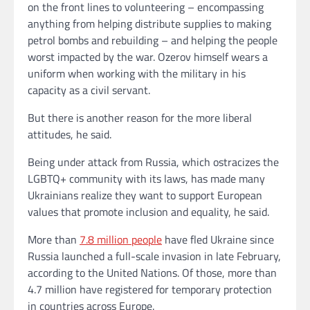
on the front lines to volunteering – encompassing
anything from helping distribute supplies to making
petrol bombs and rebuilding – and helping the people
worst impacted by the war. Ozerov himself wears a
uniform when working with the military in his
capacity as a civil servant.
But there is another reason for the more liberal
attitudes, he said.
Being under attack from Russia, which ostracizes the
LGBTQ+ community with its laws, has made many
Ukrainians realize they want to support European
values that promote inclusion and equality, he said.
More than
7.8 million people
have fled Ukraine since
Russia launched a full-scale invasion in late February,
according to the United Nations. Of those, more than
4.7 million have registered for temporary protection
in countries across Europe.