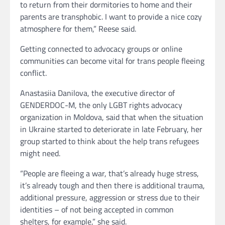
to return from their dormitories to home and their
parents are transphobic. I want to provide a nice cozy
atmosphere for them,” Reese said.
Getting connected to advocacy groups or online
communities can become vital for trans people fleeing
conflict.
Anastasiia Danilova, the executive director of
GENDERDOC-M, the only LGBT rights advocacy
organization in Moldova, said that when the situation
in Ukraine started to deteriorate in late February, her
group started to think about the help trans refugees
might need.
“People are fleeing a war, that’s already huge stress,
it’s already tough and then there is additional trauma,
additional pressure, aggression or stress due to their
identities – of not being accepted in common
shelters, for example,” she said.