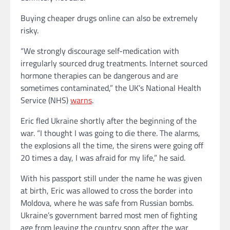
Buying cheaper drugs online can also be extremely
risky.
“We strongly discourage self-medication with
irregularly sourced drug treatments. Internet sourced
hormone therapies can be dangerous and are
sometimes contaminated,” the UK’s National Health
Service (NHS)
warns
.
Eric fled Ukraine shortly after the beginning of the
war. “I thought I was going to die there. The alarms,
the explosions all the time, the sirens were going off
20 times a day, I was afraid for my life,” he said.
With his passport still under the name he was given
at birth, Eric was allowed to cross the border into
Moldova, where he was safe from Russian bombs.
Ukraine’s government barred most men of fighting
age from leaving the country soon after the war