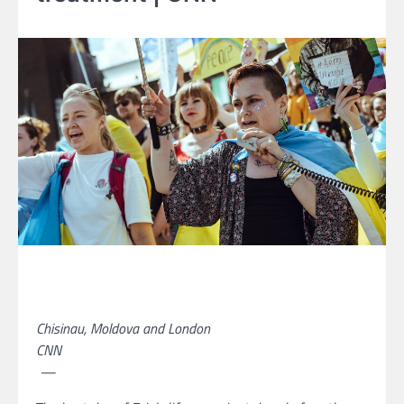
Chisinau, Moldova and London
CNN
—