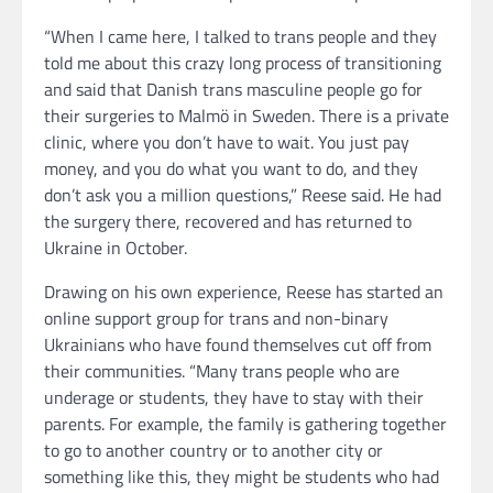
“When I came here, I talked to trans people and they
told me about this crazy long process of transitioning
and said that Danish trans masculine people go for
their surgeries to Malmö in Sweden. There is a private
clinic, where you don’t have to wait. You just pay
money, and you do what you want to do, and they
don’t ask you a million questions,” Reese said. He had
the surgery there, recovered and has returned to
Ukraine in October.
Drawing on his own experience, Reese has started an
online support group for trans and non-binary
Ukrainians who have found themselves cut off from
their communities. “Many trans people who are
underage or students, they have to stay with their
parents. For example, the family is gathering together
to go to another country or to another city or
something like this, they might be students who had