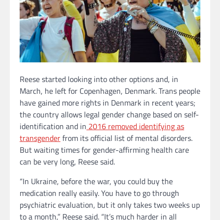
Reese started looking into other options and, in
March, he left for Copenhagen, Denmark. Trans people
have gained more rights in Denmark in recent years;
the country allows legal gender change based on self-
identification and in
2016 removed identifying as
transgender
from its official list of mental disorders.
But waiting times for gender-affirming health care
can be very long, Reese said.
“In Ukraine, before the war, you could buy the
medication really easily. You have to go through
psychiatric evaluation, but it only takes two weeks up
to a month,” Reese said. “It’s much harder in all