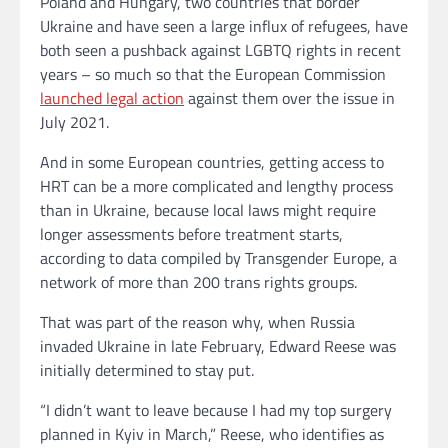
Poland and Hungary, two countries that border
Ukraine and have seen a large influx of refugees, have
both seen a pushback against LGBTQ rights in recent
years – so much so that the European Commission
launched legal action
against them over the issue in
July 2021.
And in some European countries, getting access to
HRT can be a more complicated and lengthy process
than in Ukraine, because local laws might require
longer assessments before treatment starts,
according to data compiled by Transgender Europe, a
network of more than 200 trans rights groups.
That was part of the reason why, when Russia
invaded Ukraine in late February, Edward Reese was
initially determined to stay put.
“I didn’t want to leave because I had my top surgery
planned in Kyiv in March,” Reese, who identifies as