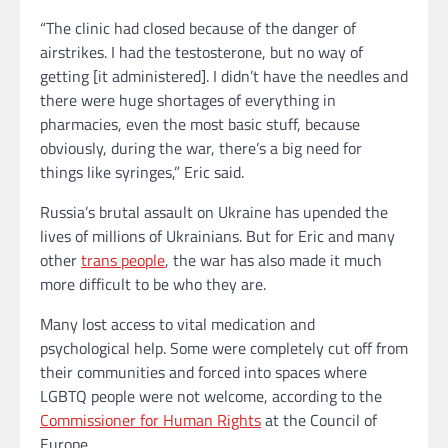
“The clinic had closed because of the danger of
airstrikes. I had the testosterone, but no way of
getting [it administered]. I didn’t have the needles and
there were huge shortages of everything in
pharmacies, even the most basic stuff, because
obviously, during the war, there’s a big need for
things like syringes,” Eric said.
Russia’s brutal assault on Ukraine has upended the
lives of millions of Ukrainians. But for Eric and many
other
trans people
, the war has also made it much
more difficult to be who they are.
Many lost access to vital medication and
psychological help. Some were completely cut off from
their communities and forced into spaces where
LGBTQ people were not welcome, according to the
Commissioner for Human Rights
at the Council of
Europe.