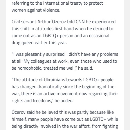
referring to the international treaty to protect
women against violence.
Civil servant Arthur Ozerov told CNN he experienced
this shift in attitudes first hand when he decided to
come out as an LGBTQ+ person and an occasional
drag queen earlier this year.
“I was pleasantly surprised. I didn’t have any problems
at all. My colleagues at work, even those who used to
be homophobic, treated me well,” he said.
“The attitude of Ukrainians towards LGBTQ+ people
has changed dramatically since the beginning of the
war, there is an active movement now regarding their
rights and freedoms,” he added.
Ozerov said he believed this was partly because like
himself, many people have come out as LGBTQ+ while
being directly involved in the war effort, from fighting