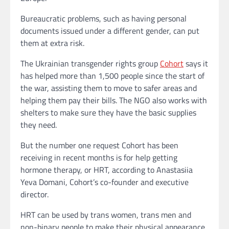
Bureaucratic problems, such as having personal
documents issued under a different gender, can put
them at extra risk.
The Ukrainian transgender rights group
Cohort
says it
has helped more than 1,500 people since the start of
the war, assisting them to move to safer areas and
helping them pay their bills. The NGO also works with
shelters to make sure they have the basic supplies
they need.
But the number one request Cohort has been
receiving in recent months is for help getting
hormone therapy, or HRT, according to Anastasiia
Yeva Domani, Cohort’s co-founder and executive
director.
HRT can be used by trans women, trans men and
non-binary people to make their physical appearance