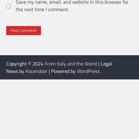
Save my name, email, and website in this browser for
the next time I comment.
Copyright © 2024
From Italy and the World
| Legal
News by
Ascendoor
| Powered by
WordPress
.