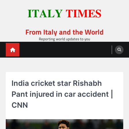
Skip
to
content
From Italy and the World
Reporting world updates to you
India cricket star Rishabh
Pant injured in car accident |
CNN