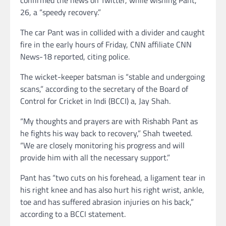
26, a “speedy recovery.”
The car Pant was in collided with a divider and caught
fire in the early hours of Friday, CNN affiliate CNN
News-18 reported, citing police.
The wicket-keeper batsman is “stable and undergoing
scans,” according to the secretary of the Board of
Control for Cricket in Indi (BCCI) a, Jay Shah.
“My thoughts and prayers are with Rishabh Pant as
he fights his way back to recovery,” Shah tweeted.
“We are closely monitoring his progress and will
provide him with all the necessary support.”
Pant has “two cuts on his forehead, a ligament tear in
his right knee and has also hurt his right wrist, ankle,
toe and has suffered abrasion injuries on his back,”
according to a BCCI statement.