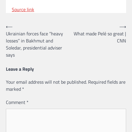
Source link
Post
⟵
⟶
Ukrainian forces face “heavy
What made Pelé so great |
navigation
losses” in Bakhmut and
CNN
Soledar, presidential adviser
says
Leave a Reply
Your email address will not be published.
Required fields are
marked
*
Comment
*