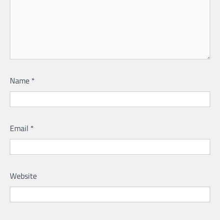
Name
*
Email
*
Website