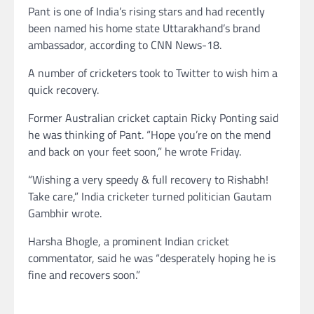
Pant is one of India’s rising stars and had recently
been named his home state Uttarakhand’s brand
ambassador, according to CNN News-18.
A number of cricketers took to Twitter to wish him a
quick recovery.
Former Australian cricket captain Ricky Ponting said
he was thinking of Pant. “Hope you’re on the mend
and back on your feet soon,” he wrote Friday.
“Wishing a very speedy & full recovery to Rishabh!
Take care,” India cricketer turned politician Gautam
Gambhir wrote.
Harsha Bhogle, a prominent Indian cricket
commentator, said he was “desperately hoping he is
fine and recovers soon.”