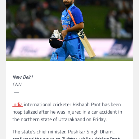
New Delhi
CNN
—
India
international cricketer Rishabh Pant has been
hospitalized after he was injured in a car accident in
the northern state of Uttarakhand on Friday.
The state’s chief minister, Pushkar Singh Dhami,
confirmed the news on Twitter, while wishing Pant,