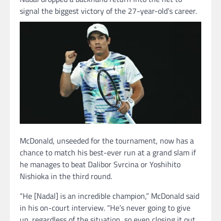
signal the biggest victory of the 27-year-old’s career.
McDonald, unseeded for the tournament, now has a
chance to match his best-ever run at a grand slam if
he manages to beat Dalibor Svrcina or Yoshihito
Nishioka in the third round.
“He [Nadal] is an incredible champion,” McDonald said
in his on-court interview. “He’s never going to give
up, regardless of the situation, so even closing it out