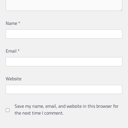
Name
*
Email
*
Website
Save my name, email, and website in this browser for
the next time I comment.