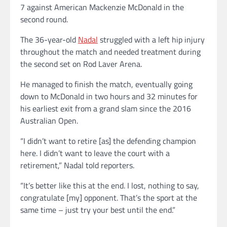
7 against American Mackenzie McDonald in the
second round.
The 36-year-old
Nadal
struggled with a left hip injury
throughout the match and needed treatment during
the second set on Rod Laver Arena.
He managed to finish the match, eventually going
down to McDonald in two hours and 32 minutes for
his earliest exit from a grand slam since the 2016
Australian Open.
“I didn’t want to retire [as] the defending champion
here. I didn’t want to leave the court with a
retirement,” Nadal told reporters.
“It’s better like this at the end. I lost, nothing to say,
congratulate [my] opponent. That’s the sport at the
same time – just try your best until the end.”