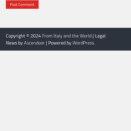
Copyright © 2024
From Italy and the World
| Legal
News by
Ascendoor
| Powered by
WordPress
.