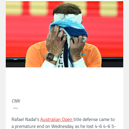
CNN
—
Rafael Nadal’s
Australian Open
title defense came to
a premature end on Wednesday as he lost 4-6 4-6 5-