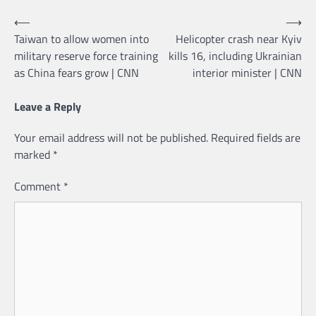
Post
⟵
⟶
Taiwan to allow women into
Helicopter crash near Kyiv
navigation
military reserve force training
kills 16, including Ukrainian
as China fears grow | CNN
interior minister | CNN
Leave a Reply
Your email address will not be published.
Required fields are
marked
*
Comment
*