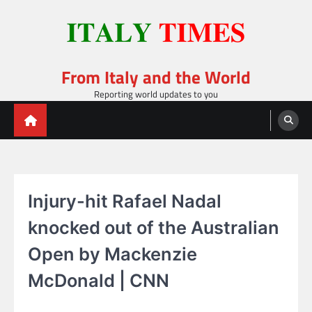
Skip
to
content
From Italy and the World
Reporting world updates to you
Injury-hit Rafael Nadal
knocked out of the Australian
Open by Mackenzie
McDonald | CNN