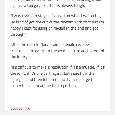
against a top guy like that is always tough.
“I was trying to stay so focused on what I was doing.
He kind of got me out of the rhythm with that but I’m
happy I kept focusing on myself in the end and got
through.”
After the match, Nadal said he would receive
treatment to ascertain the exact nature and extent of
the injury.
“It’s difficult to make a resolution if it’s a muscle, if it’s
the joint, if it’s the cartilage … Let’s see how the
injury is, and then let’s see how I can manage to
follow the calendar,” he told reporters.
Source link