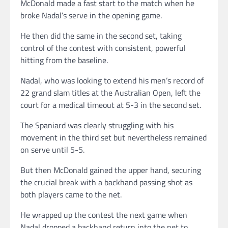
McDonald made a fast start to the match when he
broke Nadal’s serve in the opening game.
He then did the same in the second set, taking
control of the contest with consistent, powerful
hitting from the baseline.
Nadal, who was looking to extend his men’s record of
22 grand slam titles at the Australian Open, left the
court for a medical timeout at 5-3 in the second set.
The Spaniard was clearly struggling with his
movement in the third set but nevertheless remained
on serve until 5-5.
But then McDonald gained the upper hand, securing
the crucial break with a backhand passing shot as
both players came to the net.
He wrapped up the contest the next game when
Nadal dropped a backhand return into the net to