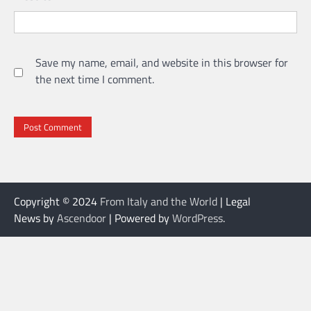
Save my name, email, and website in this browser for
the next time I comment.
Copyright © 2024
From Italy and the World
| Legal
News by
Ascendoor
| Powered by
WordPress
.