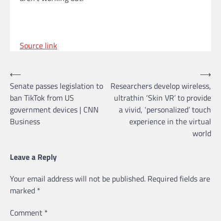
Source link
Post
⟵
⟶
Senate passes legislation to
Researchers develop wireless,
navigation
ban TikTok from US
ultrathin ‘Skin VR’ to provide
government devices | CNN
a vivid, ‘personalized’ touch
Business
experience in the virtual
world
Leave a Reply
Your email address will not be published.
Required fields are
marked
*
Comment
*