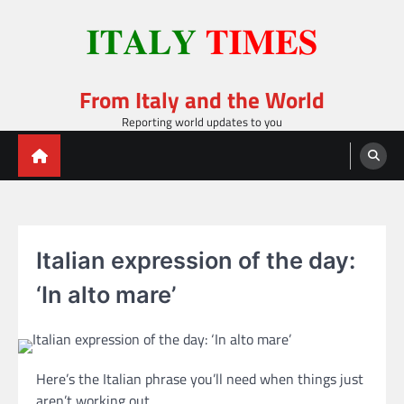
Skip
to
content
From Italy and the World
Reporting world updates to you
Italian expression of the day:
‘In alto mare’
Here’s the Italian phrase you’ll need when things just
aren’t working out.