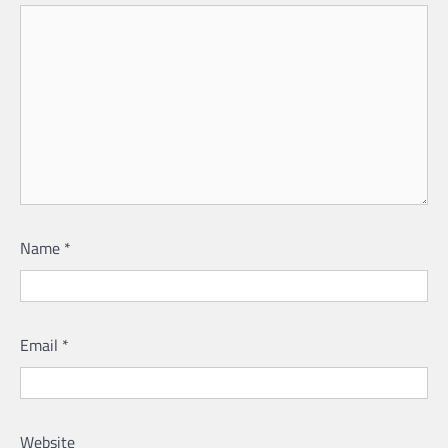
Name
*
Email
*
Website