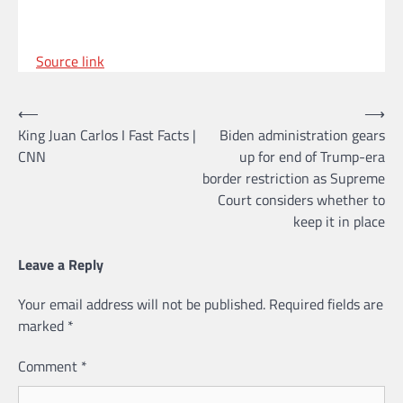
Source link
Post
⟵
⟶
King Juan Carlos I Fast Facts |
Biden administration gears
navigation
CNN
up for end of Trump-era
border restriction as Supreme
Court considers whether to
keep it in place
Leave a Reply
Your email address will not be published.
Required fields are
marked
*
Comment
*