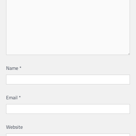
Name
*
Email
*
Website