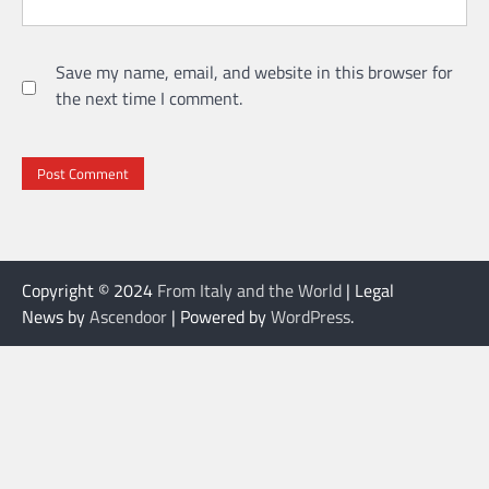
Save my name, email, and website in this browser for
the next time I comment.
Copyright © 2024
From Italy and the World
| Legal
News by
Ascendoor
| Powered by
WordPress
.