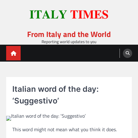
Skip
to
content
From Italy and the World
Reporting world updates to you
Italian word of the day:
‘Suggestivo’
This word might not mean what you think it does.