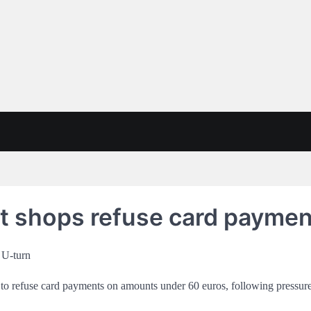
let shops refuse card payme
 to refuse card payments on amounts under 60 euros, following pressu