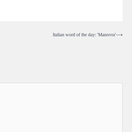
Italian word of the day: 'Manovra'
⟶