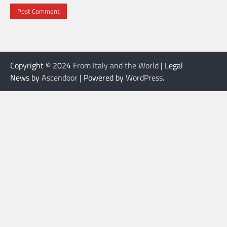
Copyright © 2024
From Italy and the World
| Legal
News by
Ascendoor
| Powered by
WordPress
.