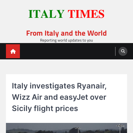
Skip
to
content
From Italy and the World
Reporting world updates to you
Italy investigates Ryanair,
Wizz Air and easyJet over
Sicily flight prices