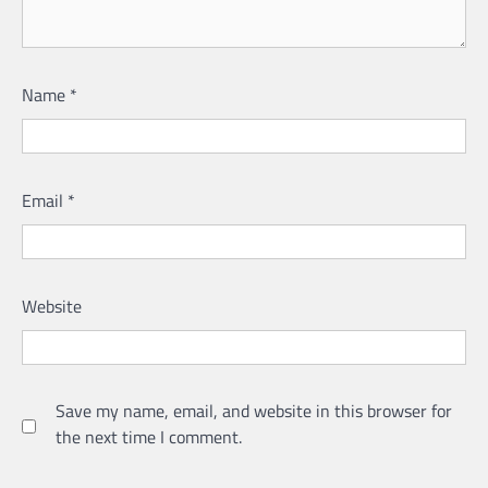
Name
*
Email
*
Website
Save my name, email, and website in this browser for
the next time I comment.