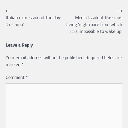
Post
⟵
⟶
Italian expression of the day:
Meet dissident Russians
navigation
'Ci siamo'
living 'nightmare from which
it is impossible to wake up'
Leave a Reply
Your email address will not be published.
Required fields are
marked
*
Comment
*