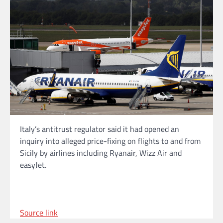
Italy’s antitrust regulator said it had opened an
inquiry into alleged price-fixing on flights to and from
Sicily by airlines including Ryanair, Wizz Air and
easyJet.
Source link