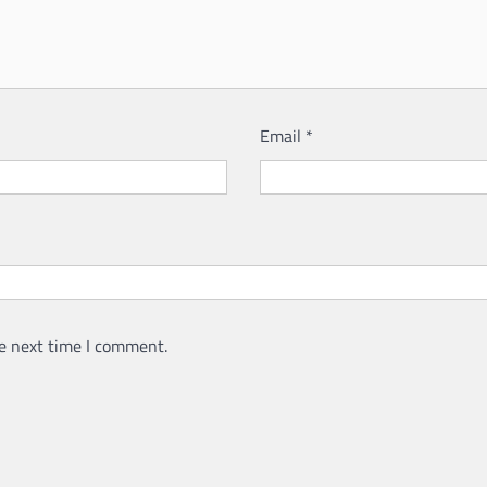
Email
*
e next time I comment.