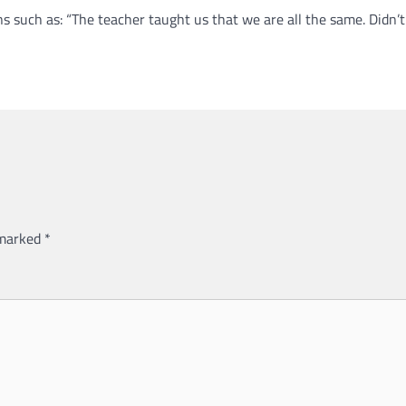
ns such as: “The teacher taught us that we are all the same. Didn’
 marked
*