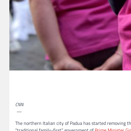
CNN
—
The northern Italian city of Padua
has started removing th
“traditional family-first” government of
Prime Minister Gi