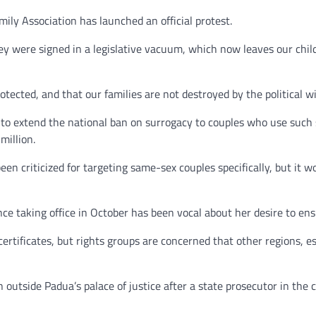
ly Association has launched an official protest.
hey were signed in a legislative vacuum, which now leaves our chil
rotected, and that our families are not destroyed by the political w
 to extend the national ban on surrogacy to couples who use such s
million.
en criticized for targeting same-sex couples specifically, but it 
ce taking office in October has been vocal about her desire to en
th certificates, but rights groups are concerned that other regions,
utside Padua’s palace of justice after a state prosecutor in the ci