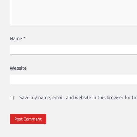
Name
*
Website
Save my name, email, and website in this browser for th