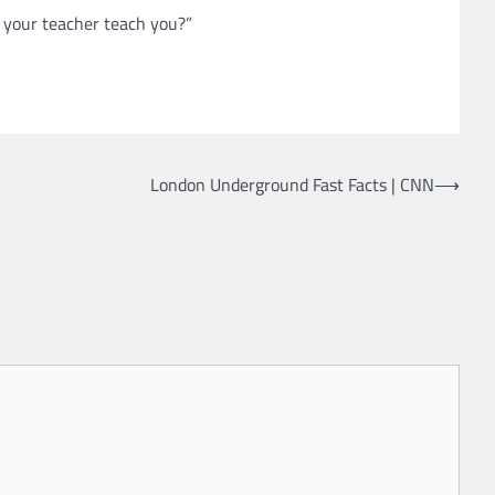
t your teacher teach you?”
London Underground Fast Facts | CNN
⟶