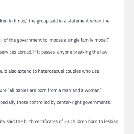
dren in limbo,” the group said in a statement when the
ill of the government to impose a single family model.”
ervices abroad. If it passes, anyone breaking the law
would also extend to heterosexual couples who use
sure “all babies are born from a man and a woman.”
 especially those controlled by center-right governments,
ty said the birth certificates of 33 children born to lesbian