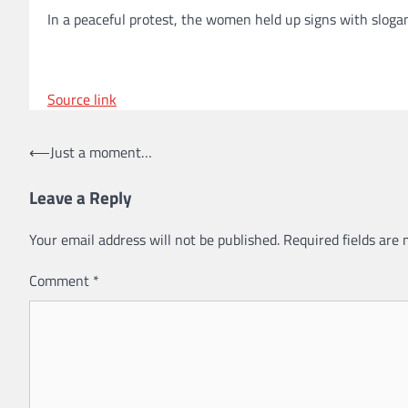
In a peaceful protest, the women held up signs with sloga
Source link
Post
⟵
Just a moment…
navigation
Leave a Reply
Your email address will not be published.
Required fields are
Comment
*