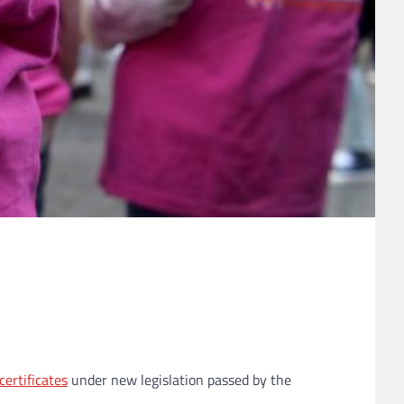
certificates
under new legislation passed by the