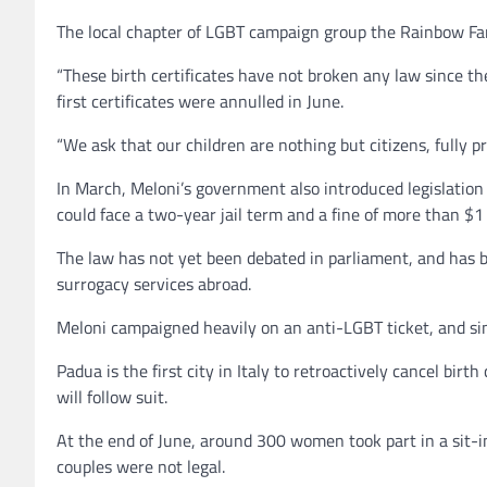
The local chapter of LGBT campaign group the Rainbow Fami
“These birth certificates have not broken any law since t
first certificates were annulled in June.
“We ask that our children are nothing but citizens, fully p
In March, Meloni’s government also introduced legislation
could face a two-year jail term and a fine of more than $1 
The law has not yet been debated in parliament, and has be
surrogacy services abroad.
Meloni campaigned heavily on an anti-LGBT ticket, and sin
Padua is the first city in Italy to retroactively cancel bir
will follow suit.
At the end of June, around 300 women took part in a sit-in o
couples were not legal.