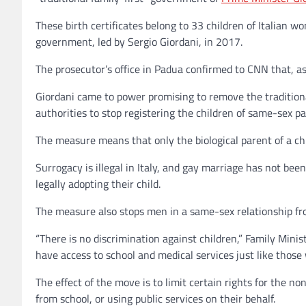
These birth certificates belong to 33 children of Italian 
government, led by Sergio Giordani, in 2017.
The prosecutor’s office in Padua confirmed to CNN that, a
Giordani came to power promising to remove the traditiona
authorities to stop registering the children of same-sex p
The measure means that only the biological parent of a chi
Surrogacy is illegal in Italy, and gay marriage has not bee
legally adopting their child.
The measure also stops men in a same-sex relationship from
“There is no discrimination against children,” Family Mini
have access to school and medical services just like those
The effect of the move is to limit certain rights for the n
from school, or using public services on their behalf.