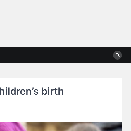
ildren’s birth