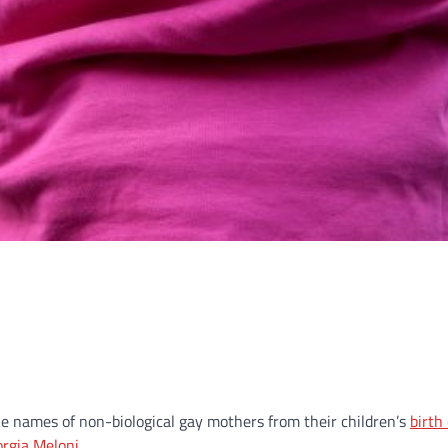
e names of non-biological gay mothers from their children’s
birth 
orgia Meloni
.