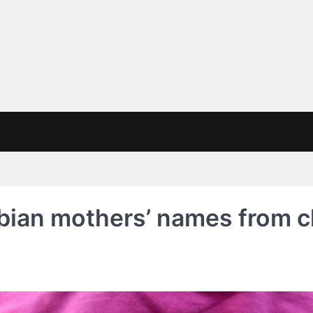
sbian mothers’ names from ch