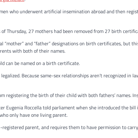
women who underwent artificial insemination abroad and then registe
s of Thursday, 27 mothers had been removed from 27 birth certific
l “mother” and “father” designations on birth certificates, but 
arents with both of their names.
ld can be named on a birth certificate.
n legalized. Because same-sex relationships aren’t recognized in la
 registering the birth of their child with both fathers’ names. Ins
ster Eugenia Roccella told parliament when she introduced the bill 
 who only have one living parent.
on-registered parent, and requires them to have permission to carry