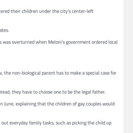
red their children under the city’s center-left
ates.
this was overturned when Meloni’s government ordered local
w, the non-biological parent has to make a special case for
tead, they have to choose one to be the legal father.
in June, explaining that the children of gay couples would
 out everyday family tasks, such as picking the child up