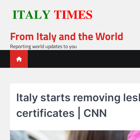
Skip
to
content
From Italy and the World
Reporting world updates to you
Italy starts removing le
certificates | CNN