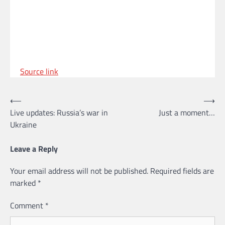
Source link
Post
⟵
⟶
Live updates: Russia’s war in
Just a moment…
navigation
Ukraine
Leave a Reply
Your email address will not be published.
Required fields are
marked
*
Comment
*