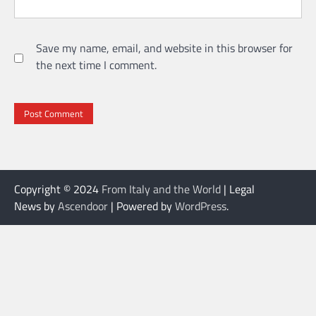
Save my name, email, and website in this browser for
the next time I comment.
Copyright © 2024
From Italy and the World
| Legal
News by
Ascendoor
| Powered by
WordPress
.