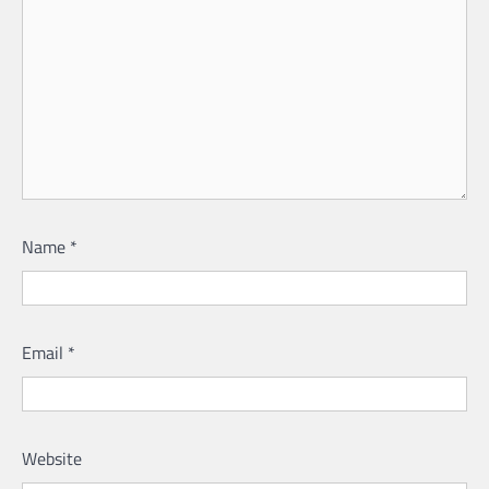
Name
*
Email
*
Website