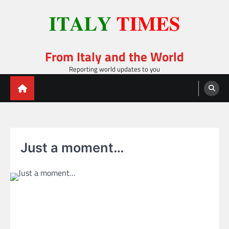
Skip
to
content
From Italy and the World
Reporting world updates to you
Just a moment…