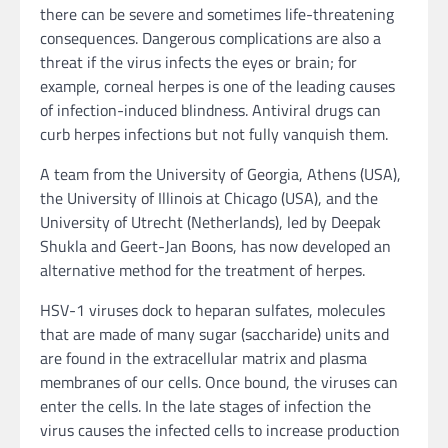
there can be severe and sometimes life-threatening
consequences. Dangerous complications are also a
threat if the virus infects the eyes or brain; for
example, corneal herpes is one of the leading causes
of infection-induced blindness. Antiviral drugs can
curb herpes infections but not fully vanquish them.
A team from the University of Georgia, Athens (USA),
the University of Illinois at Chicago (USA), and the
University of Utrecht (Netherlands), led by Deepak
Shukla and Geert-Jan Boons, has now developed an
alternative method for the treatment of herpes.
HSV-1 viruses dock to heparan sulfates, molecules
that are made of many sugar (saccharide) units and
are found in the extracellular matrix and plasma
membranes of our cells. Once bound, the viruses can
enter the cells. In the late stages of infection the
virus causes the infected cells to increase production