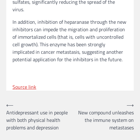
sulfates, significantly reducing the spread of the
virus.
In addition, inhibition of heparanase through the new
inhibitors can impede the migration and proliferation
of immortalized cells (that is, cells with uncontrolled
cell growth). This enzyme has been strongly
implicated in cancer metastasis, suggesting another
potential application for the inhibitors in the future.
Source link
Post
⟵
⟶
Antidepressant use in people
New compound unleashes
navigation
with both physical health
the immune system on
problems and depression
metastases