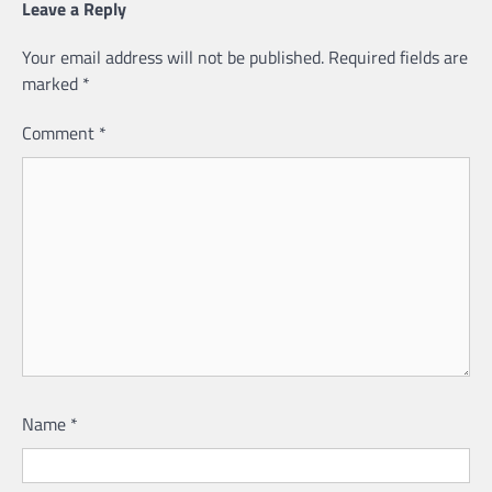
Leave a Reply
Your email address will not be published.
Required fields are
marked
*
Comment
*
Name
*