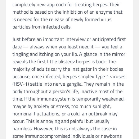
completely new approach for treating herpes. Their
method is based on the inhibition of an enzyme that
is needed for the release of newly formed virus
particles from infected cells.
Just before an important interview or anticipated first
date — always when you least need it — you feel a
tingling and itching on your lip. A glance in the mirror
reveals the first little blisters: herpes is back. The
majority of adults carry the instigator in their bodies
because, once infected, herpes simplex Type 1 viruses
(HSV-1) settle into nerve ganglia. They remain in the
body throughout a person’s life, inactive most of the
time. If the immune system is temporarily weakened,
maybe by anxiety or stress, too much sunlight,
hormonal fluctuations, or a cold, an outbreak may
occur. This is annoying and painful but usually
harmless. However, this is not always the case: in
some immunocompromised individuals or newborns