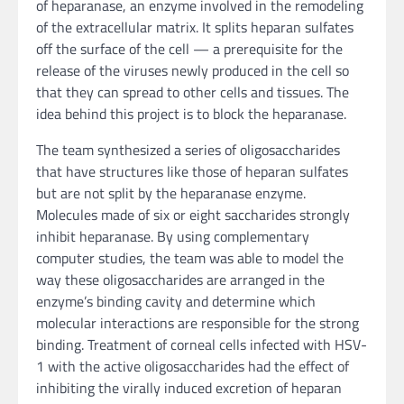
of heparanase, an enzyme involved in the remodeling
of the extracellular matrix. It splits heparan sulfates
off the surface of the cell — a prerequisite for the
release of the viruses newly produced in the cell so
that they can spread to other cells and tissues. The
idea behind this project is to block the heparanase.
The team synthesized a series of oligosaccharides
that have structures like those of heparan sulfates
but are not split by the heparanase enzyme.
Molecules made of six or eight saccharides strongly
inhibit heparanase. By using complementary
computer studies, the team was able to model the
way these oligosaccharides are arranged in the
enzyme’s binding cavity and determine which
molecular interactions are responsible for the strong
binding. Treatment of corneal cells infected with HSV-
1 with the active oligosaccharides had the effect of
inhibiting the virally induced excretion of heparan