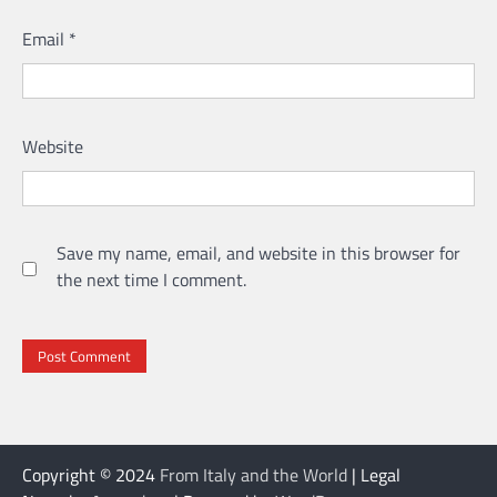
Email
*
Website
Save my name, email, and website in this browser for
the next time I comment.
Copyright © 2024
From Italy and the World
| Legal