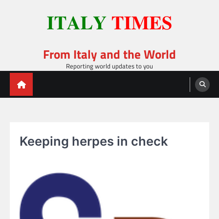
Skip
to
content
From Italy and the World
Reporting world updates to you
Keeping herpes in check