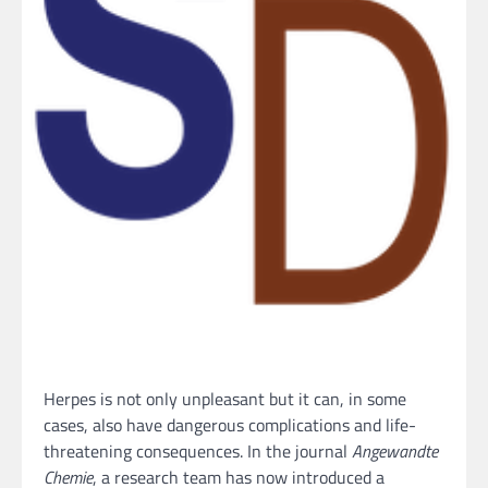
Herpes is not only unpleasant but it can, in some
cases, also have dangerous complications and life-
threatening consequences. In the journal
Angewandte
Chemie
, a research team has now introduced a