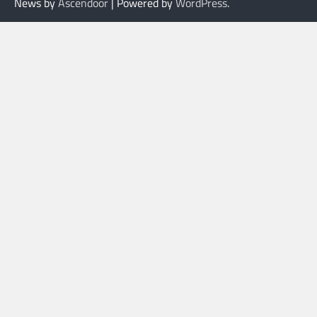
News by
Ascendoor
| Powered by
WordPress
.