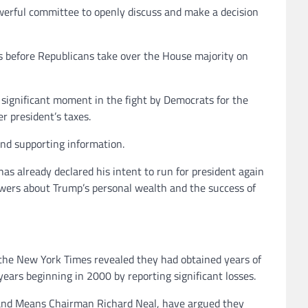
owerful committee to openly discuss and make a decision
s before Republicans take over the House majority on
a significant moment in the fight by Democrats for the
 president’s taxes.
nd supporting information.
as already declared his intent to run for president again
swers about Trump’s personal wealth and the success of
0, the New York Times revealed they had obtained years of
years beginning in 2000 by reporting significant losses.
s and Means Chairman Richard Neal, have argued they