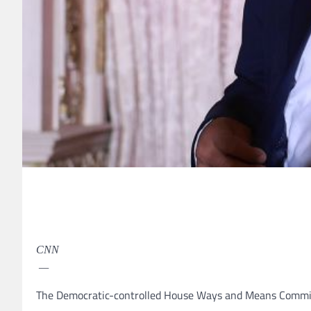
CNN
—
The Democratic-controlled House Ways and Means Committe