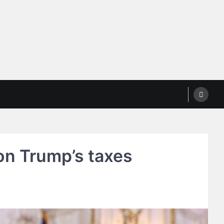
on Trump’s taxes