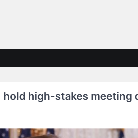
 hold high-stakes meeting 