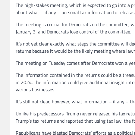
The high-stakes meeting, which is expected to go into a p
about what – if any – personal tax information to release
The meeting is crucial for Democrats on the committee, w
January 3, and Democrats lose control of the committee.
It’s not yet clear exactly what steps the committee will d
returns because it would be the likely meeting where law
The meeting on Tuesday comes after Democrats won a years
The information contained in the returns could be a treasu
in 2024. The information could give additional insight i
various businesses.
It’s still not clear, however, what information – if any – t
Unlike his predecessors, Trump never released his tax retu
Trump’s tax returns and reported that using tax law, the f
Republicans have blasted Democrats’ efforts as a politic