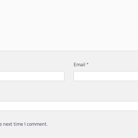
Email
*
e next time I comment.