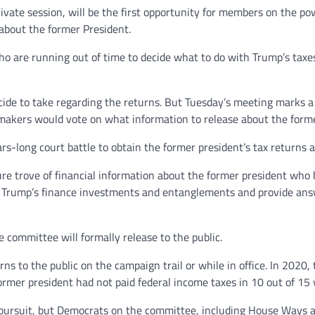
rivate session, will be the first opportunity for members on the p
 about the former President.
ho are running out of time to decide what to do with Trump’s taxe
ecide to take regarding the returns. But Tuesday’s meeting marks 
makers would vote on what information to release about the former
-long court battle to obtain the former president’s tax returns a
re trove of financial information about the former president who h
nto Trump’s finance investments and entanglements and provide an
he committee will formally release to the public.
rns to the public on the campaign trail or while in office. In 202
ormer president had not paid federal income taxes in 10 out of 15 
al pursuit, but Democrats on the committee, including House Way