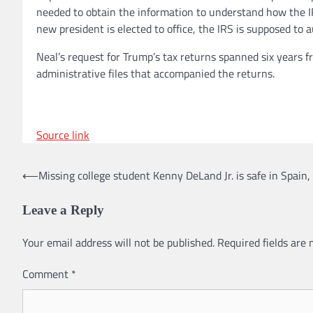
needed to obtain the information to understand how the IR
new president is elected to office, the IRS is supposed to 
Neal’s request for Trump’s tax returns spanned six years f
administrative files that accompanied the returns.
Source link
⟵
Missing college student Kenny DeLand Jr. is safe in Spain,
Post
navigation
Leave a Reply
Your email address will not be published.
Required fields are
Comment
*