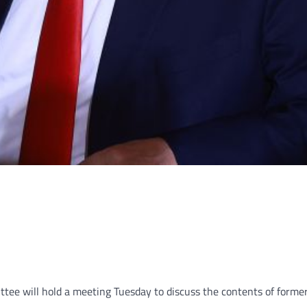
e will hold a meeting Tuesday to discuss the contents of former 