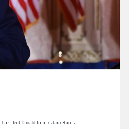
President Donald Trump’s tax returns.