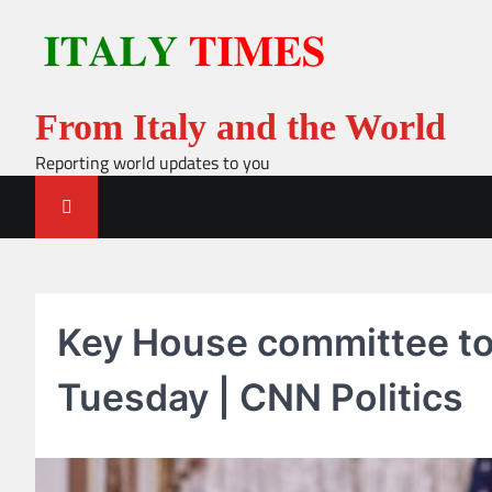
Skip
to
content
From Italy and the World
Reporting world updates to you
Key House committee to
Tuesday | CNN Politics