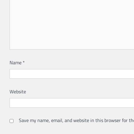
Name
*
Website
Save my name, email, and website in this browser for th