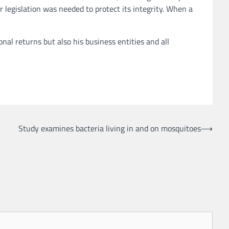
legislation was needed to protect its integrity. When a
al returns but also his business entities and all
Study examines bacteria living in and on mosquitoes
⟶