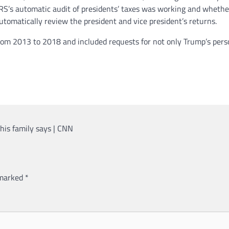
S’s automatic audit of presidents’ taxes was working and whether 
automatically review the president and vice president’s returns.
rom 2013 to 2018 and included requests for not only Trump’s person
 his family says | CNN
 marked
*