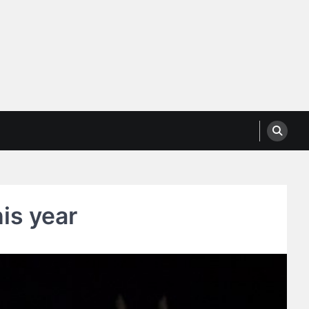
his year