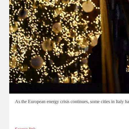
As the European energy crisis continues, some cities in Italy hav