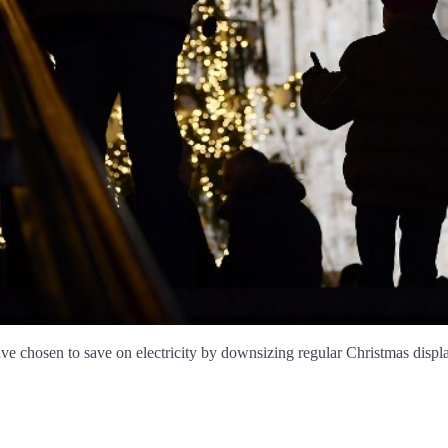
e chosen to save on electricity by downsizing regular Christmas displays, 