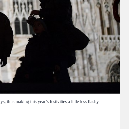
thus making this year’s festivities a little less flashy.