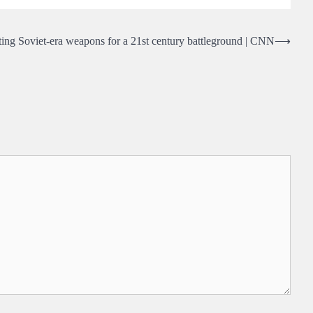
ing Soviet-era weapons for a 21st century battleground | CNN
⟶