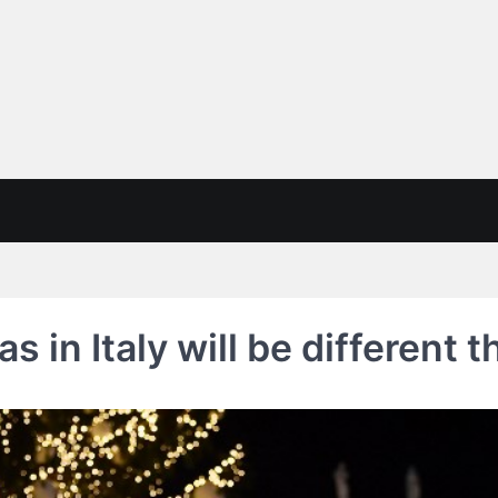
 in Italy will be different t