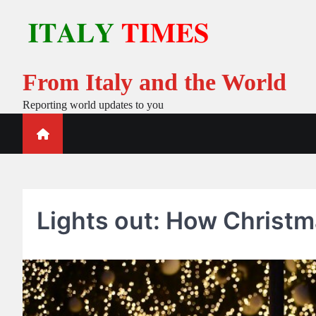
Skip
to
content
From Italy and the World
Reporting world updates to you
Lights out: How Christmas