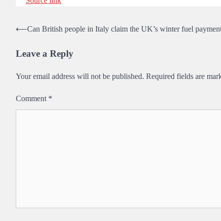
Source link
Post
⟵
Can British people in Italy claim the UK’s winter fuel paymen
navigation
Leave a Reply
Your email address will not be published.
Required fields are ma
Comment
*