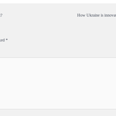
t?
How Ukraine is innovat
rked
*