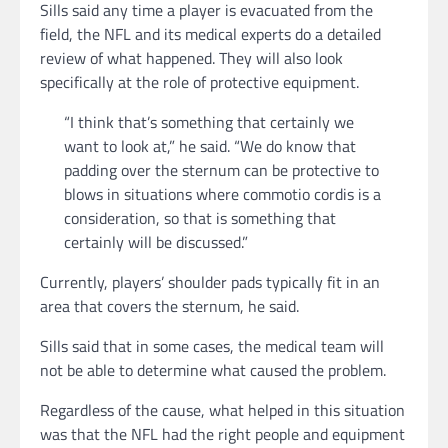
Sills said any time a player is evacuated from the
field, the NFL and its medical experts do a detailed
review of what happened. They will also look
specifically at the role of protective equipment.
“I think that’s something that certainly we
want to look at,” he said. “We do know that
padding over the sternum can be protective to
blows in situations where commotio cordis is a
consideration, so that is something that
certainly will be discussed.”
Currently, players’ shoulder pads typically fit in an
area that covers the sternum, he said.
Sills said that in some cases, the medical team will
not be able to determine what caused the problem.
Regardless of the cause, what helped in this situation
was that the NFL had the right people and equipment