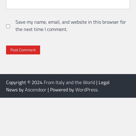
Save my name, email, and website in this browser for
the next time I comment.
Copyright © 2024
From Italy and the World
| Legal
News by
Ascendoor
| Powered by
WordPress
.