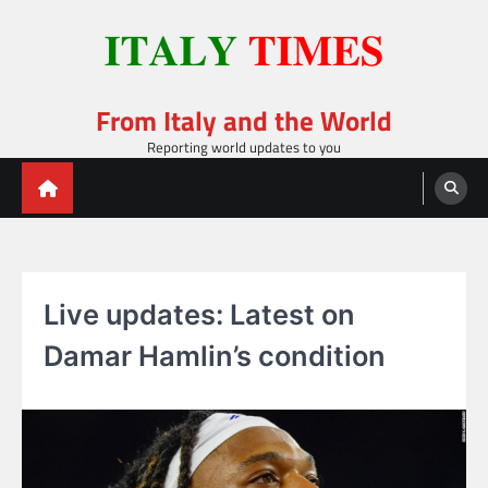
Skip
to
content
From Italy and the World
Reporting world updates to you
Live updates: Latest on
Damar Hamlin’s condition