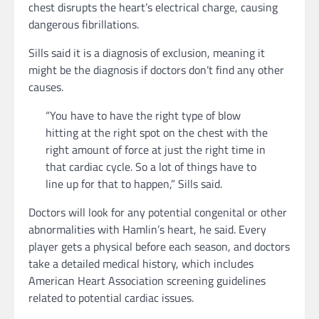
chest disrupts the heart’s electrical charge, causing
dangerous fibrillations.
Sills said it is a diagnosis of exclusion, meaning it
might be the diagnosis if doctors don’t find any other
causes.
“You have to have the right type of blow
hitting at the right spot on the chest with the
right amount of force at just the right time in
that cardiac cycle. So a lot of things have to
line up for that to happen,” Sills said.
Doctors will look for any potential congenital or other
abnormalities with Hamlin’s heart, he said. Every
player gets a physical before each season, and doctors
take a detailed medical history, which includes
American Heart Association screening guidelines
related to potential cardiac issues.