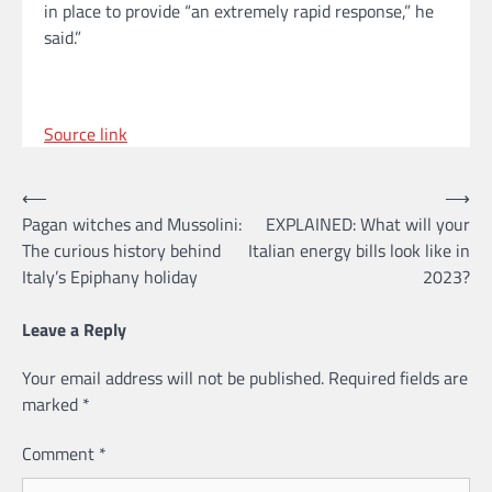
in place to provide “an extremely rapid response,” he
said.”
Source link
Post
⟵
⟶
Pagan witches and Mussolini:
EXPLAINED: What will your
navigation
The curious history behind
Italian energy bills look like in
Italy’s Epiphany holiday
2023?
Leave a Reply
Your email address will not be published.
Required fields are
marked
*
Comment
*