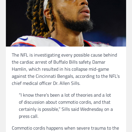
The NFL is investigating every possible cause behind
the cardiac arrest of Buffalo Bills safety Damar
Hamlin, which resulted in his collapse mid-game
against the Cincinnati Bengals, according to the NFL’s
chief medical officer Dr. Allen Sills.
“I know there’s been a lot of theories and a lot
of discussion about commotio cordis, and that
certainly is possible,” Sills said Wednesday on a
press call.
Commotio cordis happens when severe trauma to the