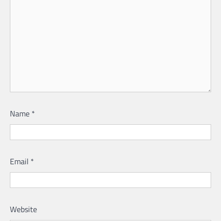
Name
*
Email
*
Website