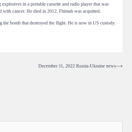
g explosives in a portable cassette and radio player that was
ed with cancer. He died in 2012. Fhimah was acquitted.
he bomb that destroyed the flight. He is now in US custody.
December 11, 2022 Russia-Ukraine news
⟶