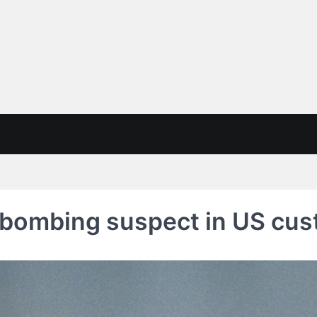
 bombing suspect in US cus