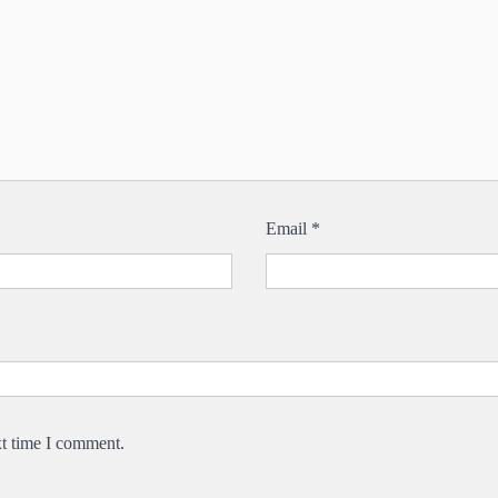
Email
*
xt time I comment.