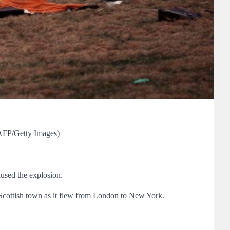
/AFP/Getty Images)
aused the explosion.
 Scottish town as it flew from London to New York.