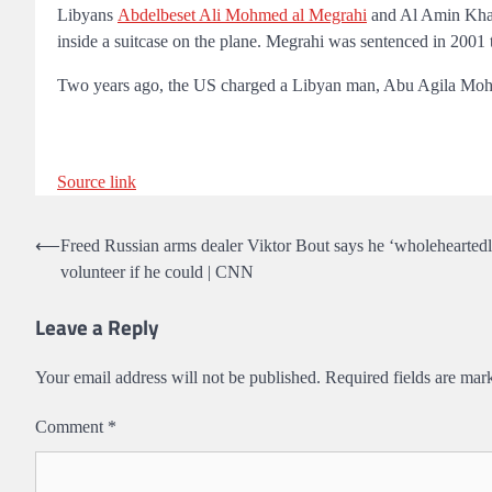
Libyans
Abdelbeset Ali Mohmed al Megrahi
and Al Amin Khal
inside a suitcase on the plane. Megrahi was sentenced in 2001 
Two years ago, the US charged a Libyan man, Abu Agila Moham
Source link
Post
⟵
Freed Russian arms dealer Viktor Bout says he ‘wholehearted
volunteer if he could | CNN
navigation
Leave a Reply
Your email address will not be published.
Required fields are ma
Comment
*