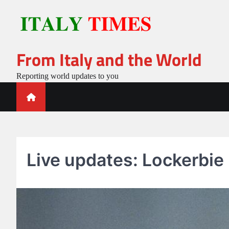
Skip
to
content
From Italy and the World
Reporting world updates to you
Live updates: Lockerbie