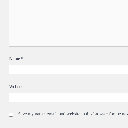
Name
*
Website
Save my name, email, and website in this browser for the ne