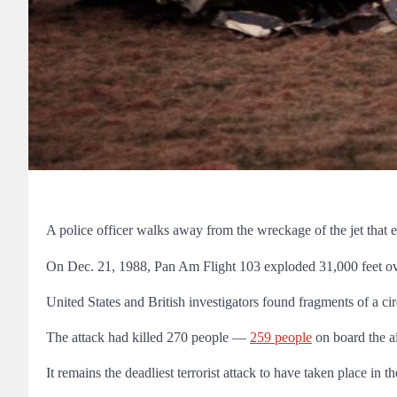
A police officer walks away from the wreckage of the jet tha
On Dec. 21, 1988,
Pan Am Flight 103 exploded 31,000 feet ov
United States and British investigators found fragments of a ci
The attack had killed 270 people —
259 people
on board the a
It remains the deadliest terrorist attack to have taken place in