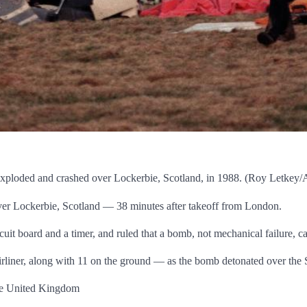
t exploded and crashed over Lockerbie, Scotland, in 1988. (Roy Letkey
er Lockerbie, Scotland — 38 minutes after takeoff from London.
rcuit board and a timer, and ruled that a bomb, not mechanical failure, c
irliner, along with 11 on the ground — as the bomb detonated over the
 the United Kingdom