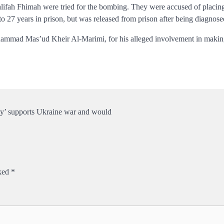
ifah Fhimah were tried for the bombing. They were accused
of placin
to 27 years in prison, but was released from prison after being diagnos
mad Mas’ud Kheir Al-Marimi, for his alleged involvement in making t
ly’ supports Ukraine war and would
rked
*