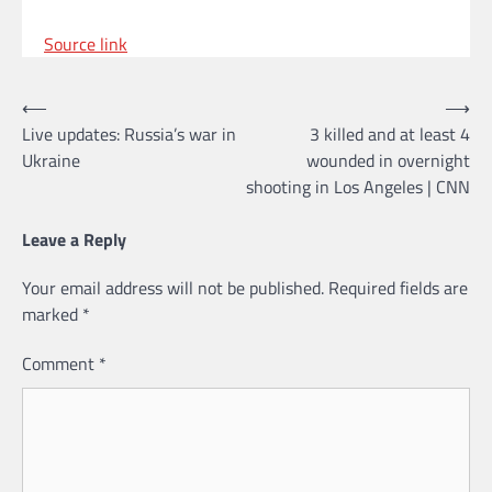
Source link
Post
⟵
⟶
Live updates: Russia’s war in
3 killed and at least 4
navigation
Ukraine
wounded in overnight
shooting in Los Angeles | CNN
Leave a Reply
Your email address will not be published.
Required fields are
marked
*
Comment
*