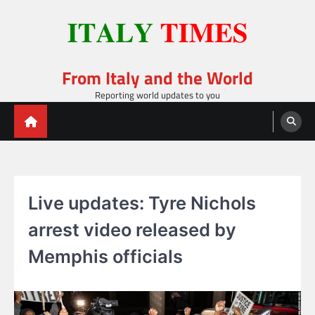
Skip
to
content
From Italy and the World
Reporting world updates to you
Live updates: Tyre Nichols
arrest video released by
Memphis officials