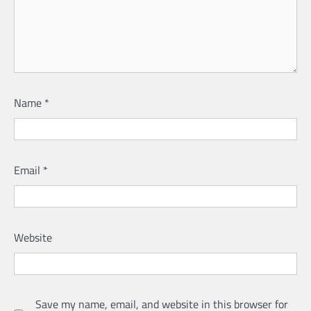
Name
*
Email
*
Website
Save my name, email, and website in this browser for