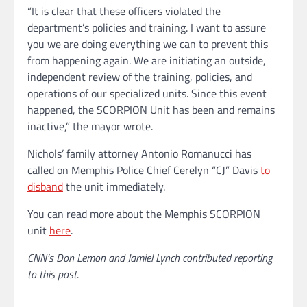
“It is clear that these officers violated the
department’s policies and training. I want to assure
you we are doing everything we can to prevent this
from happening again. We are initiating an outside,
independent review of the training, policies, and
operations of our specialized units. Since this event
happened, the SCORPION Unit has been and remains
inactive,” the mayor wrote.
Nichols’ family attorney Antonio Romanucci has
called on Memphis Police Chief Cerelyn “CJ” Davis
to
disband
the unit immediately.
You can read more about the Memphis SCORPION
unit
here
.
CNN’s Don Lemon and Jamiel Lynch contributed reporting
to this post.