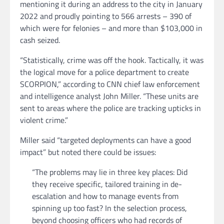
mentioning it during an address to the city in January
2022 and proudly pointing to 566 arrests – 390 of
which were for felonies – and more than $103,000 in
cash seized.
“Statistically, crime was off the hook. Tactically, it was
the logical move for a police department to create
SCORPION,” according to CNN chief law enforcement
and intelligence analyst John Miller. “These units are
sent to areas where the police are tracking upticks in
violent crime.”
Miller said “targeted deployments can have a good
impact” but noted there could be issues:
“The problems may lie in three key places: Did
they receive specific, tailored training in de-
escalation and how to manage events from
spinning up too fast? In the selection process,
beyond choosing officers who had records of