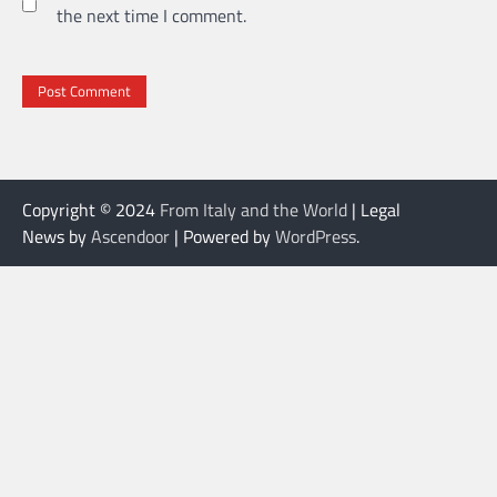
the next time I comment.
Copyright © 2024
From Italy and the World
| Legal
News by
Ascendoor
| Powered by
WordPress
.