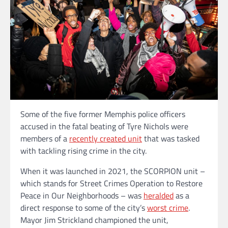
Some of the five former Memphis police officers
accused in the fatal beating of Tyre Nichols were
members of a
recently created unit
that was tasked
with tackling rising crime in the city.
When it was launched in 2021, the SCORPION unit –
which stands for Street Crimes Operation to Restore
Peace in Our Neighborhoods – was
heralded
as a
direct response to some of the city’s
worst crime
.
Mayor Jim Strickland championed the unit,