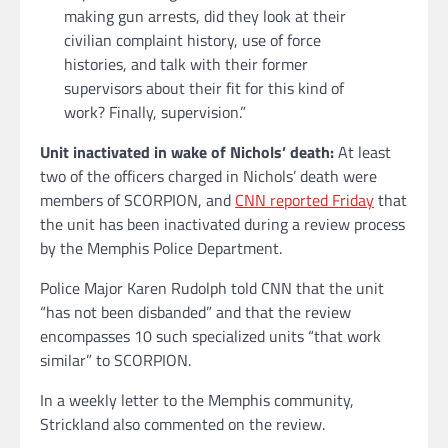
making gun arrests, did they look at their
civilian complaint history, use of force
histories, and talk with their former
supervisors about their fit for this kind of
work? Finally, supervision.”
Unit inactivated in wake of Nichols’ death:
At least
two of the officers charged in Nichols’ death were
members of SCORPION, and
CNN reported Friday
that
the unit has been inactivated during a review process
by the Memphis Police Department.
Police Major Karen Rudolph told CNN that the unit
“has not been disbanded” and that the review
encompasses 10 such specialized units “that work
similar” to SCORPION.
In a weekly letter to the Memphis community,
Strickland also commented on the review.